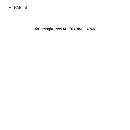
PARTS
©Copyright 1999 M.I TRADING JAPAN