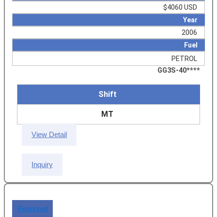
$4060 USD
Year
2006
Fuel
PETROL
GG3S-40****
Shift
MT
View Detail
Inquiry
Reserved