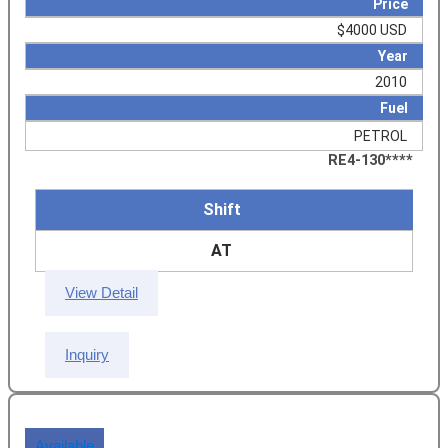
Price
$4000 USD
Year
2010
Fuel
PETROL
RE4-130****
Shift
AT
View Detail
Inquiry
Available