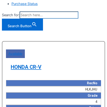
Purchase Status
Search for:
Search Button
Available
HONDA CR-V
RecNo
HLKJHU
Grade
4