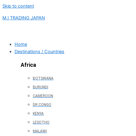
Skip to content
M.I TRADING JAPAN
Home
Destinations / Countries
Africa
BOTSWANA
BURUNDI
CAMEROON
DR CONGO
KENYA
LESOTHO
MALAWI