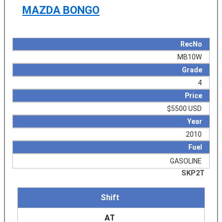
MAZDA BONGO
RecNo
MB10W
Grade
4
Price
$5500 USD
Year
2010
Fuel
GASOLINE
SKP2T
Shift
AT