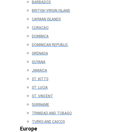
BARBADOS
BRITISH VIRGIN ISLAND
CAYMAN ISLANDS
CURACAO
DOMINICA
DOMINICAN REPUBLIC
GRENADA
GUYANA
JAMAICA
ST. KITTS
ST. LUCIA
ST. VINCENT
SURINAME
TRINIDAD AND TOBAGO
TURKS AND CAICOS
Europe