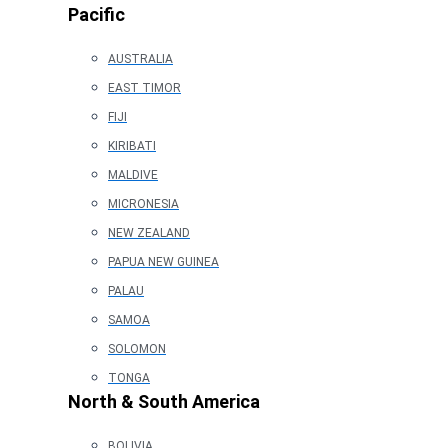
Pacific
AUSTRALIA
EAST TIMOR
FIJI
KIRIBATI
MALDIVE
MICRONESIA
NEW ZEALAND
PAPUA NEW GUINEA
PALAU
SAMOA
SOLOMON
TONGA
North & South America
BOLIVIA