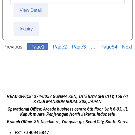
View Detail
Inquiry
Previous
Page
1
Page
2
Page
3
…
Page
54
Next
HEAD OFFICE:
374-0057 GUNMA KEN, TATEBAYASHI CITY, 1587-1
KYOUI MANSION ROOM: 308, JAPAN
Operational Office:
Arcade business centre 6th floor, Unit 6-03, JL
Kapuk muara, Penjaringan North Jakarta, Indonesia
Branch Office:
36, Usadan-ro, Yongsan-gu, Seoul City, South Korea
+81 70 4094 5847