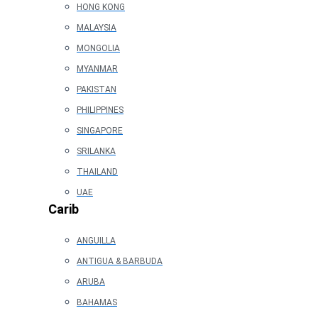
HONG KONG
MALAYSIA
MONGOLIA
MYANMAR
PAKISTAN
PHILIPPINES
SINGAPORE
SRILANKA
THAILAND
UAE
Carib
ANGUILLA
ANTIGUA & BARBUDA
ARUBA
BAHAMAS