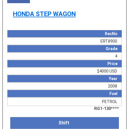
HONDA STEP WAGON
RecNo
ERT8900
Grade
4
Price
$4000 USD
Year
2008
Fuel
PETROL
RG1-130****
Shift