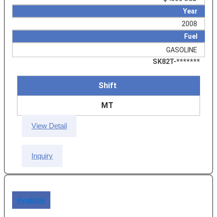
Year
2008
Fuel
GASOLINE
SK82T-*******
Shift
MT
View Detail
Inquiry
Available