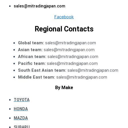
sales@mitradingjapan.com
Facebook
Regional Contacts
Global team:
sales@mitradingjapan.com
Asian team:
sales@mitradingjapan.com
African team:
sales@mitradingjapan.com
Pacific team:
sales@mitradingjapan.com
South East Asian team:
sales@mitradingjapan.com
Middle East team:
sales@mitradingjapan.com
By Make
TOYOTA
HONDA
MAZDA
SUBARU