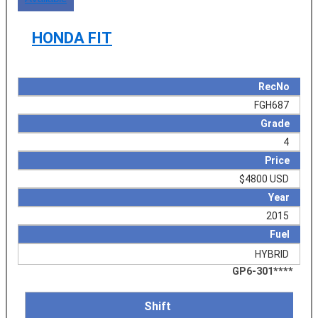
HONDA FIT
RecNo
FGH687
Grade
4
Price
$4800 USD
Year
2015
Fuel
HYBRID
GP6-301****
Shift