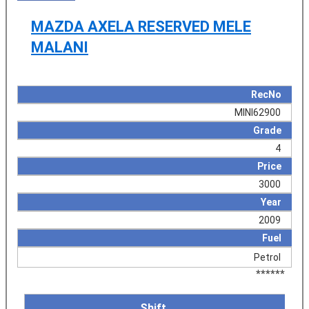
MAZDA AXELA RESERVED MELE
MALANI
RecNo
MINI62900
Grade
4
Price
3000
Year
2009
Fuel
Petrol
******
Shift