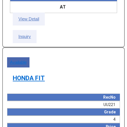
AT
View Detail
Inquiry
Available
HONDA FIT
RecNo
UU221
Grade
4
Price