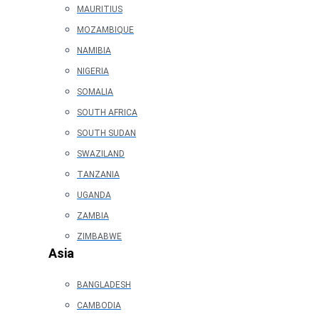
MAURITIUS
MOZAMBIQUE
NAMIBIA
NIGERIA
SOMALIA
SOUTH AFRICA
SOUTH SUDAN
SWAZILAND
TANZANIA
UGANDA
ZAMBIA
ZIMBABWE
Asia
BANGLADESH
CAMBODIA