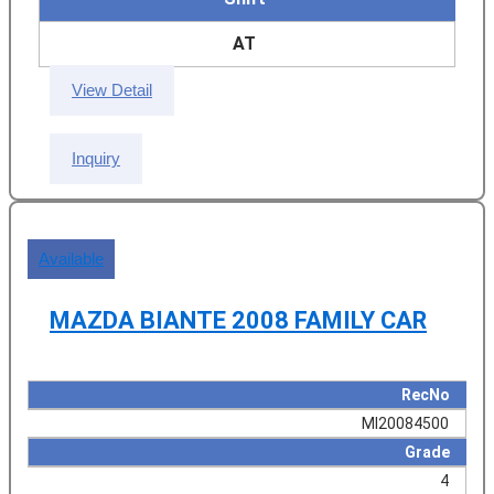
AT
View Detail
Inquiry
Available
MAZDA BIANTE 2008 FAMILY CAR
RecNo
MI20084500
Grade
4