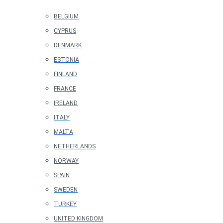
BELGIUM
CYPRUS
DENMARK
ESTONIA
FINLAND
FRANCE
IRELAND
ITALY
MALTA
NETHERLANDS
NORWAY
SPAIN
SWEDEN
TURKEY
UNITED KINGDOM