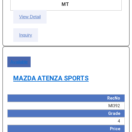
MT
View Detail
Inquiry
Available
MAZDA ATENZA SPORTS
RecNo
MI392
Grade
4
Price