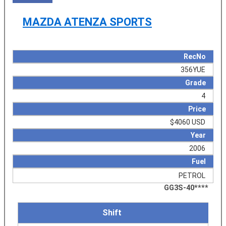
MAZDA ATENZA SPORTS
RecNo
356YUE
Grade
4
Price
$4060 USD
Year
2006
Fuel
PETROL
GG3S-40****
Shift