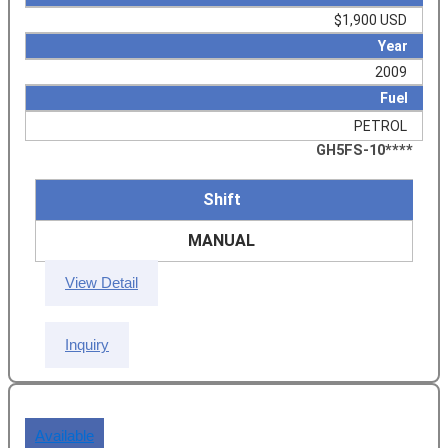
$1,900 USD
Year
2009
Fuel
PETROL
GH5FS-10****
Shift
MANUAL
View Detail
Inquiry
Available