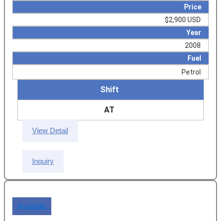
Price
$2,900 USD
Year
2008
Fuel
Petrol
Shift
AT
View Detail
Inquiry
Available