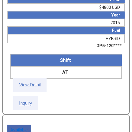
$4800 USD
Year
2015
Fuel
HYBRID
GP5-120****
Shift
AT
View Detail
Inquiry
Available