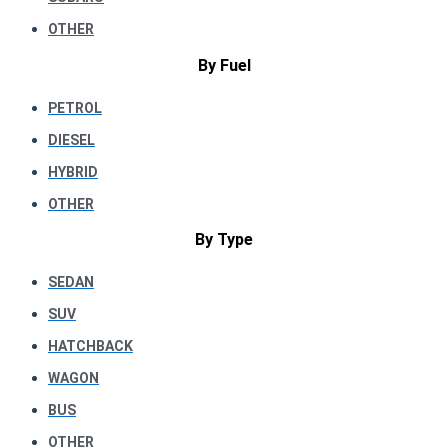
OTHER
By Fuel
PETROL
DIESEL
HYBRID
OTHER
By Type
SEDAN
SUV
HATCHBACK
WAGON
BUS
OTHER