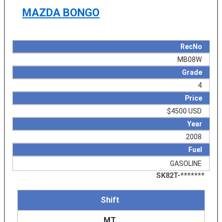
MAZDA BONGO
RecNo
MB08W
Grade
4
Price
$4500 USD
Year
2008
Fuel
GASOLINE
SK82T-*******
Shift
MT