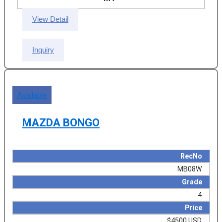
View Detail
Inquiry
Available
MAZDA BONGO
RecNo
MB08W
Grade
4
Price
$4500 USD