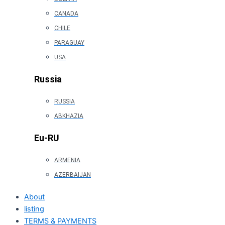
CANADA
CHILE
PARAGUAY
USA
Russia
RUSSIA
ABKHAZIA
Eu-RU
ARMENIA
AZERBAIJAN
About
listing
TERMS & PAYMENTS