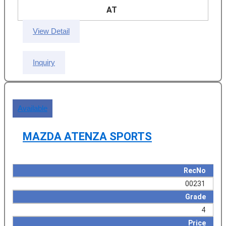
AT
View Detail
Inquiry
Available
MAZDA ATENZA SPORTS
RecNo
00231
Grade
4
Price