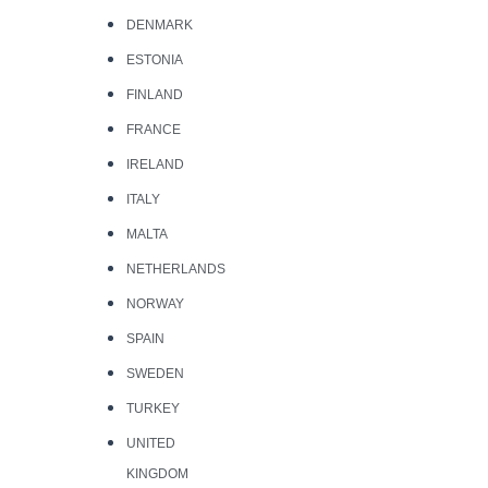
DENMARK
ESTONIA
FINLAND
FRANCE
IRELAND
ITALY
MALTA
NETHERLANDS
NORWAY
SPAIN
SWEDEN
TURKEY
UNITED
KINGDOM