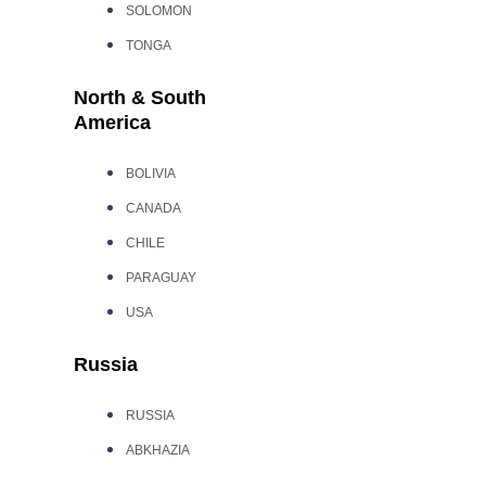
SOLOMON
TONGA
North & South
America
BOLIVIA
CANADA
CHILE
PARAGUAY
USA
Russia
RUSSIA
ABKHAZIA