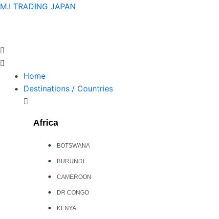
Skip
M.I TRADING JAPAN
to
content
Home
Destinations / Countries
Africa
BOTSWANA
BURUNDI
CAMEROON
DR CONGO
KENYA