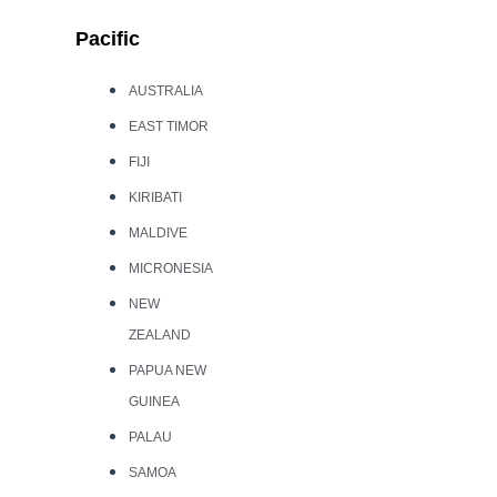
Pacific
AUSTRALIA
EAST TIMOR
FIJI
KIRIBATI
MALDIVE
MICRONESIA
NEW
ZEALAND
PAPUA NEW
GUINEA
PALAU
SAMOA