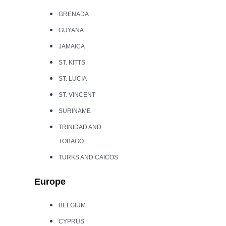
GRENADA
GUYANA
JAMAICA
ST. KITTS
ST. LUCIA
ST. VINCENT
SURINAME
TRINIDAD AND
TOBAGO
TURKS AND CAICOS
Europe
BELGIUM
CYPRUS