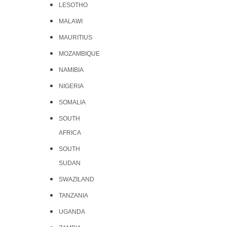
LESOTHO
MALAWI
MAURITIUS
MOZAMBIQUE
NAMIBIA
NIGERIA
SOMALIA
SOUTH
AFRICA
SOUTH
SUDAN
SWAZILAND
TANZANIA
UGANDA