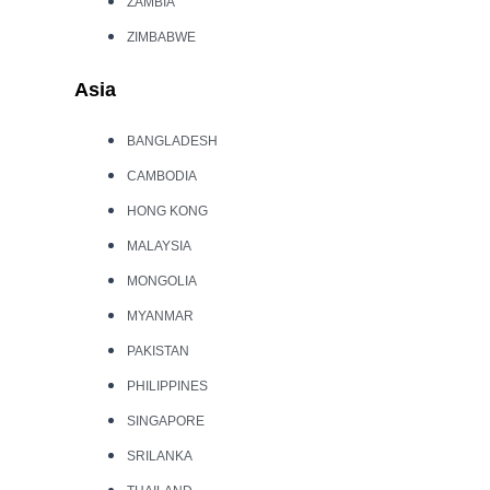
ZAMBIA
ZIMBABWE
Asia
BANGLADESH
CAMBODIA
HONG KONG
MALAYSIA
MONGOLIA
MYANMAR
PAKISTAN
PHILIPPINES
SINGAPORE
SRILANKA