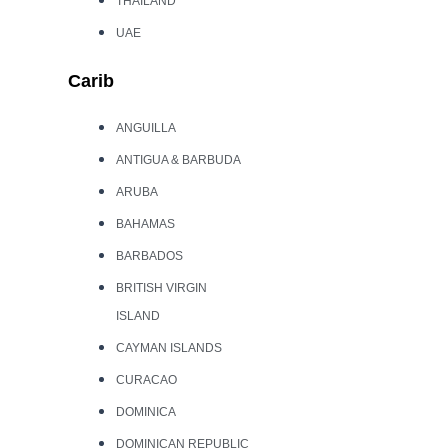
THAILAND
UAE
Carib
ANGUILLA
ANTIGUA & BARBUDA
ARUBA
BAHAMAS
BARBADOS
BRITISH VIRGIN
ISLAND
CAYMAN ISLANDS
CURACAO
DOMINICA
DOMINICAN REPUBLIC