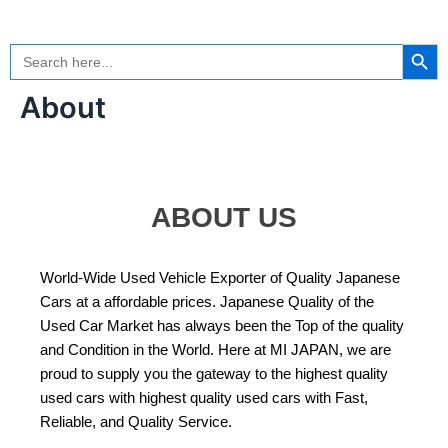
Skip
to
Search Button
Search
content
for:
About
ABOUT US
World-Wide Used Vehicle Exporter of Quality Japanese
Cars at a affordable prices. Japanese Quality of the
Used Car Market has always been the Top of the quality
and Condition in the World. Here at MI JAPAN, we are
proud to supply you the gateway to the highest quality
used cars with highest quality used cars with Fast,
Reliable, and Quality Service.