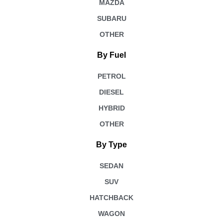
MAZDA
SUBARU
OTHER
By Fuel
PETROL
DIESEL
HYBRID
OTHER
By Type
SEDAN
SUV
HATCHBACK
WAGON