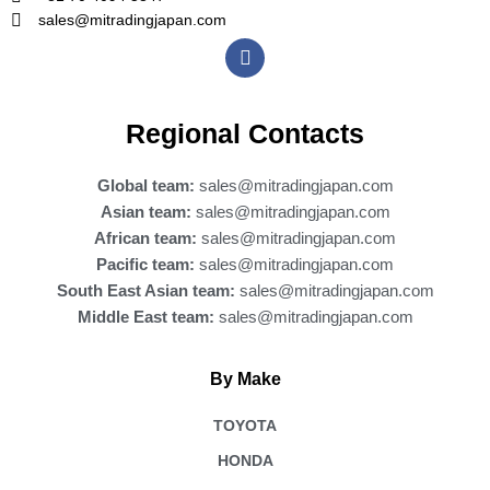
sales@mitradingjapan.com
F
a
c
e
b
Regional Contacts
o
o
k
Global team:
sales@mitradingjapan.com
Asian team:
sales@mitradingjapan.com
African team:
sales@mitradingjapan.com
Pacific team:
sales@mitradingjapan.com
South East Asian team:
sales@mitradingjapan.com
Middle East team:
sales@mitradingjapan.com
By Make
TOYOTA
HONDA