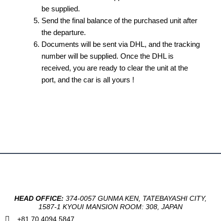
be supplied.
Send the final balance of the purchased unit after
the departure.
Documents will be sent via DHL, and the tracking
number will be supplied. Once the DHL is
received, you are ready to clear the unit at the
port, and the car is all yours !
HEAD OFFICE:
374-0057 GUNMA KEN, TATEBAYASHI CITY,
1587-1 KYOUI MANSION ROOM: 308, JAPAN
+81 70 4094 5847