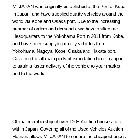
MI JAPAN was originally established at the Port of Kobe
in Japan, and have supplied quality vehicles around the
world via Kobe and Osaka port. Due to the increasing
number of orders and demands, we have shifted our
Headquarters to the Yokohama Port in 2011 from Kobe,
and have been supplying quality vehicles from
Yokohama, Nagoya, Kobe, Osaka and Hakata port.
Covering the all main ports of exportation here in Japan
to attain a faster delivery of the vehicle to your market
and to the world.
Official membership of over 120+ Auction houses here
within Japan. Covering all of the Used Vehicles Auction
Houses allows MI JAPAN to ensure the cheapest prices