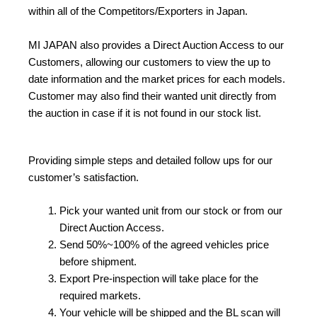
within all of the Competitors/Exporters in Japan.
MI JAPAN also provides a Direct Auction Access to our
Customers, allowing our customers to view the up to
date information and the market prices for each models.
Customer may also find their wanted unit directly from
the auction in case if it is not found in our stock list.
Providing simple steps and detailed follow ups for our
customer’s satisfaction.
Pick your wanted unit from our stock or from our
Direct Auction Access.
Send 50%~100% of the agreed vehicles price
before shipment.
Export Pre-inspection will take place for the
required markets.
Your vehicle will be shipped and the BL scan will