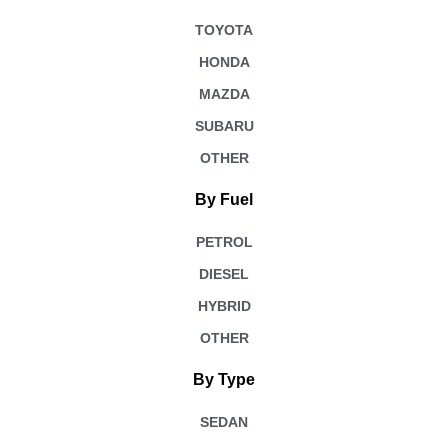
TOYOTA
HONDA
MAZDA
SUBARU
OTHER
By Fuel
PETROL
DIESEL
HYBRID
OTHER
By Type
SEDAN