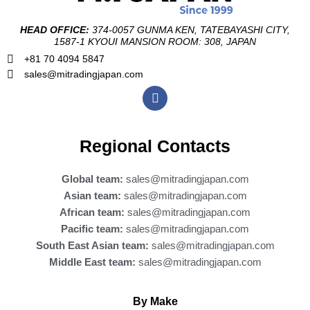
HEAD OFFICE:
374-0057 GUNMA KEN, TATEBAYASHI CITY,
1587-1 KYOUI MANSION ROOM: 308, JAPAN
+81 70 4094 5847
sales@mitradingjapan.com
F
a
c
e
b
Regional Contacts
o
o
k
Global team:
sales@mitradingjapan.com
Asian team:
sales@mitradingjapan.com
African team:
sales@mitradingjapan.com
Pacific team:
sales@mitradingjapan.com
South East Asian team:
sales@mitradingjapan.com
Middle East team:
sales@mitradingjapan.com
By Make