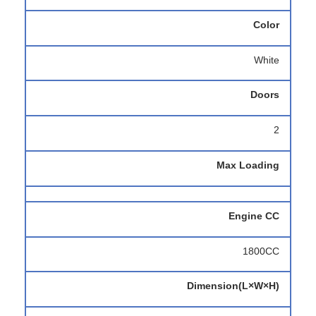
Color
White
Doors
2
Max Loading
Engine CC
1800CC
Dimension(L×W×H)