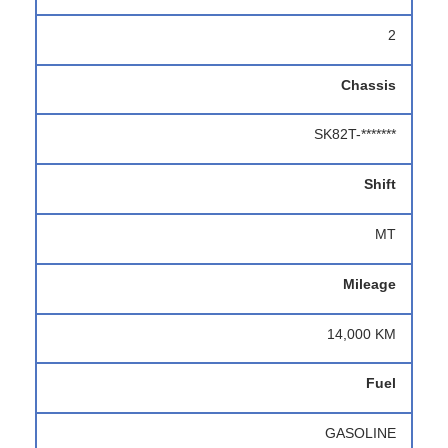
2
Chassis
SK82T-*******
Shift
MT
Mileage
14,000 KM
Fuel
GASOLINE