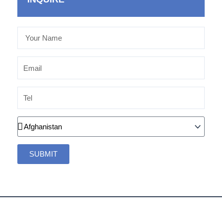
Your
Name
Email
Tel
Country
SUBMIT