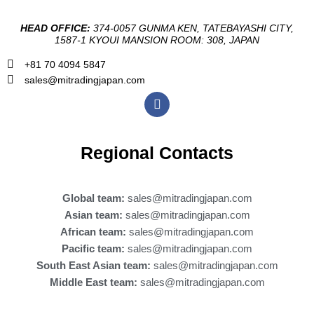
HEAD OFFICE:
374-0057 GUNMA KEN, TATEBAYASHI CITY,
1587-1 KYOUI MANSION ROOM: 308, JAPAN
+81 70 4094 5847
sales@mitradingjapan.com
F
a
c
e
b
Regional Contacts
o
o
k
Global team:
sales@mitradingjapan.com
Asian team:
sales@mitradingjapan.com
African team:
sales@mitradingjapan.com
Pacific team:
sales@mitradingjapan.com
South East Asian team:
sales@mitradingjapan.com
Middle East team:
sales@mitradingjapan.com