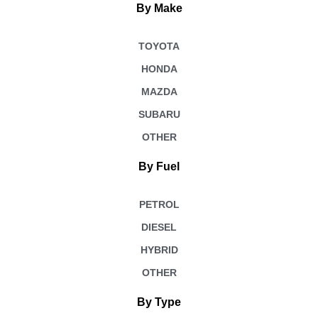
By Make
TOYOTA
HONDA
MAZDA
SUBARU
OTHER
By Fuel
PETROL
DIESEL
HYBRID
OTHER
By Type