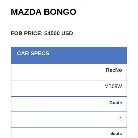
MAZDA BONGO
FOB PRICE: $4500 USD
CAR SPECS
RecNo
MB08W
Grade
4
Seats