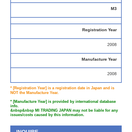
M3
Registration Year
2008
Manufacture Year
2008
* [Registration Year] is a registration date in Japan and is
NOT the Manufacture Year.
* [Manufacture Year] is provided by international database
info.
&nbsp&nbsp MI TRADING JAPAN may not be liable for any
issues/costs caused by this information.
INQUIRE