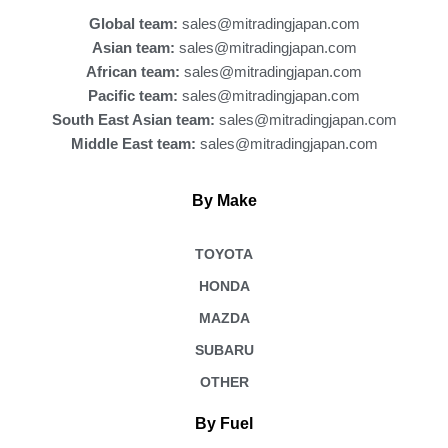
k
Global team:
sales@mitradingjapan.com
Asian team:
sales@mitradingjapan.com
African team:
sales@mitradingjapan.com
Pacific team:
sales@mitradingjapan.com
South East Asian team:
sales@mitradingjapan.com
Middle East team:
sales@mitradingjapan.com
By Make
TOYOTA
HONDA
MAZDA
SUBARU
OTHER
By Fuel