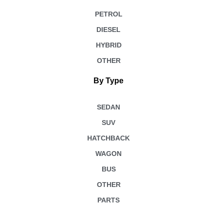
PETROL
DIESEL
HYBRID
OTHER
By Type
SEDAN
SUV
HATCHBACK
WAGON
BUS
OTHER
PARTS