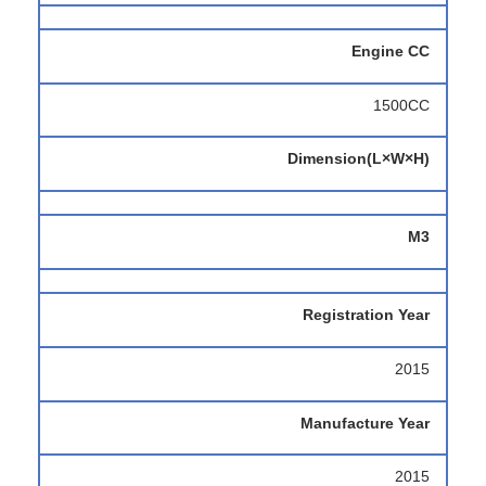
Engine CC
1500CC
Dimension(L×W×H)
M3
Registration Year
2015
Manufacture Year
2015