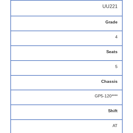
UU221
Grade
4
Seats
5
Chassis
GP5-120****
Shift
AT