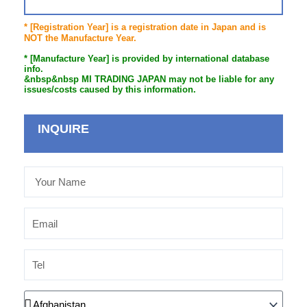
* [Registration Year] is a registration date in Japan and is
NOT the Manufacture Year.
* [Manufacture Year] is provided by international database
info.
&nbsp&nbsp MI TRADING JAPAN may not be liable for any
issues/costs caused by this information.
INQUIRE
Your
Name
Email
Tel
Country