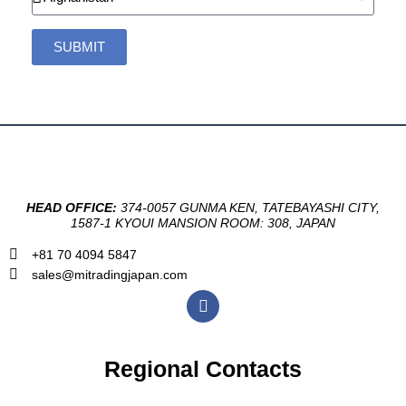
SUBMIT
HEAD OFFICE:
374-0057 GUNMA KEN, TATEBAYASHI CITY,
1587-1 KYOUI MANSION ROOM: 308, JAPAN
+81 70 4094 5847
sales@mitradingjapan.com
F
a
c
e
b
Regional Contacts
o
o