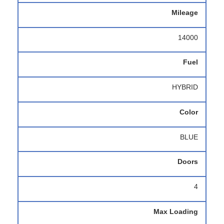
Mileage
14000
Fuel
HYBRID
Color
BLUE
Doors
4
Max Loading