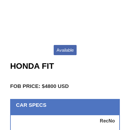
Available
HONDA FIT
FOB PRICE: $4800 USD
CAR SPECS
RecNo