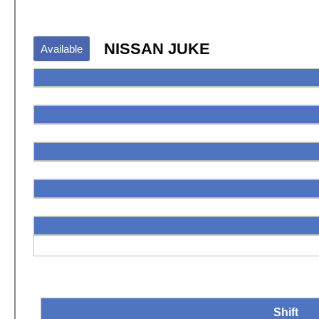
NISSAN JUKE
Available
Shift