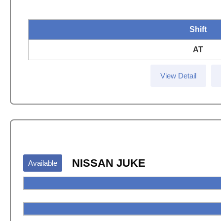
Shift
AT
View Detail
NISSAN JUKE
Available