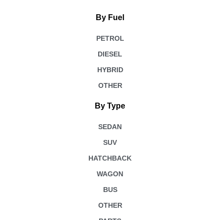
By Fuel
PETROL
DIESEL
HYBRID
OTHER
By Type
SEDAN
SUV
HATCHBACK
WAGON
BUS
OTHER