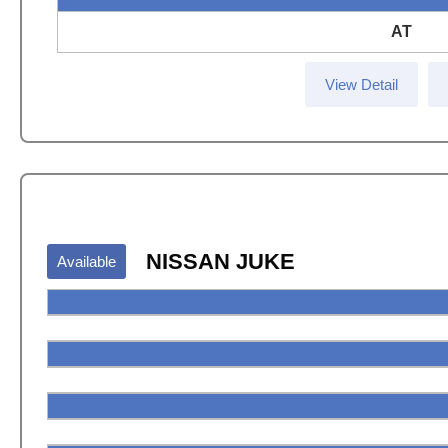
AT
View Detail
NISSAN JUKE
Available