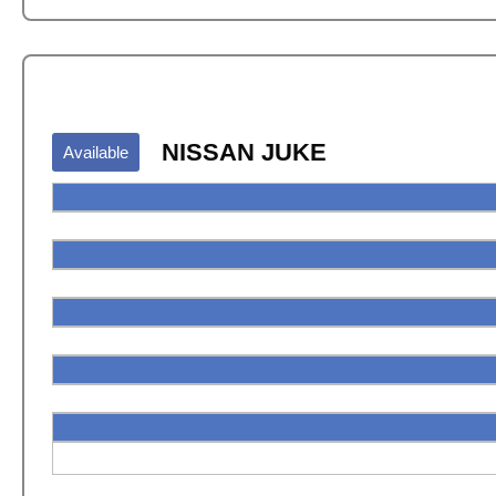
NISSAN JUKE
Available