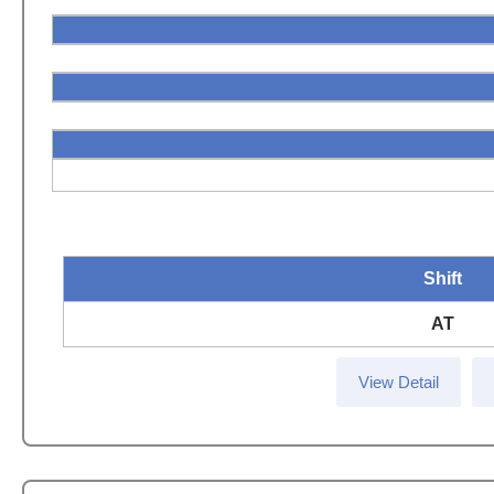
Shift
AT
View Detail