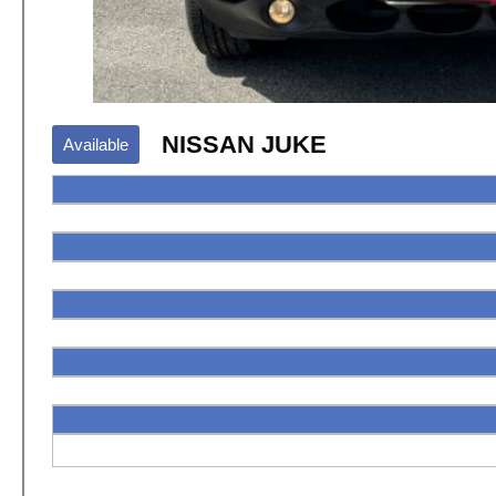
NISSAN JUKE
Available