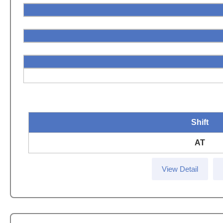
Shift
AT
View Detail