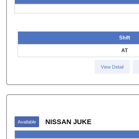
Shift
AT
View Detail
NISSAN JUKE
Available