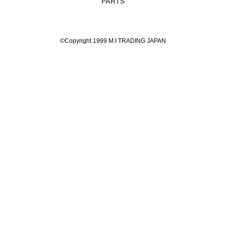
PARTS
©Copyright 1999 M.I TRADING JAPAN