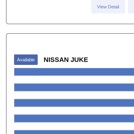
View Detail
NISSAN JUKE
Available