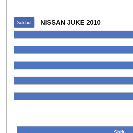
NISSAN JUKE 2010
Soldout
Shift