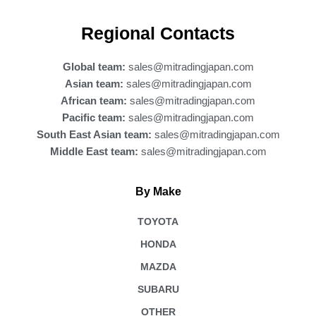
c
e
b
Regional Contacts
o
o
k
Global team:
sales@mitradingjapan.com
Asian team:
sales@mitradingjapan.com
African team:
sales@mitradingjapan.com
Pacific team:
sales@mitradingjapan.com
South East Asian team:
sales@mitradingjapan.com
Middle East team:
sales@mitradingjapan.com
By Make
TOYOTA
HONDA
MAZDA
SUBARU
OTHER