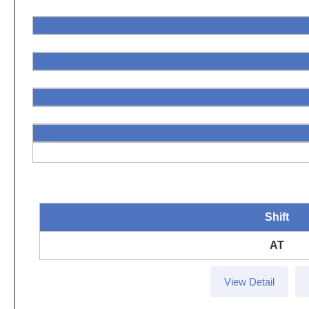
Shift
AT
View Detail