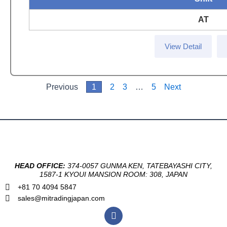
AT
View Detail
Previous
1
2
3
…
5
Next
HEAD OFFICE:
374-0057 GUNMA KEN, TATEBAYASHI CITY,
1587-1 KYOUI MANSION ROOM: 308, JAPAN
+81 70 4094 5847
sales@mitradingjapan.com
F
a