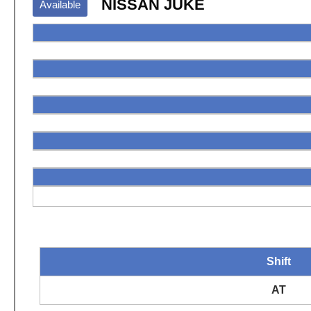
NISSAN JUKE
Available
Shift
AT