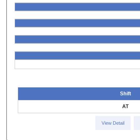
Shift
AT
View Detail