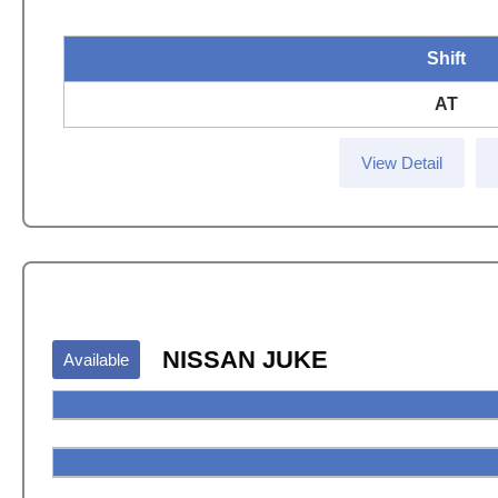
Shift
AT
View Detail
NISSAN JUKE
Available