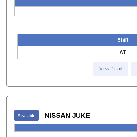
Shift
AT
View Detail
NISSAN JUKE
Available