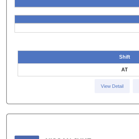
Shift
AT
View Detail