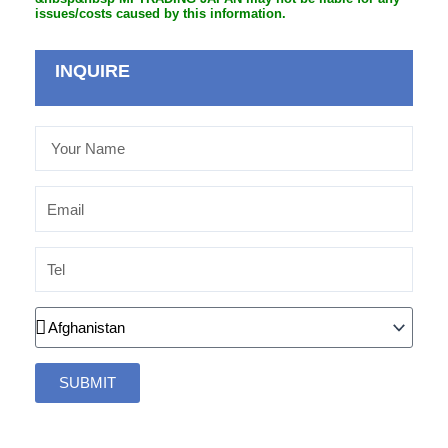
issues/costs caused by this information.
INQUIRE
Your
Name
Email
Tel
Country
SUBMIT