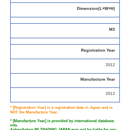
Dimension(L×W×H)
M3
Registration Year
2012
Manufacture Year
2012
* [Registration Year] is a registration date in Japan and is
NOT the Manufacture Year.
* [Manufacture Year] is provided by international database
info.
&nbsp&nbsp MI TRADING JAPAN may not be liable for any