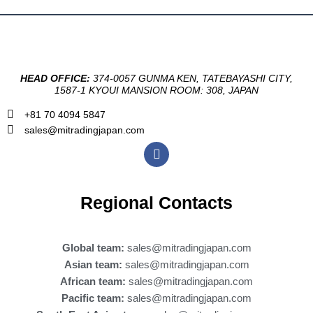
HEAD OFFICE:
374-0057 GUNMA KEN, TATEBAYASHI CITY,
1587-1 KYOUI MANSION ROOM: 308, JAPAN
+81 70 4094 5847
sales@mitradingjapan.com
F
a
c
e
b
Regional Contacts
o
o
k
Global team:
sales@mitradingjapan.com
Asian team:
sales@mitradingjapan.com
African team:
sales@mitradingjapan.com
Pacific team:
sales@mitradingjapan.com