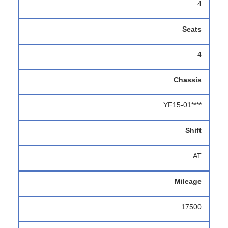
4
Seats
4
Chassis
YF15-01****
Shift
AT
Mileage
17500