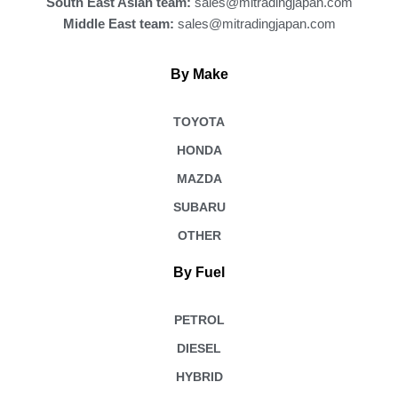
South East Asian team:
sales@mitradingjapan.com
Middle East team:
sales@mitradingjapan.com
By Make
TOYOTA
HONDA
MAZDA
SUBARU
OTHER
By Fuel
PETROL
DIESEL
HYBRID