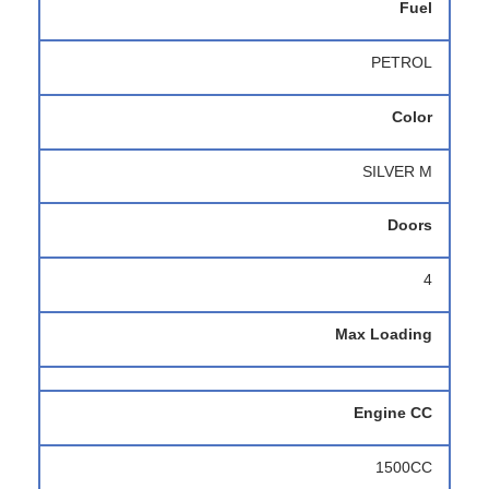
Fuel
PETROL
Color
SILVER M
Doors
4
Max Loading
Engine CC
1500CC