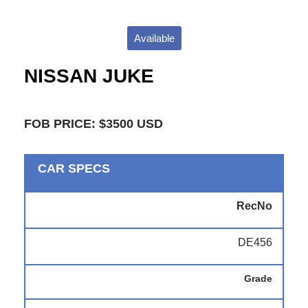
Available
NISSAN JUKE
FOB PRICE: $3500 USD
CAR SPECS
RecNo
DE456
Grade