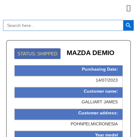
Skip
to
content
Search Button
Search
for:
MAZDA DEMIO
STATUS: SHIPPED
Purchasing Date:
14/07/2023
Customer name:
GALLIART JAMES
Customer address:
POHNPEI,MICRONESIA
Year model