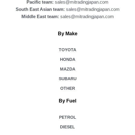
Pacific team:
sales@mitradingjapan.com
South East Asian team:
sales@mitradingjapan.com
Middle East team:
sales@mitradingjapan.com
By Make
TOYOTA
HONDA
MAZDA
SUBARU
OTHER
By Fuel
PETROL
DIESEL