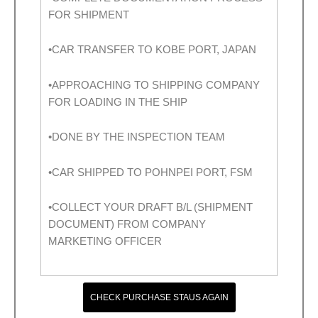
FOR SHIPMENT
•CAR TRANSFER TO KOBE PORT, JAPAN
•APPROACHING TO SHIPPING COMPANY
FOR LOADING IN THE SHIP
•DONE BY THE INSPECTION TEAM
•CAR SHIPPED TO POHNPEI PORT, FSM
•COLLECT YOUR DRAFT B/L (SHIPMENT
DOCUMENT) FROM COMPANY
MARKETING OFFICER
CHECK PURCHASE STAUS AGAIN