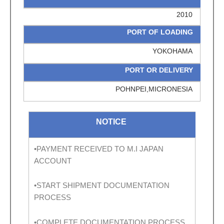
2010
PORT OF LOADING
YOKOHAMA
PORT OR DELIVERY
POHNPEI,MICRONESIA
NOTICE
•PAYMENT RECEIVED TO M.I JAPAN
ACCOUNT
•START SHIPMENT DOCUMENTATION
PROCESS
•COMPLETE DOCUMENTATION PROCESS