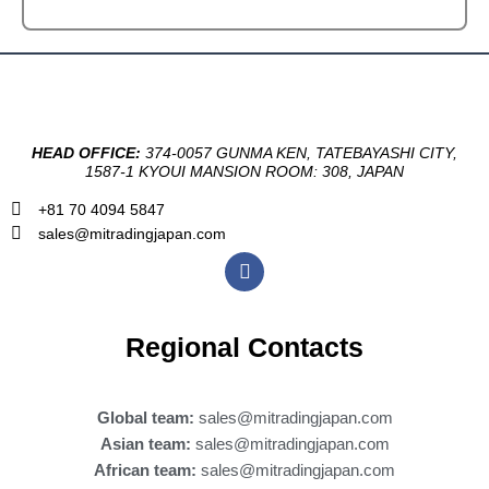
HEAD OFFICE:
374-0057 GUNMA KEN, TATEBAYASHI CITY,
1587-1 KYOUI MANSION ROOM: 308, JAPAN
+81 70 4094 5847
sales@mitradingjapan.com
F
a
c
e
b
Regional Contacts
o
o
k
Global team:
sales@mitradingjapan.com
Asian team:
sales@mitradingjapan.com
African team:
sales@mitradingjapan.com