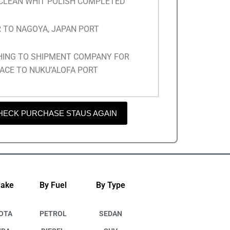
 CLEAN WHIT POLISH COMPLETED
 TO NAGOYA, JAPAN PORT
HING TO SHIPMENT COMPANY FOR
ACE TO NUKU’ALOFA PORT
HECK PURCHASE STAUS AGAIN
Make
By Fuel
By Type
OTA
PETROL
SEDAN