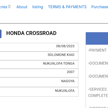
ries
About
listing
TERMS & PAYMENTS
Purchase
HONDA CROSSROAD
08/08/2023
•PAYMENT 
SOLOMONE KIAO
•DOCUMEN
NUKU'ALOFA TONGA
2007
•DOCUMEN
NAGOYA
•SERVICES
NUKU'ALOFA
COMPLET