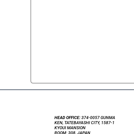
HEAD OFFICE:
374-0057 GUNMA
KEN, TATEBAYASHI CITY, 1587-1
KYOUI MANSION
ROOM: 308, JAPAN