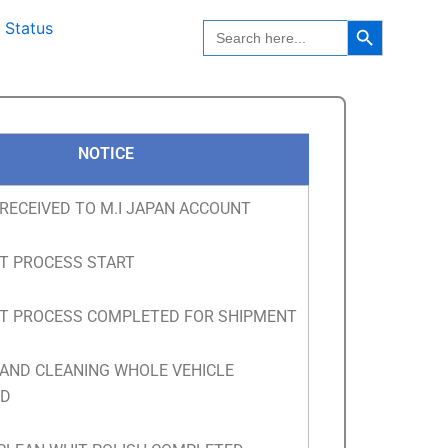
Search Button
Search
 Status
for:
NOTICE
RECEIVED TO M.I JAPAN ACCOUNT
T PROCESS START
T PROCESS COMPLETED FOR SHIPMENT
 AND CLEANING WHOLE VEHICLE
ED