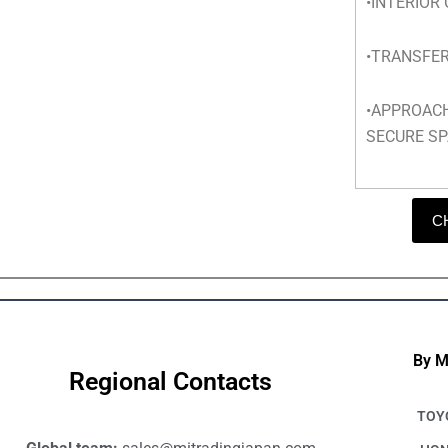
•INTERIOR
•TRANSFER
•APPROAC
SECURE SP
C
By 
Regional Contacts
TOY