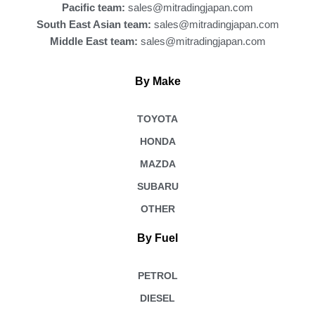
Pacific team:
sales@mitradingjapan.com
South East Asian team:
sales@mitradingjapan.com
Middle East team:
sales@mitradingjapan.com
By Make
TOYOTA
HONDA
MAZDA
SUBARU
OTHER
By Fuel
PETROL
DIESEL