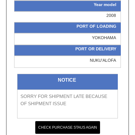
Year model
2008
PORT OF LOADING
YOKOHAMA
PORT OR DELIVERY
NUKU'ALOFA
NOTICE
SORRY FOR SHIPMENT LATE BECAUSE
OF SHIPMENT ISSUE
CHECK PURCHASE STAUS AGAIN