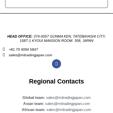
HEAD OFFICE:
374-0057 GUNMA KEN, TATEBAYASHI CITY,
1587-1 KYOUI MANSION ROOM: 308, JAPAN
+81 70 4094 5847
sales@mitradingjapan.com
F
a
c
e
b
Regional Contacts
o
o
k
Global team:
sales@mitradingjapan.com
Asian team:
sales@mitradingjapan.com
African team:
sales@mitradingjapan.com