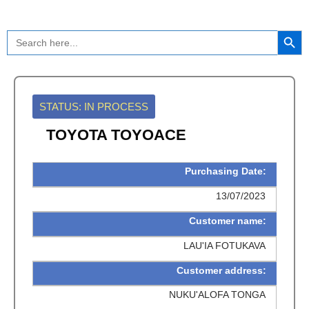
Skip
to
Search Button
Search
content
for:
STATUS: IN PROCESS
TOYOTA TOYOACE
Purchasing Date:
13/07/2023
Customer name:
LAU'IA FOTUKAVA
Customer address:
NUKU'ALOFA TONGA