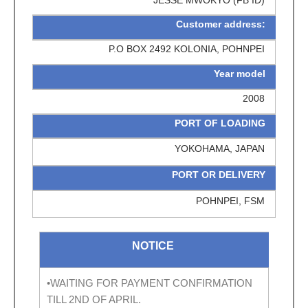
Customer address:
P.O BOX 2492 KOLONIA, POHNPEI
Year model
2008
PORT OF LOADING
YOKOHAMA, JAPAN
PORT OR DELIVERY
POHNPEI, FSM
NOTICE
•WAITING FOR PAYMENT CONFIRMATION
TILL 2ND OF APRIL.