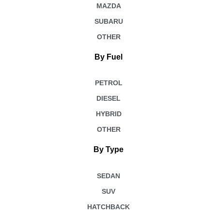
MAZDA
SUBARU
OTHER
By Fuel
PETROL
DIESEL
HYBRID
OTHER
By Type
SEDAN
SUV
HATCHBACK