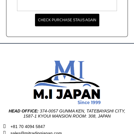
CHECK PURCHASE STAUS AGAIN
HEAD OFFICE:
374-0057 GUNMA KEN, TATEBAYASHI CITY,
1587-1 KYOUI MANSION ROOM: 308, JAPAN
+81 70 4094 5847
sales@mitradingjapan.com