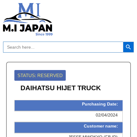
Skip
to
content
Search Button
Search
for:
STATUS: RESERVED
DAIHATSU HIJET TRUCK
Purchasing Date:
02/04/2024
Customer name:
JESSE MWOKYO (FB ID)