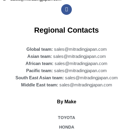
F
a
c
e
b
Regional Contacts
o
o
k
Global team:
sales@mitradingjapan.com
Asian team:
sales@mitradingjapan.com
African team:
sales@mitradingjapan.com
Pacific team:
sales@mitradingjapan.com
South East Asian team:
sales@mitradingjapan.com
Middle East team:
sales@mitradingjapan.com
By Make
TOYOTA
HONDA