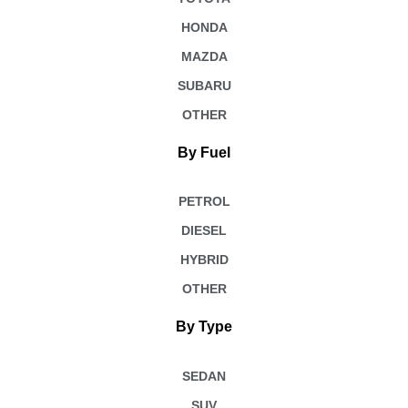
HONDA
MAZDA
SUBARU
OTHER
By Fuel
PETROL
DIESEL
HYBRID
OTHER
By Type
SEDAN
SUV