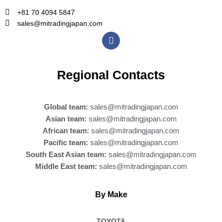
+81 70 4094 5847
sales@mitradingjapan.com
F
a
c
e
b
Regional Contacts
o
o
k
Global team:
sales@mitradingjapan.com
Asian team:
sales@mitradingjapan.com
African team:
sales@mitradingjapan.com
Pacific team:
sales@mitradingjapan.com
South East Asian team:
sales@mitradingjapan.com
Middle East team:
sales@mitradingjapan.com
By Make
TOYOTA