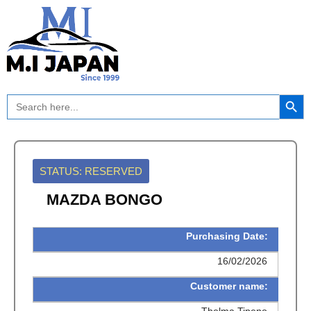
Skip
to
content
Search Button
Search
for:
STATUS: RESERVED
MAZDA BONGO
Purchasing Date:
16/02/2026
Customer name:
Thelma Tipeno