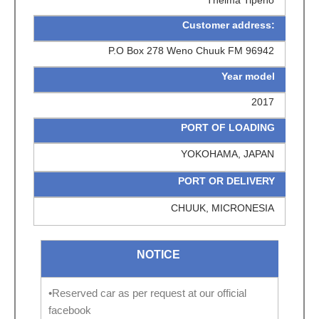
Customer address:
P.O Box 278 Weno Chuuk FM 96942
Year model
2017
PORT OF LOADING
YOKOHAMA, JAPAN
PORT OR DELIVERY
CHUUK, MICRONESIA
NOTICE
•Reserved car as per request at our official
facebook