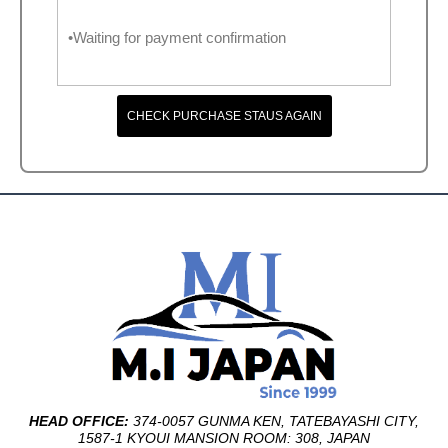
•Waiting for payment confirmation
CHECK PURCHASE STAUS AGAIN
HEAD OFFICE:
374-0057 GUNMA KEN, TATEBAYASHI CITY,
1587-1 KYOUI MANSION ROOM: 308, JAPAN