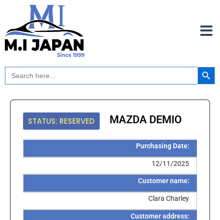
Skip
to
content
Search Button
Search
for:
MAZDA DEMIO
STATUS: RESERVED
Purchasing Date:
12/11/2025
Customer name:
Clara Charley
Customer address: