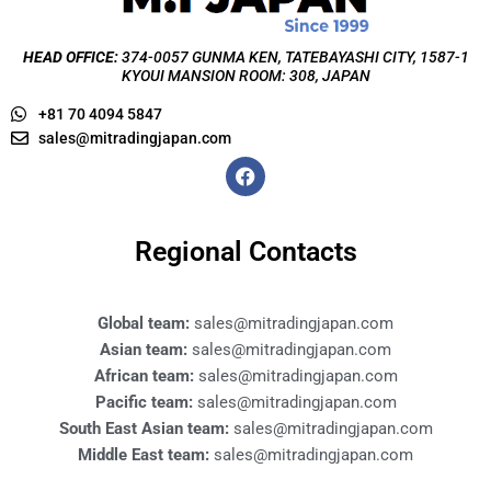
HEAD OFFICE:
374-0057 GUNMA KEN, TATEBAYASHI CITY, 1587-1
KYOUI MANSION ROOM: 308, JAPAN
+81 70 4094 5847
sales@mitradingjapan.com
F
a
c
e
b
Regional Contacts
o
o
k
Global team:
sales@mitradingjapan.com
Asian team:
sales@mitradingjapan.com
African team:
sales@mitradingjapan.com
Pacific team:
sales@mitradingjapan.com
South East Asian team:
sales@mitradingjapan.com
Middle East team:
sales@mitradingjapan.com