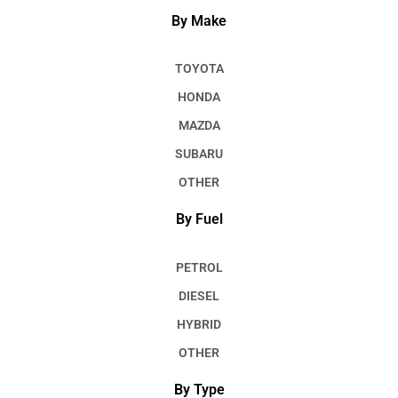
By Make
TOYOTA
HONDA
MAZDA
SUBARU
OTHER
By Fuel
PETROL
DIESEL
HYBRID
OTHER
By Type