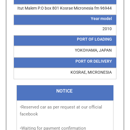
Itut Malem P.O box 801 Kosrae Micronesia fm 96944
Year model
2010
PORT OF LOADING
YOKOHAMA, JAPAN
PORT OR DELIVERY
KOSRAE, MICRONESIA
NOTICE
•Reserved car as per request at our official
facebook
•Waiting for payment confirmation