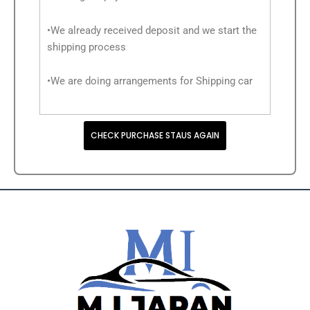
•We already received deposit and we start the
shipping process
•We are doing arrangements for Shipping car
CHECK PURCHASE STAUS AGAIN