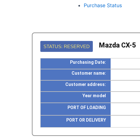
Purchase Status
Mazda CX-5
STATUS: RESERVED
Purchasing Date:
Customer name:
Customer address:
Year model
PORT OF LOADING
PORT OR DELIVERY