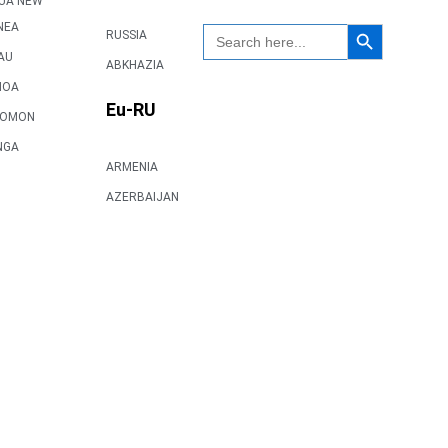
UA NEW
Search Button
NEA
Search
RUSSIA
for:
AU
ABKHAZIA
MOA
Eu-RU
LOMON
NGA
ARMENIA
AZERBAIJAN