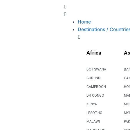
Skip
to
content
Home
Destinations / Countrie
Africa
As
BOTSWANA
BA
BURUNDI
CA
CAMEROON
HO
DR CONGO
MAL
KENYA
MO
LESOTHO
MY
MALAWI
PAK