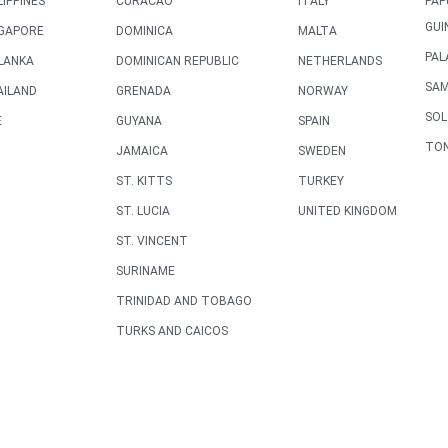
LIPPINES
CURACAO
ITALY
PAP
GUI
NGAPORE
DOMINICA
MALTA
PAL
LANKA
DOMINICAN REPUBLIC
NETHERLANDS
SA
AILAND
GRENADA
NORWAY
SO
E
GUYANA
SPAIN
TO
JAMAICA
SWEDEN
ST. KITTS
TURKEY
ST. LUCIA
UNITED KINGDOM
ST. VINCENT
SURINAME
TRINIDAD AND TOBAGO
TURKS AND CAICOS