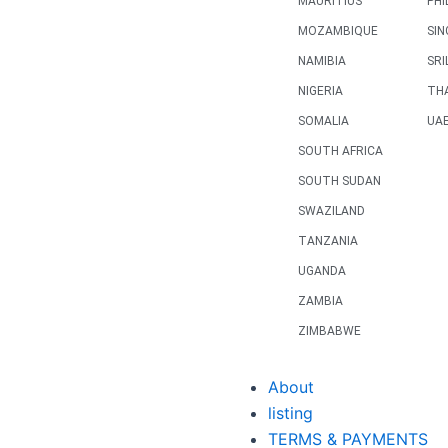
MAURITIUS
PHI
MOZAMBIQUE
SI
NAMIBIA
SRI
NIGERIA
TH
SOMALIA
UA
SOUTH AFRICA
SOUTH SUDAN
SWAZILAND
TANZANIA
UGANDA
ZAMBIA
ZIMBABWE
About
listing
TERMS & PAYMENTS