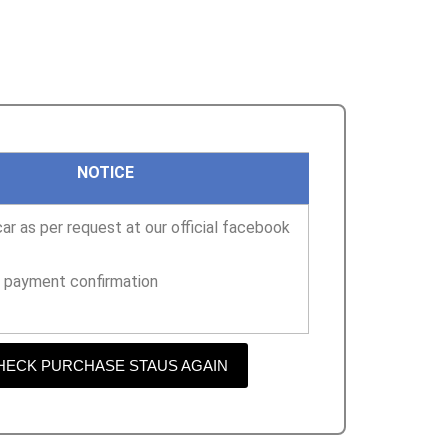
NOTICE
ar as per request at our official facebook
r payment confirmation
HECK PURCHASE STAUS AGAIN