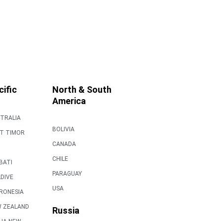
cific
North & South
America
TRALIA
BOLIVIA
T TIMOR
CANADA
CHILE
IBATI
PARAGUAY
DIVE
USA
RONESIA
 ZEALAND
Russia