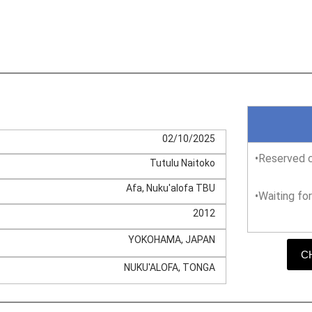
02/10/2025
•Reserved c
Tutulu Naitoko
Afa, Nuku'alofa TBU
•Waiting fo
2012
YOKOHAMA, JAPAN
C
NUKU'ALOFA, TONGA