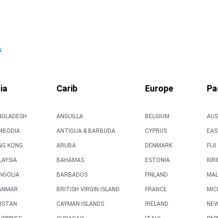
s
ia
Carib
Europe
Pa
NGLADESH
ANGUILLA
BELGIUM
AUS
MBODIA
ANTIGUA & BARBUDA
CYPRUS
EAS
NG KONG
ARUBA
DENMARK
FIJI
AYSIA
BAHAMAS
ESTONIA
KIR
NGOLIA
BARBADOS
FINLAND
MAL
ANMAR
BRITISH VIRGIN ISLAND
FRANCE
MIC
ISTAN
CAYMAN ISLANDS
IRELAND
NEW