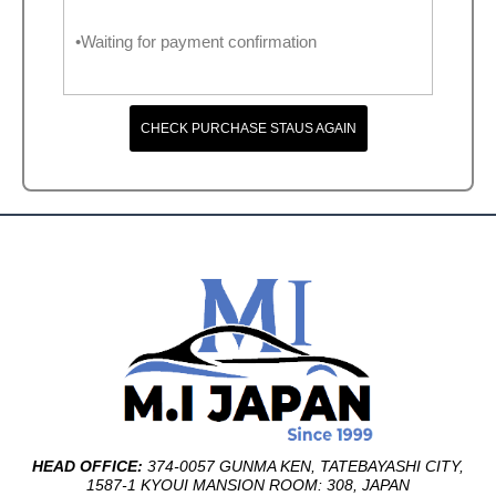
•Waiting for payment confirmation
CHECK PURCHASE STAUS AGAIN
HEAD OFFICE:
374-0057 GUNMA KEN, TATEBAYASHI CITY,
1587-1 KYOUI MANSION ROOM: 308, JAPAN