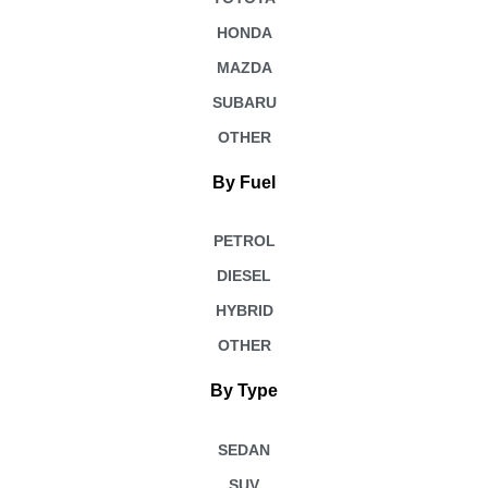
HONDA
MAZDA
SUBARU
OTHER
By Fuel
PETROL
DIESEL
HYBRID
OTHER
By Type
SEDAN
SUV