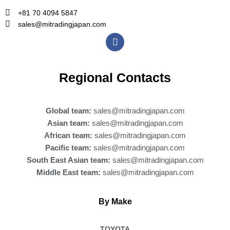
+81 70 4094 5847
sales@mitradingjapan.com
F
a
c
e
b
Regional Contacts
o
o
k
Global team:
sales@mitradingjapan.com
Asian team:
sales@mitradingjapan.com
African team:
sales@mitradingjapan.com
Pacific team:
sales@mitradingjapan.com
South East Asian team:
sales@mitradingjapan.com
Middle East team:
sales@mitradingjapan.com
By Make
TOYOTA