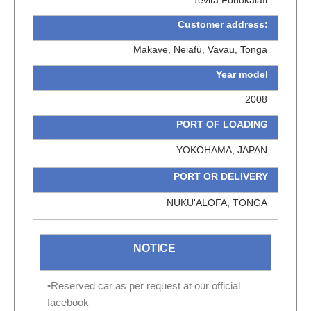
Customer address:
Makave, Neiafu, Vavau, Tonga
Year model
2008
PORT OF LOADING
YOKOHAMA, JAPAN
PORT OR DELIVERY
NUKU'ALOFA, TONGA
NOTICE
•Reserved car as per request at our official
facebook