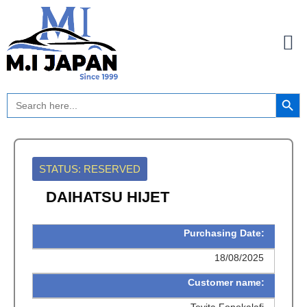
Skip
to
content
Search Button
Search
for:
STATUS: RESERVED
DAIHATSU HIJET
Purchasing Date:
18/08/2025
Customer name:
Tevita Fonokalafi