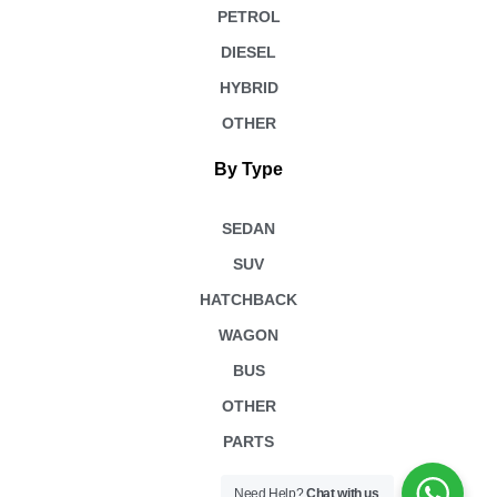
PETROL
DIESEL
HYBRID
OTHER
By Type
SEDAN
SUV
HATCHBACK
WAGON
BUS
OTHER
PARTS
Need Help?
Chat with us