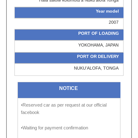
Hala salote kolomotu'a Nuku'alofa Tonga
Year model
2007
PORT OF LOADING
YOKOHAMA, JAPAN
PORT OR DELIVERY
NUKU'ALOFA, TONGA
NOTICE
•Reserved car as per request at our official
facebook
•Waiting for payment confirmation