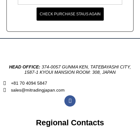
CHECK PURCHASE STAUS AGAIN
HEAD OFFICE:
374-0057 GUNMA KEN, TATEBAYASHI CITY,
1587-1 KYOUI MANSION ROOM: 308, JAPAN
+81 70 4094 5847
sales@mitradingjapan.com
F
a
c
e
b
Regional Contacts
o
o
k