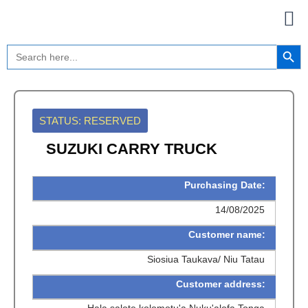
Skip
to
content
Search Button
Search
for:
STATUS: RESERVED
SUZUKI CARRY TRUCK
Purchasing Date:
14/08/2025
Customer name:
Siosiua Taukava/ Niu Tatau
Customer address: