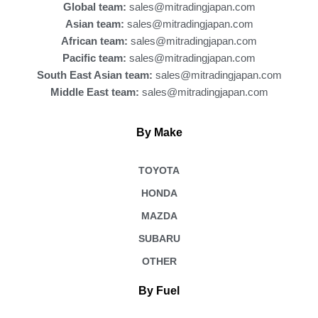
Global team:
sales@mitradingjapan.com
Asian team:
sales@mitradingjapan.com
African team:
sales@mitradingjapan.com
Pacific team:
sales@mitradingjapan.com
South East Asian team:
sales@mitradingjapan.com
Middle East team:
sales@mitradingjapan.com
By Make
TOYOTA
HONDA
MAZDA
SUBARU
OTHER
By Fuel