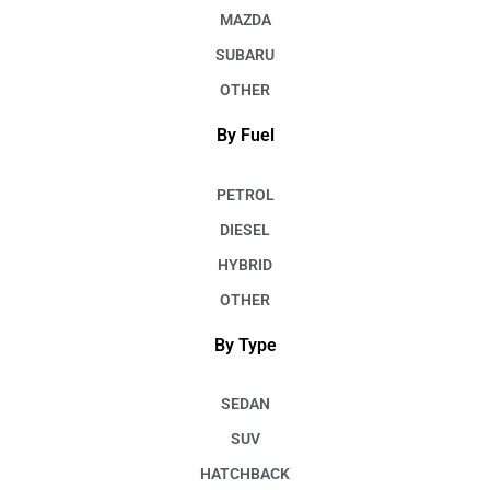
MAZDA
SUBARU
OTHER
By Fuel
PETROL
DIESEL
HYBRID
OTHER
By Type
SEDAN
SUV
HATCHBACK