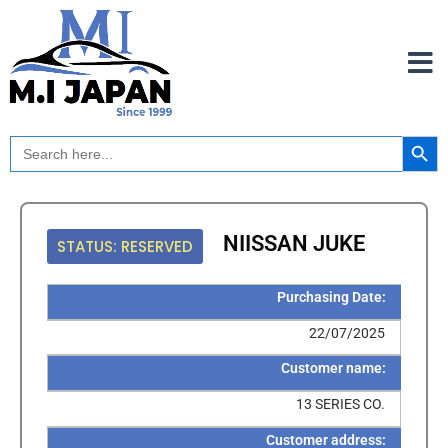
Skip
to
content
Search Button
Search
for:
NIISSAN JUKE
STATUS: RESERVED
Purchasing Date:
22/07/2025
Customer name:
13 SERIES CO.
Customer address: