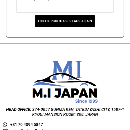
CHECK PURCHASE STAUS AGAIN
HEAD OFFICE:
374-0057 GUNMA KEN, TATEBAYASHI CITY, 1587-1
KYOUI MANSION ROOM: 308, JAPAN
+81 70 4094 5847