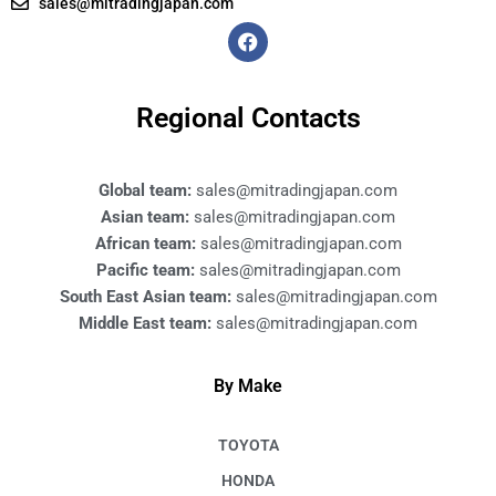
sales@mitradingjapan.com
F
a
c
e
b
Regional Contacts
o
o
k
Global team:
sales@mitradingjapan.com
Asian team:
sales@mitradingjapan.com
African team:
sales@mitradingjapan.com
Pacific team:
sales@mitradingjapan.com
South East Asian team:
sales@mitradingjapan.com
Middle East team:
sales@mitradingjapan.com
By Make
TOYOTA
HONDA