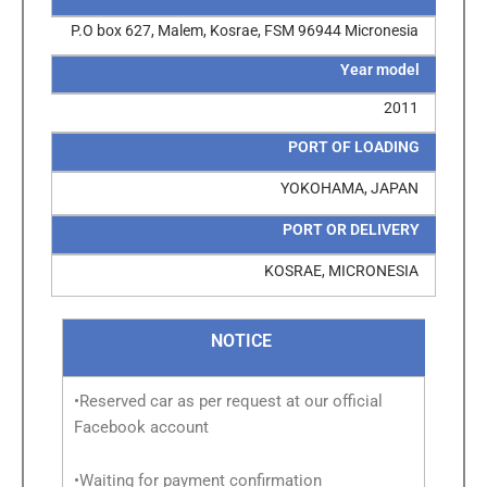
P.O box 627, Malem, Kosrae, FSM 96944 Micronesia
Year model
2011
PORT OF LOADING
YOKOHAMA, JAPAN
PORT OR DELIVERY
KOSRAE, MICRONESIA
NOTICE
•Reserved car as per request at our official
Facebook account
•Waiting for payment confirmation