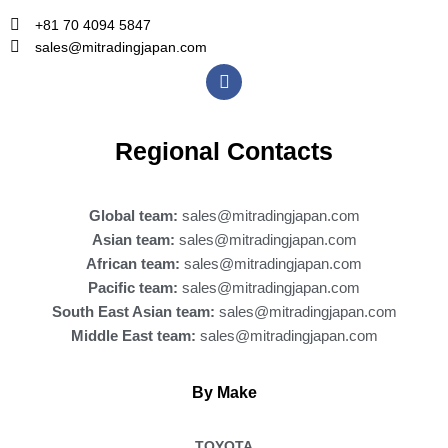
+81 70 4094 5847
sales@mitradingjapan.com
F
a
c
e
b
Regional Contacts
o
o
k
Global team:
sales@mitradingjapan.com
Asian team:
sales@mitradingjapan.com
African team:
sales@mitradingjapan.com
Pacific team:
sales@mitradingjapan.com
South East Asian team:
sales@mitradingjapan.com
Middle East team:
sales@mitradingjapan.com
By Make
TOYOTA