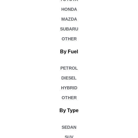
HONDA
MAZDA
SUBARU
OTHER
By Fuel
PETROL
DIESEL
HYBRID
OTHER
By Type
SEDAN
SUV