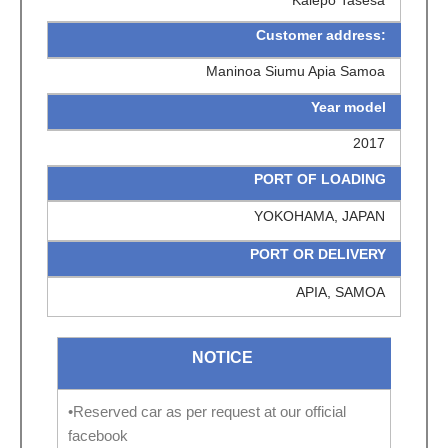
Customer address:
Maninoa Siumu Apia Samoa
Year model
2017
PORT OF LOADING
YOKOHAMA, JAPAN
PORT OR DELIVERY
APIA, SAMOA
NOTICE
•Reserved car as per request at our official
facebook