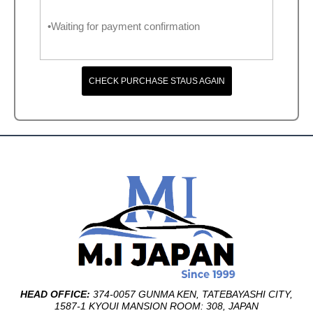
•Waiting for payment confirmation
CHECK PURCHASE STAUS AGAIN
HEAD OFFICE:
374-0057 GUNMA KEN, TATEBAYASHI CITY,
1587-1 KYOUI MANSION ROOM: 308, JAPAN