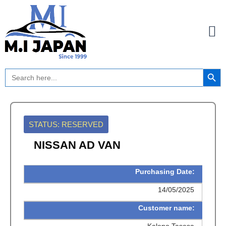
Skip
to
content
Search Button
Search
for:
STATUS: RESERVED
NISSAN AD VAN
Purchasing Date:
14/05/2025
Customer name:
Kalepo Tasesa