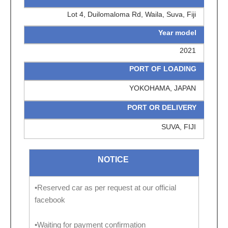
Lot 4, Duilomaloma Rd, Waila, Suva, Fiji
Year model
2021
PORT OF LOADING
YOKOHAMA, JAPAN
PORT OR DELIVERY
SUVA, FIJI
NOTICE
•Reserved car as per request at our official
facebook
•Waiting for payment confirmation