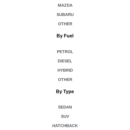
MAZDA
SUBARU
OTHER
By Fuel
PETROL
DIESEL
HYBRID
OTHER
By Type
SEDAN
SUV
HATCHBACK