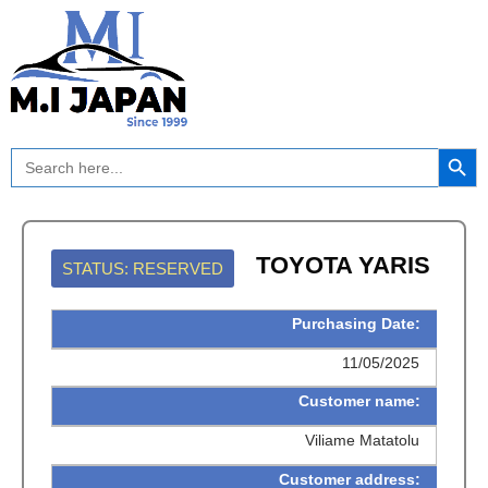
Skip
to
content
Search Button
Search
for:
TOYOTA YARIS
STATUS: RESERVED
Purchasing Date:
11/05/2025
Customer name:
Viliame Matatolu
Customer address: