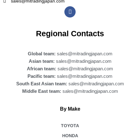
sales@mitradingjapan.com
F
a
c
e
b
Regional Contacts
o
o
k
Global team:
sales@mitradingjapan.com
Asian team:
sales@mitradingjapan.com
African team:
sales@mitradingjapan.com
Pacific team:
sales@mitradingjapan.com
South East Asian team:
sales@mitradingjapan.com
Middle East team:
sales@mitradingjapan.com
By Make
TOYOTA
HONDA