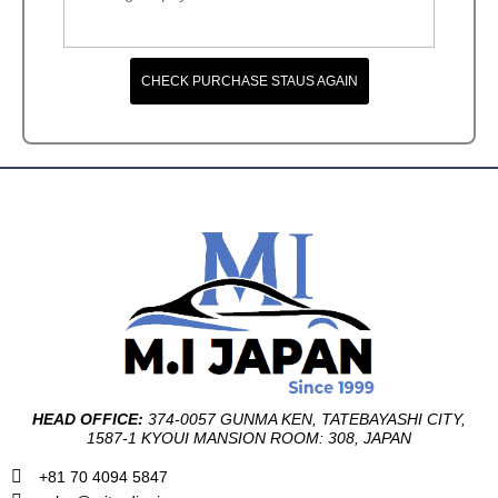
CHECK PURCHASE STAUS AGAIN
HEAD OFFICE:
374-0057 GUNMA KEN, TATEBAYASHI CITY,
1587-1 KYOUI MANSION ROOM: 308, JAPAN
+81 70 4094 5847