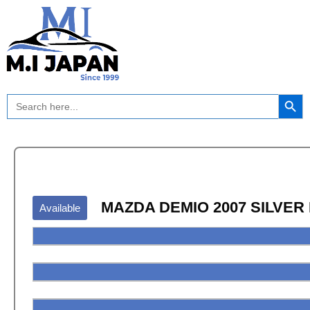
Skip
to
content
Search Button
Search
for:
MAZDA DEMIO 2007 SILVER
Available