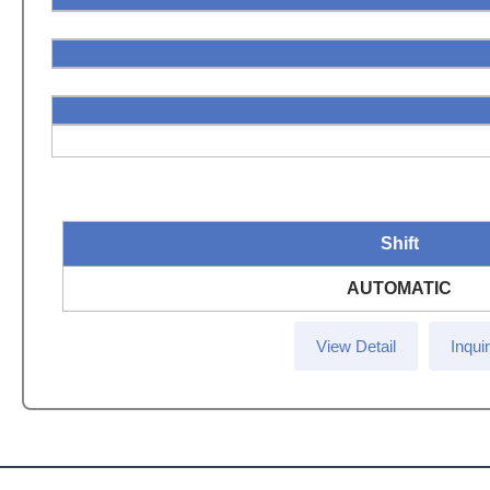
Shift
AUTOMATIC
View Detail
Inqui