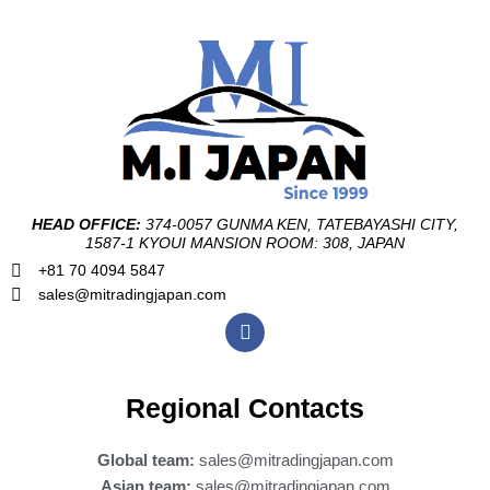
HEAD OFFICE:
374-0057 GUNMA KEN, TATEBAYASHI CITY,
1587-1 KYOUI MANSION ROOM: 308, JAPAN
+81 70 4094 5847
sales@mitradingjapan.com
F
a
c
e
b
Regional Contacts
o
o
k
Global team:
sales@mitradingjapan.com
Asian team:
sales@mitradingjapan.com