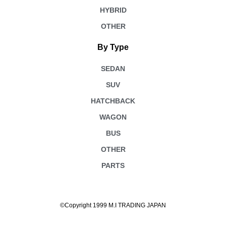
HYBRID
OTHER
By Type
SEDAN
SUV
HATCHBACK
WAGON
BUS
OTHER
PARTS
©Copyright 1999 M.I TRADING JAPAN