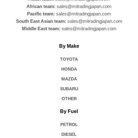
African team:
sales@mitradingjapan.com
Pacific team:
sales@mitradingjapan.com
South East Asian team:
sales@mitradingjapan.com
Middle East team:
sales@mitradingjapan.com
By Make
TOYOTA
HONDA
MAZDA
SUBARU
OTHER
By Fuel
PETROL
DIESEL