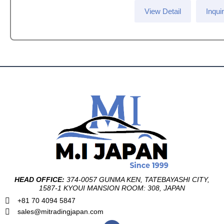
View Detail
Inqui
HEAD OFFICE:
374-0057 GUNMA KEN, TATEBAYASHI CITY,
1587-1 KYOUI MANSION ROOM: 308, JAPAN
+81 70 4094 5847
sales@mitradingjapan.com
F