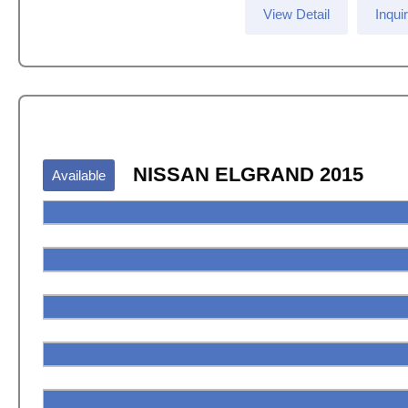
View Detail
Inqui
NISSAN ELGRAND 2015
Available