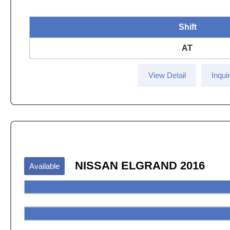
Shift
AT
View Detail
Inqui
NISSAN ELGRAND 2016
Available