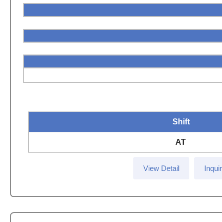
Shift
AT
View Detail
Inqui