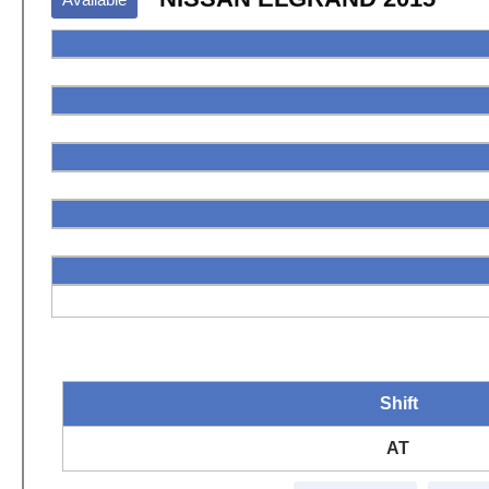
Shift
AT