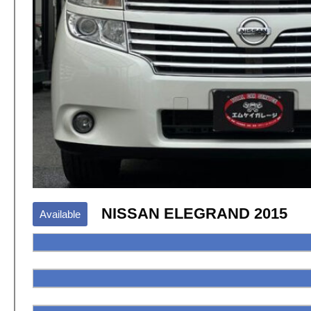
NISSAN ELEGRAND 2015
Available