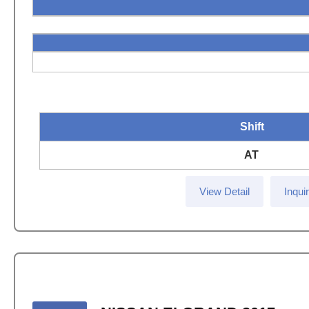
Shift
AT
View Detail
Inqui