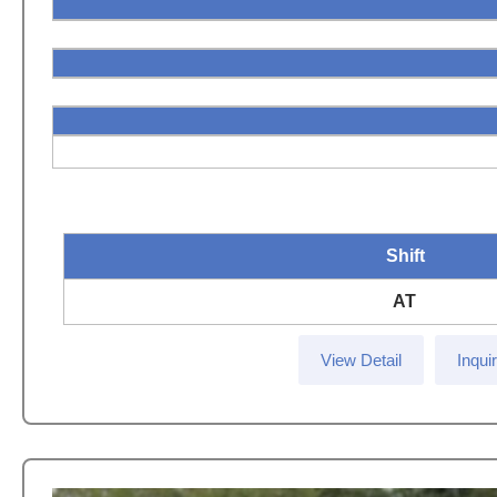
Shift
AT
View Detail
Inqui