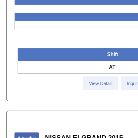
Shift
AT
View Detail
Inqui
NISSAN ELGRAND 2015
Available