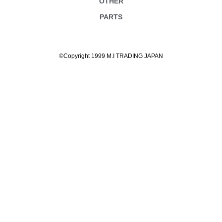
OTHER
PARTS
©Copyright 1999 M.I TRADING JAPAN