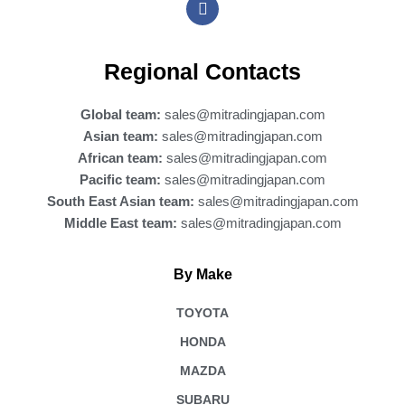
a
c
e
b
Regional Contacts
o
o
k
Global team:
sales@mitradingjapan.com
Asian team:
sales@mitradingjapan.com
African team:
sales@mitradingjapan.com
Pacific team:
sales@mitradingjapan.com
South East Asian team:
sales@mitradingjapan.com
Middle East team:
sales@mitradingjapan.com
By Make
TOYOTA
HONDA
MAZDA
SUBARU