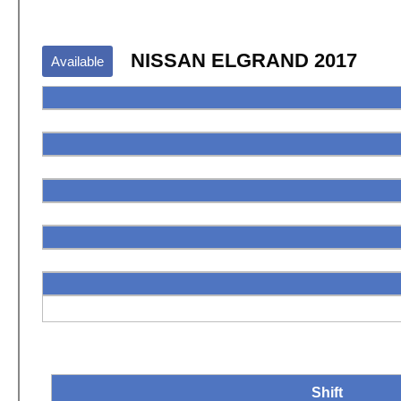
NISSAN ELGRAND 2017
Available
Shift