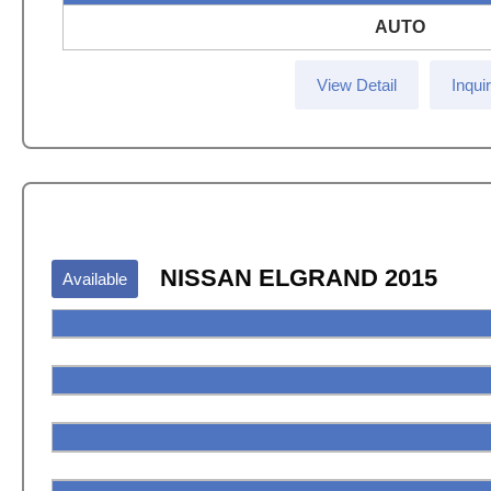
AUTO
View Detail
Inqui
NISSAN ELGRAND 2015
Available