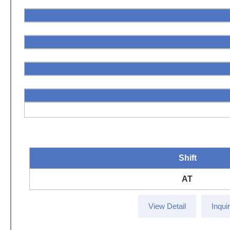
Shift
AT
View Detail
Inqui