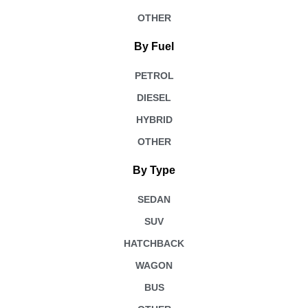
OTHER
By Fuel
PETROL
DIESEL
HYBRID
OTHER
By Type
SEDAN
SUV
HATCHBACK
WAGON
BUS