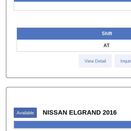
Shift
AT
View Detail
Inqui
NISSAN ELGRAND 2016
Available