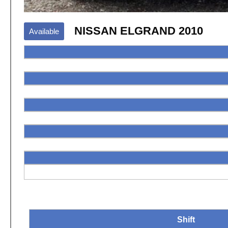
NISSAN ELGRAND 2010
Available
Shift