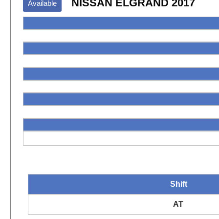
NISSAN ELGRAND 2017
Available
Shift
AT