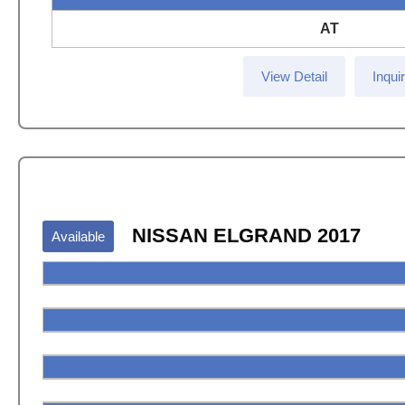
AT
View Detail
Inqui
NISSAN ELGRAND 2017
Available