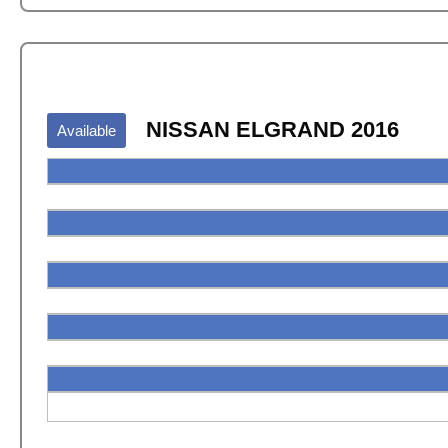
NISSAN ELGRAND 2016
Available