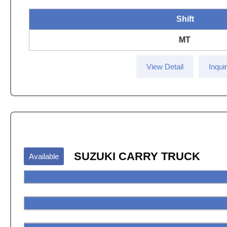
Shift
MT
View Detail
Inqui
SUZUKI CARRY TRUCK
Available