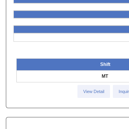
Shift
MT
View Detail
Inqui