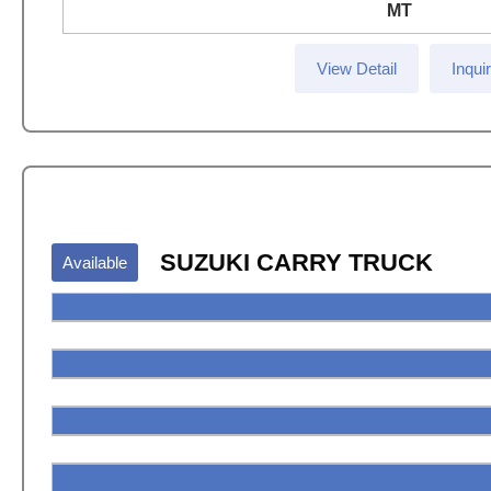
MT
View Detail
Inqui
SUZUKI CARRY TRUCK
Available