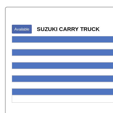
SUZUKI CARRY TRUCK
Available