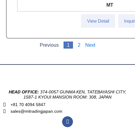
MT
View Detail
Inqui
Previous
1
2
Next
HEAD OFFICE:
374-0057 GUNMA KEN, TATEBAYASHI CITY,
1587-1 KYOUI MANSION ROOM: 308, JAPAN
+81 70 4094 5847
sales@mitradingjapan.com
F
a
c
e