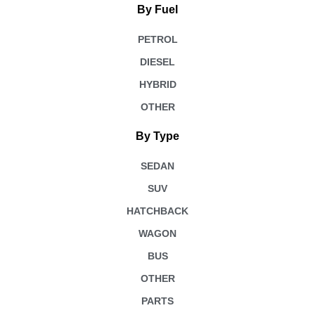
By Fuel
PETROL
DIESEL
HYBRID
OTHER
By Type
SEDAN
SUV
HATCHBACK
WAGON
BUS
OTHER
PARTS