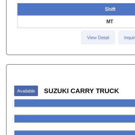
Shift
MT
View Detail
Inqui
SUZUKI CARRY TRUCK
Available