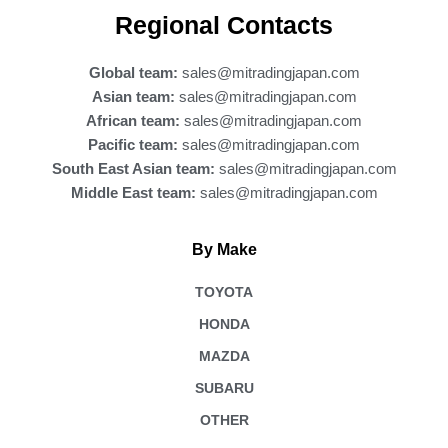
b
Regional Contacts
o
o
k
Global team:
sales@mitradingjapan.com
Asian team:
sales@mitradingjapan.com
African team:
sales@mitradingjapan.com
Pacific team:
sales@mitradingjapan.com
South East Asian team:
sales@mitradingjapan.com
Middle East team:
sales@mitradingjapan.com
By Make
TOYOTA
HONDA
MAZDA
SUBARU
OTHER