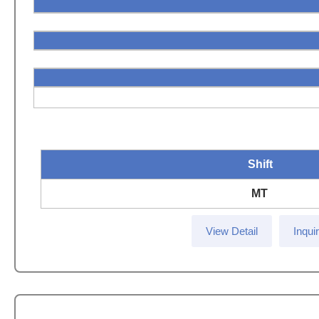
Shift
MT
View Detail
Inqui