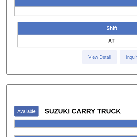
Shift
AT
View Detail
Inqui
SUZUKI CARRY TRUCK
Available