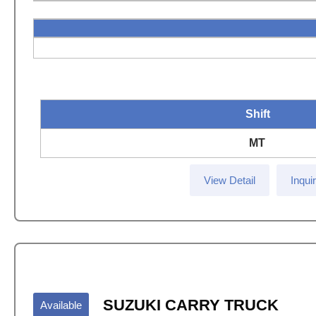
Shift
MT
View Detail
Inqui
SUZUKI CARRY TRUCK
Available