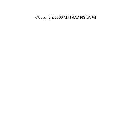
©Copyright 1999 M.I TRADING JAPAN