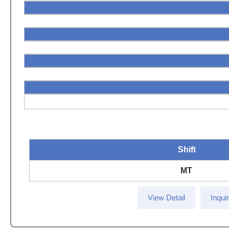
Shift
MT
View Detail
Inqui