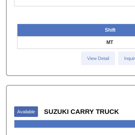
Shift
MT
View Detail
Inqui
SUZUKI CARRY TRUCK
Available