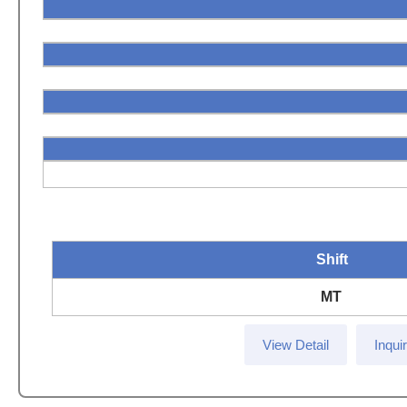
Shift
MT
View Detail
Inqui