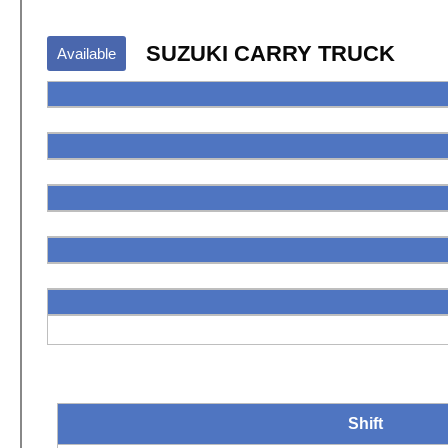
SUZUKI CARRY TRUCK
Available
Shift