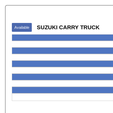
SUZUKI CARRY TRUCK
Available