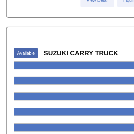
View Detail
Inqui
SUZUKI CARRY TRUCK
Available