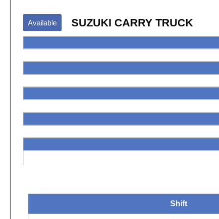
SUZUKI CARRY TRUCK
Available
Shift