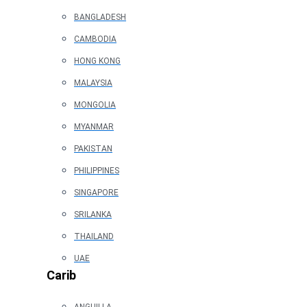
BANGLADESH
CAMBODIA
HONG KONG
MALAYSIA
MONGOLIA
MYANMAR
PAKISTAN
PHILIPPINES
SINGAPORE
SRILANKA
THAILAND
UAE
Carib