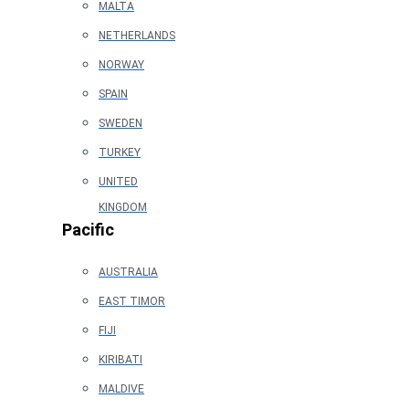
MALTA
NETHERLANDS
NORWAY
SPAIN
SWEDEN
TURKEY
UNITED
KINGDOM
Pacific
AUSTRALIA
EAST TIMOR
FIJI
KIRIBATI
MALDIVE