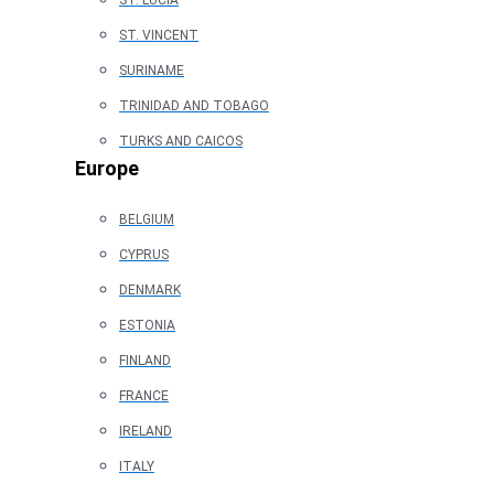
ST. LUCIA
ST. VINCENT
SURINAME
TRINIDAD AND TOBAGO
TURKS AND CAICOS
Europe
BELGIUM
CYPRUS
DENMARK
ESTONIA
FINLAND
FRANCE
IRELAND
ITALY