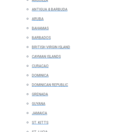
ANGUILLA
ANTIGUA & BARBUDA
ARUBA
BAHAMAS
BARBADOS
BRITISH VIRGIN ISLAND
CAYMAN ISLANDS
CURACAO
DOMINICA
DOMINICAN REPUBLIC
GRENADA
GUYANA
JAMAICA
ST. KITTS