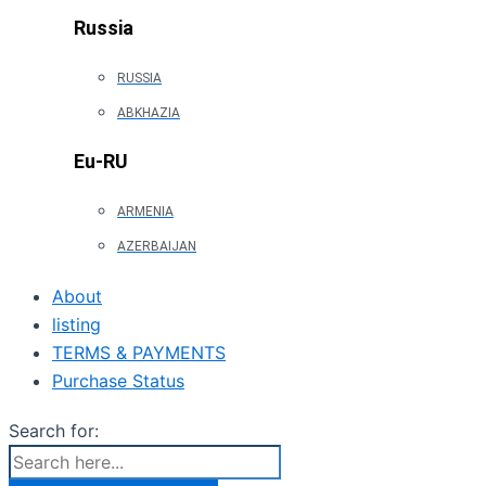
Russia
RUSSIA
ABKHAZIA
Eu-RU
ARMENIA
AZERBAIJAN
About
listing
TERMS & PAYMENTS
Purchase Status
Search for: