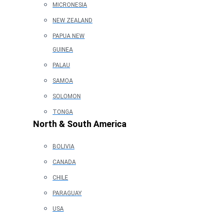
MICRONESIA
NEW ZEALAND
PAPUA NEW
GUINEA
PALAU
SAMOA
SOLOMON
TONGA
North & South America
BOLIVIA
CANADA
CHILE
PARAGUAY
USA