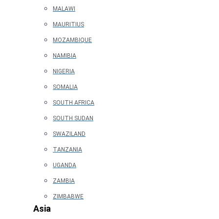
MALAWI
MAURITIUS
MOZAMBIQUE
NAMIBIA
NIGERIA
SOMALIA
SOUTH AFRICA
SOUTH SUDAN
SWAZILAND
TANZANIA
UGANDA
ZAMBIA
ZIMBABWE
Asia