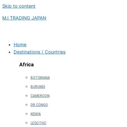
Skip to content
M.I TRADING JAPAN
Home
Destinations / Countries
Africa
BOTSWANA
BURUNDI
CAMEROON
DR CONGO
KENYA
LESOTHO