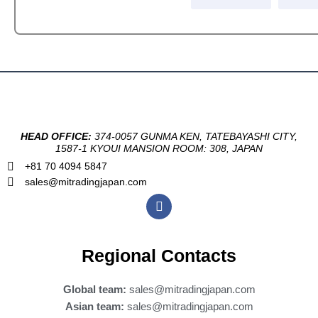
HEAD OFFICE:
374-0057 GUNMA KEN, TATEBAYASHI CITY,
1587-1 KYOUI MANSION ROOM: 308, JAPAN
+81 70 4094 5847
sales@mitradingjapan.com
F
a
c
e
b
Regional Contacts
o
o
k
Global team:
sales@mitradingjapan.com
Asian team:
sales@mitradingjapan.com