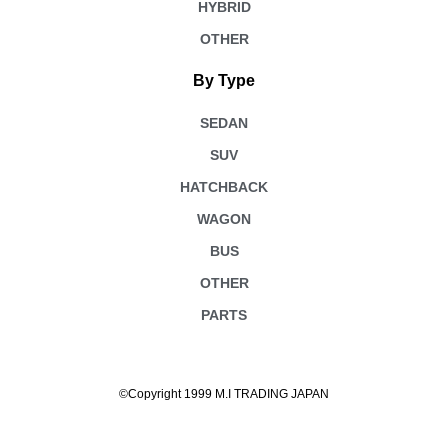
HYBRID
OTHER
By Type
SEDAN
SUV
HATCHBACK
WAGON
BUS
OTHER
PARTS
©Copyright 1999 M.I TRADING JAPAN