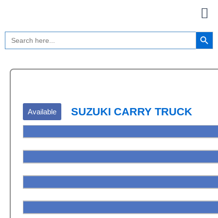
Skip
to
content
Search Button
Search
for:
SUZUKI CARRY TRUCK
Available