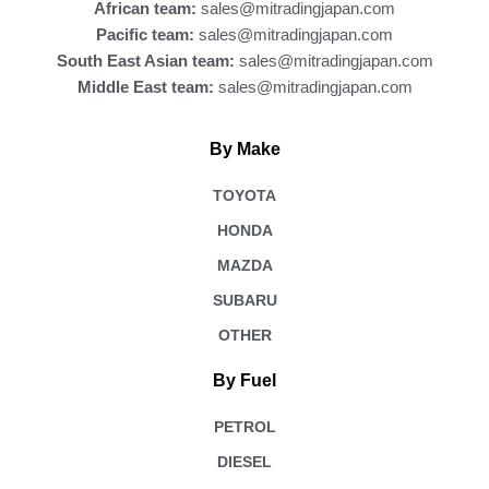
African team:
sales@mitradingjapan.com
Pacific team:
sales@mitradingjapan.com
South East Asian team:
sales@mitradingjapan.com
Middle East team:
sales@mitradingjapan.com
By Make
TOYOTA
HONDA
MAZDA
SUBARU
OTHER
By Fuel
PETROL
DIESEL