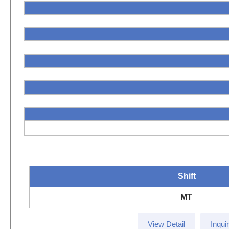
Shift
MT
View Detail
Inqui