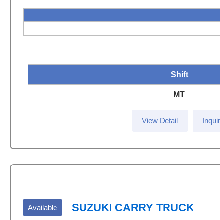
Shift
MT
View Detail
Inqui
SUZUKI CARRY TRUCK
Available