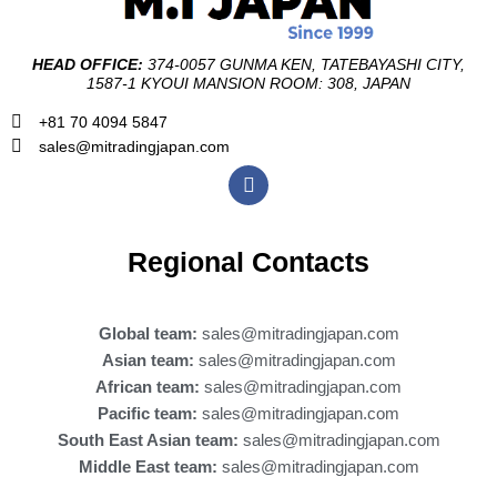
HEAD OFFICE:
374-0057 GUNMA KEN, TATEBAYASHI CITY,
1587-1 KYOUI MANSION ROOM: 308, JAPAN
+81 70 4094 5847
sales@mitradingjapan.com
F
a
c
e
b
Regional Contacts
o
o
k
Global team:
sales@mitradingjapan.com
Asian team:
sales@mitradingjapan.com
African team:
sales@mitradingjapan.com
Pacific team:
sales@mitradingjapan.com
South East Asian team:
sales@mitradingjapan.com
Middle East team:
sales@mitradingjapan.com