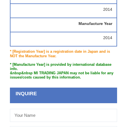
2014
Manufacture Year
2014
* [Registration Year] is a registration date in Japan and is
NOT the Manufacture Year.
* [Manufacture Year] is provided by international database
info.
&nbsp&nbsp MI TRADING JAPAN may not be liable for any
issues/costs caused by this information.
INQUIRE
Your
Name