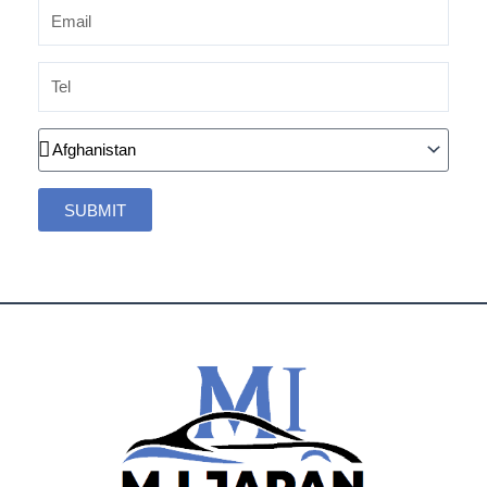
Email
Tel
Country
SUBMIT