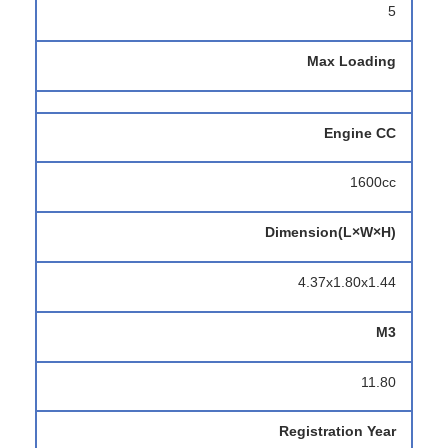
5
Max Loading
Engine CC
1600cc
Dimension(L×W×H)
4.37x1.80x1.44
M3
11.80
Registration Year