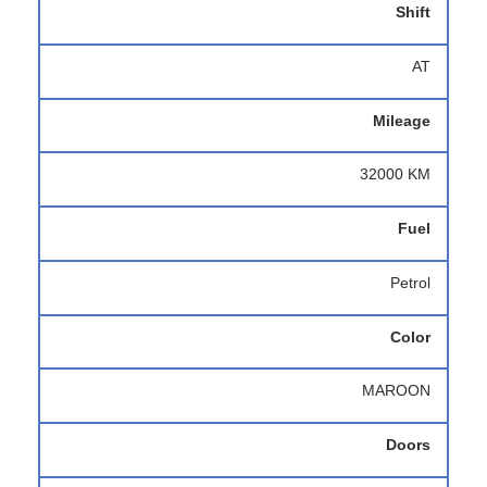
Shift
AT
Mileage
32000 KM
Fuel
Petrol
Color
MAROON
Doors