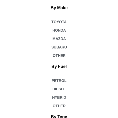
By Make
TOYOTA
HONDA
MAZDA
SUBARU
OTHER
By Fuel
PETROL
DIESEL
HYBRID
OTHER
By Type