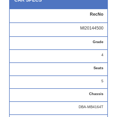
CAR SPECS
RecNo
MI20144500
Grade
4
Seats
5
Chassis
DBA-MB4164T