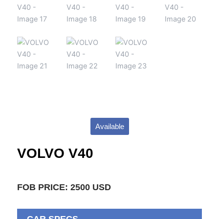
Available
VOLVO V40
FOB PRICE: 2500 USD