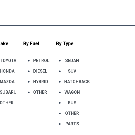
Make
By Fuel
By Type
TOYOTA
PETROL
SEDAN
HONDA
DIESEL
SUV
MAZDA
HYBRID
HATCHBACK
SUBARU
OTHER
WAGON
OTHER
BUS
OTHER
PARTS