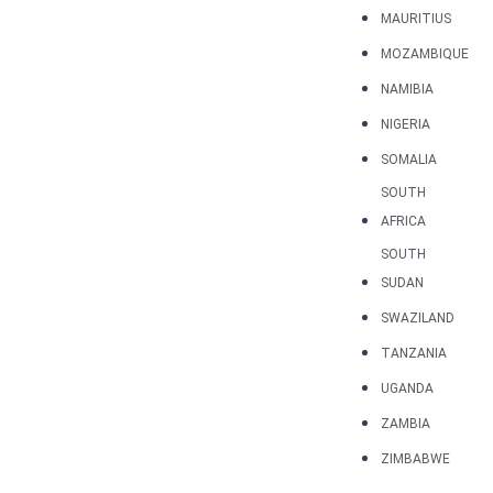
MAURITIUS
MOZAMBIQUE
NAMIBIA
NIGERIA
SOMALIA
SOUTH
AFRICA
SOUTH
SUDAN
SWAZILAND
TANZANIA
UGANDA
ZAMBIA
ZIMBABWE