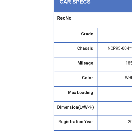
CAR SPECS
RecNo
Grade
Chassis
NCP95-004*
Mileage
18
Color
WH
Max Loading
Dimension(L×W×H)
Registration Year
2