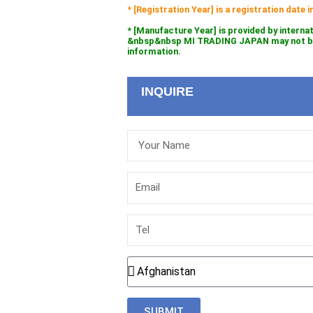
* [Registration Year] is a registration date
* [Manufacture Year] is provided by interna
&nbsp&nbsp MI TRADING JAPAN may not be l
information.
INQUIRE
Your
Name
Email
Tel
Country
SUBMIT