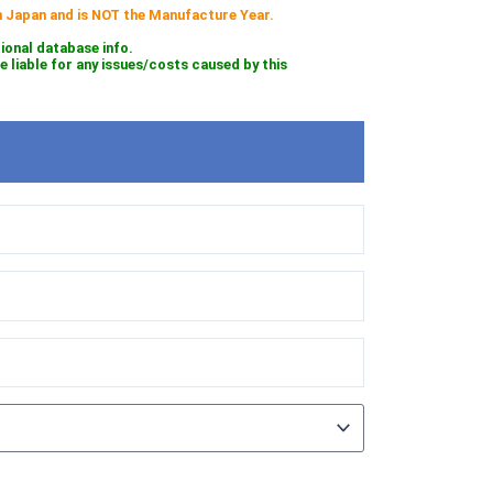
 in Japan and is NOT the Manufacture Year.
tional database info.
iable for any issues/costs caused by this