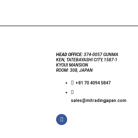
HEAD OFFICE:
374-0057 GUNMA
KEN, TATEBAYASHI CITY, 1587-1
KYOUI MANSION
ROOM: 308, JAPAN
+81 70 4094 5847
sales@mitradingjapan.com
F
a
c
e