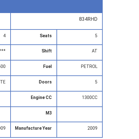
834RHD
4
Seats
5
***
Shift
AT
500
Fuel
PETROL
ITE
Doors
5
Engine CC
1300CC
M3
009
Manufacture Year
2009