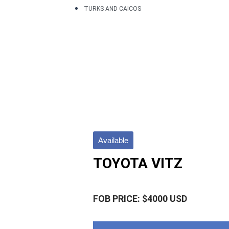
TURKS AND CAICOS
Available
TOYOTA VITZ
FOB PRICE: $4000 USD