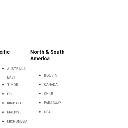
cific
North & South
America
AUSTRALIA
BOLIVIA
EAST
CANADA
TIMOR
CHILE
FIJI
PARAGUAY
KIRIBATI
USA
MALDIVE
MICRONESIA