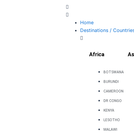
Skip
to
content
Home
Destinations / Countrie
Africa
As
BOTSWANA
BURUNDI
CAMEROON
DR CONGO
KENYA
LESOTHO
MALAWI