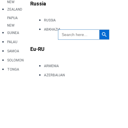
NEW
Russia
ZEALAND
PAPUA
RUSSIA
NEW
Search Button
ABKHAZIA
Search
GUINEA
for:
PALAU
Eu-RU
SAMOA
SOLOMON
ARMENIA
TONGA
AZERBAIJAN