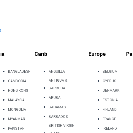
s
ia
Carib
Europe
Pa
BANGLADESH
ANGUILLA
BELGIUM
ANTIGUA &
CAMBODIA
CYPRUS
BARBUDA
HONG KONG
DENMARK
ARUBA
MALAYSIA
ESTONIA
BAHAMAS
MONGOLIA
FINLAND
BARBADOS
MYANMAR
FRANCE
BRITISH VIRGIN
PAKISTAN
IRELAND