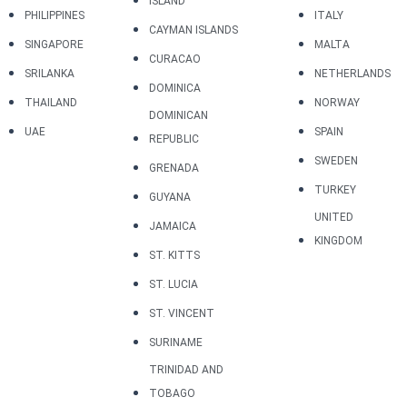
ISLAND
PHILIPPINES
ITALY
CAYMAN ISLANDS
SINGAPORE
MALTA
CURACAO
SRILANKA
NETHERLANDS
DOMINICA
THAILAND
NORWAY
DOMINICAN
UAE
SPAIN
REPUBLIC
SWEDEN
GRENADA
TURKEY
GUYANA
UNITED
JAMAICA
KINGDOM
ST. KITTS
ST. LUCIA
ST. VINCENT
SURINAME
TRINIDAD AND
TOBAGO