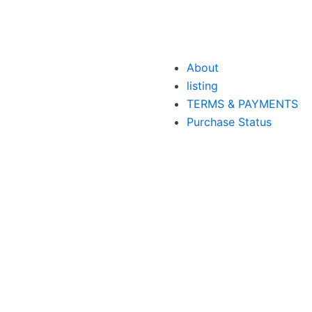
About
listing
TERMS & PAYMENTS
Purchase Status