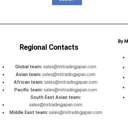
By 
Regional Contacts
Global team:
sales@mitradingjapan.com
Asian team:
sales@mitradingjapan.com
African team:
sales@mitradingjapan.com
Pacific team:
sales@mitradingjapan.com
South East Asian team:
sales@mitradingjapan.com
Middle East team:
sales@mitradingjapan.com