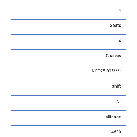
4
Seats
4
Chassis
NCP95-005****
Shift
AT
Mileage
14600