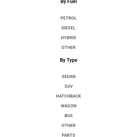
By Fuel
PETROL
DIESEL
HYBRID
OTHER
By Type
SEDAN
SUV
HATCHBACK
WAGON
BUS
OTHER
PARTS