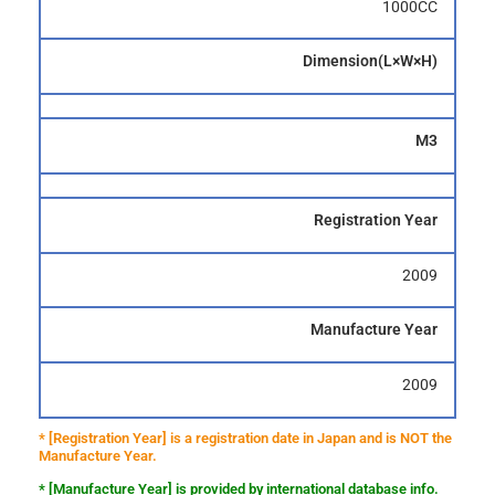
1000CC
Dimension(L×W×H)
M3
Registration Year
2009
Manufacture Year
2009
* [Registration Year] is a registration date in Japan and is NOT the
Manufacture Year.
* [Manufacture Year] is provided by international database info.