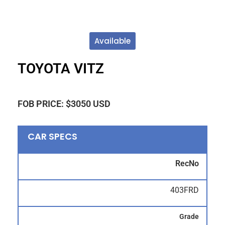
Available
TOYOTA VITZ
FOB PRICE: $3050 USD
CAR SPECS
RecNo
403FRD
Grade