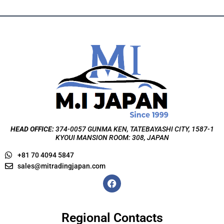
HEAD OFFICE:
374-0057 GUNMA KEN, TATEBAYASHI CITY, 1587-1
KYOUI MANSION ROOM: 308, JAPAN
+81 70 4094 5847
sales@mitradingjapan.com
F
a
c
e
b
Regional Contacts
o