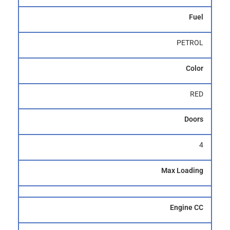
Fuel
PETROL
Color
RED
Doors
4
Max Loading
Engine CC