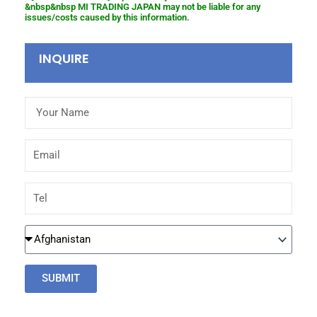
&nbsp&nbsp MI TRADING JAPAN may not be liable for any
issues/costs caused by this information.
INQUIRE
Your
Name
Email
Tel
Country
SUBMIT