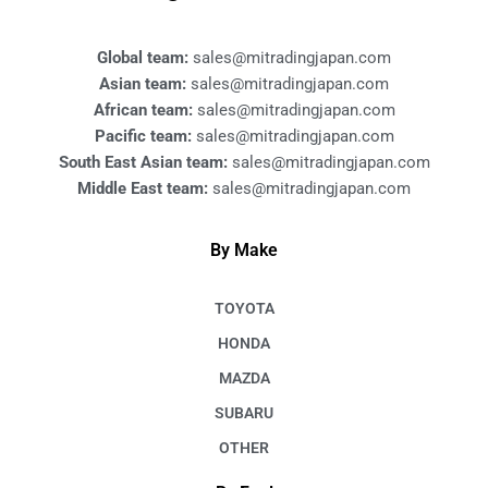
o
k
Global team:
sales@mitradingjapan.com
Asian team:
sales@mitradingjapan.com
African team:
sales@mitradingjapan.com
Pacific team:
sales@mitradingjapan.com
South East Asian team:
sales@mitradingjapan.com
Middle East team:
sales@mitradingjapan.com
By Make
TOYOTA
HONDA
MAZDA
SUBARU
OTHER