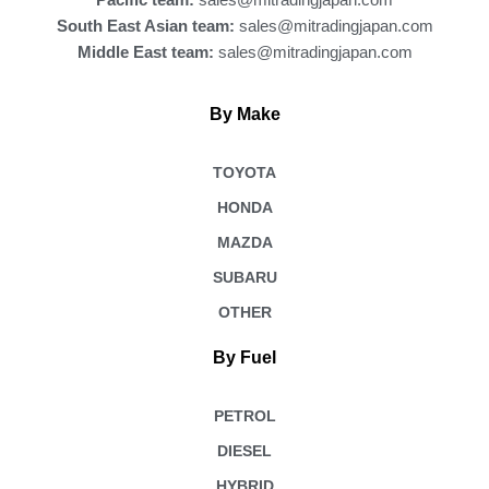
Pacific team:
sales@mitradingjapan.com
South East Asian team:
sales@mitradingjapan.com
Middle East team:
sales@mitradingjapan.com
By Make
TOYOTA
HONDA
MAZDA
SUBARU
OTHER
By Fuel
PETROL
DIESEL
HYBRID