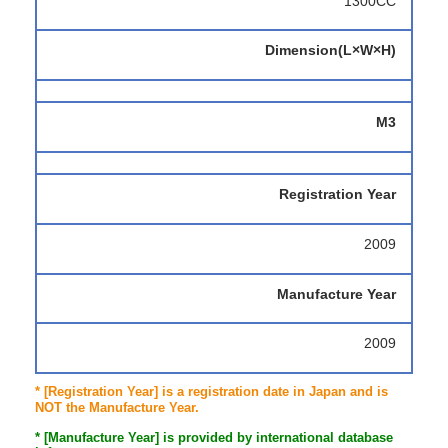
1300CC
Dimension(L×W×H)
M3
Registration Year
2009
Manufacture Year
2009
* [Registration Year] is a registration date in Japan and is
NOT the Manufacture Year.
* [Manufacture Year] is provided by international database