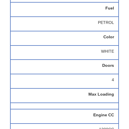
Fuel
PETROL
Color
WHITE
Doors
4
Max Loading
Engine CC