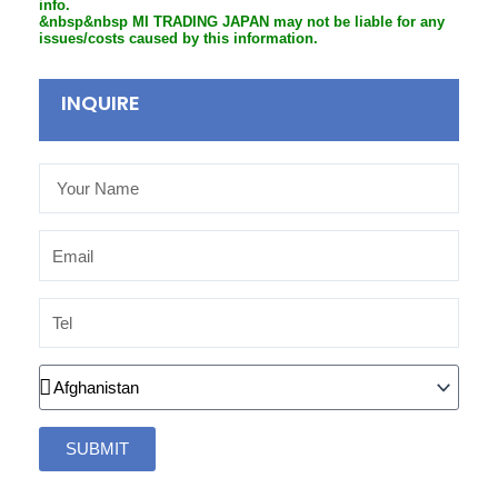
info.
&nbsp&nbsp MI TRADING JAPAN may not be liable for any
issues/costs caused by this information.
INQUIRE
Your
Name
Email
Tel
Country
SUBMIT