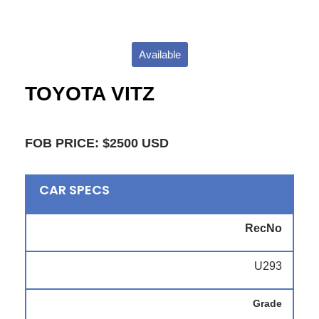
Available
TOYOTA VITZ
FOB PRICE: $2500 USD
CAR SPECS
RecNo
U293
Grade