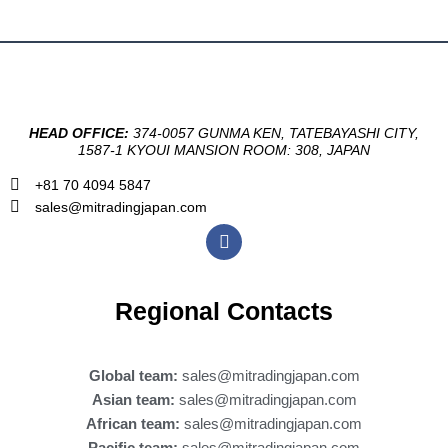
HEAD OFFICE:
374-0057 GUNMA KEN, TATEBAYASHI CITY,
1587-1 KYOUI MANSION ROOM: 308, JAPAN
+81 70 4094 5847
sales@mitradingjapan.com
F
a
c
e
b
Regional Contacts
o
o
k
Global team:
sales@mitradingjapan.com
Asian team:
sales@mitradingjapan.com
African team:
sales@mitradingjapan.com