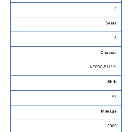
4
Seats
5
Chassis
KSP90-511****
Shift
AT
Mileage
12000