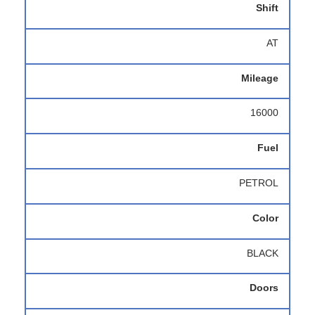
Shift
AT
Mileage
16000
Fuel
PETROL
Color
BLACK
Doors