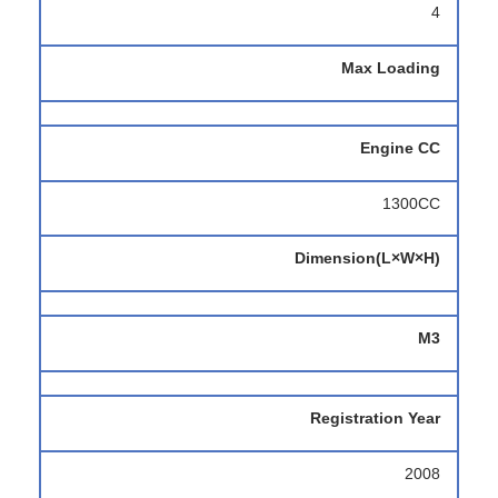
4
Max Loading
Engine CC
1300CC
Dimension(L×W×H)
M3
Registration Year
2008