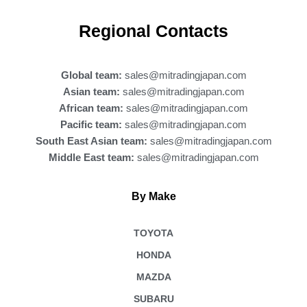
c
e
b
Regional Contacts
o
o
k
Global team:
sales@mitradingjapan.com
Asian team:
sales@mitradingjapan.com
African team:
sales@mitradingjapan.com
Pacific team:
sales@mitradingjapan.com
South East Asian team:
sales@mitradingjapan.com
Middle East team:
sales@mitradingjapan.com
By Make
TOYOTA
HONDA
MAZDA
SUBARU