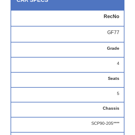
CAR SPECS
RecNo
GF77
Grade
4
Seats
5
Chassis
SCP90-205****