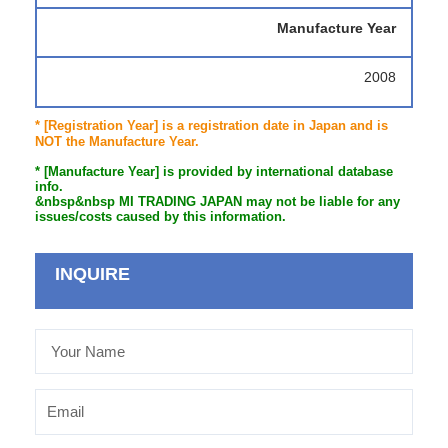
Manufacture Year
2008
* [Registration Year] is a registration date in Japan and is
NOT the Manufacture Year.
* [Manufacture Year] is provided by international database
info.
&nbsp&nbsp MI TRADING JAPAN may not be liable for any
issues/costs caused by this information.
INQUIRE
Your
Name
Email