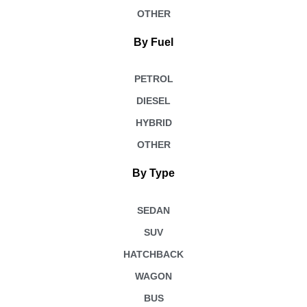
OTHER
By Fuel
PETROL
DIESEL
HYBRID
OTHER
By Type
SEDAN
SUV
HATCHBACK
WAGON
BUS