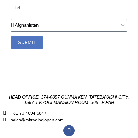
Tel
Country
SUBMIT
HEAD OFFICE:
374-0057 GUNMA KEN, TATEBAYASHI CITY,
1587-1 KYOUI MANSION ROOM: 308, JAPAN
+81 70 4094 5847
sales@mitradingjapan.com
F
a