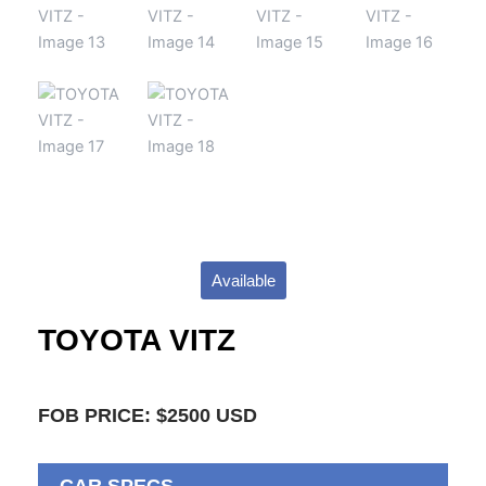
Available
TOYOTA VITZ
FOB PRICE: $2500 USD