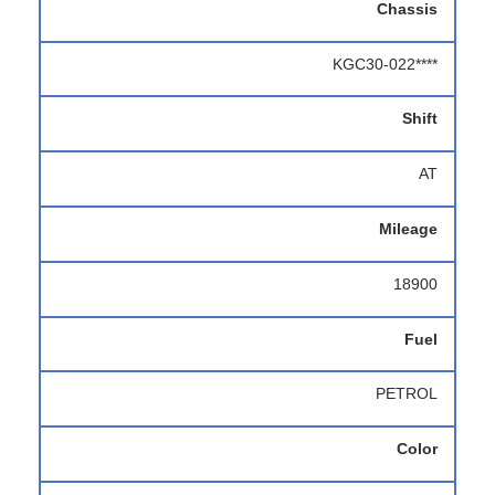
Chassis
KGC30-022****
Shift
AT
Mileage
18900
Fuel
PETROL
Color