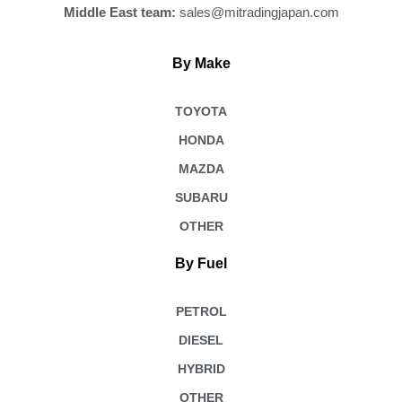
Middle East team:
sales@mitradingjapan.com
By Make
TOYOTA
HONDA
MAZDA
SUBARU
OTHER
By Fuel
PETROL
DIESEL
HYBRID
OTHER