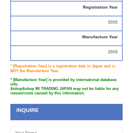
Registration Year
2015
Manufacture Year
2015
* [Registration Year] is a registration date in Japan and is
NOT the Manufacture Year.
* [Manufacture Year] is provided by international database
info.
&nbsp&nbsp MI TRADING JAPAN may not be liable for any
issues/costs caused by this information.
INQUIRE
Your