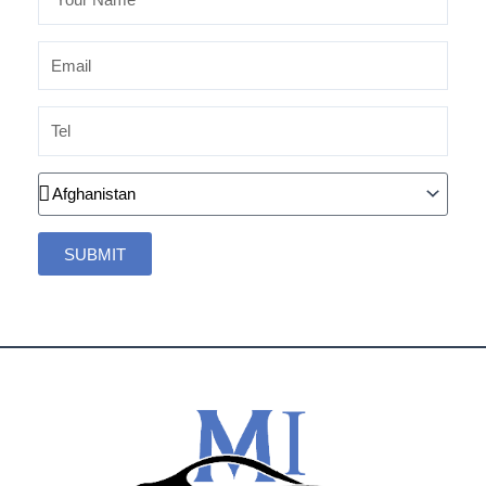
Name
Email
Tel
Country
SUBMIT