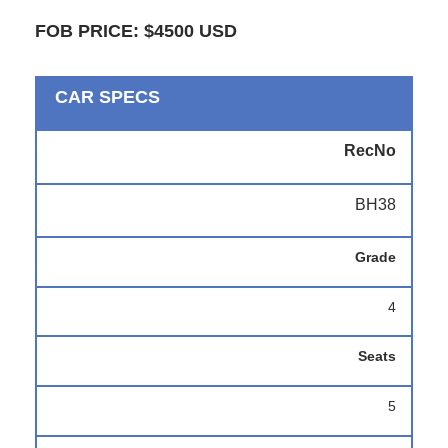
FOB PRICE: $4500 USD
CAR SPECS
RecNo
BH38
Grade
4
Seats
5