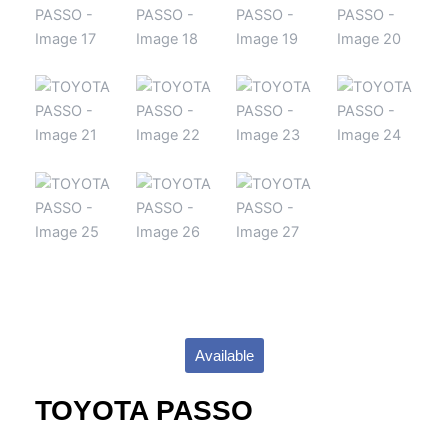
Available
TOYOTA PASSO