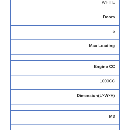
WHITE
Doors
5
Max Loading
Engine CC
1000CC
Dimension(L×W×H)
M3