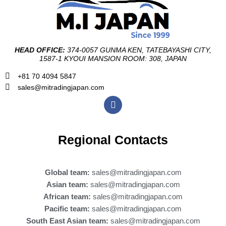
HEAD OFFICE:
374-0057 GUNMA KEN, TATEBAYASHI CITY,
1587-1 KYOUI MANSION ROOM: 308, JAPAN
+81 70 4094 5847
sales@mitradingjapan.com
F
a
c
e
b
Regional Contacts
o
o
k
Global team:
sales@mitradingjapan.com
Asian team:
sales@mitradingjapan.com
African team:
sales@mitradingjapan.com
Pacific team:
sales@mitradingjapan.com
South East Asian team:
sales@mitradingjapan.com