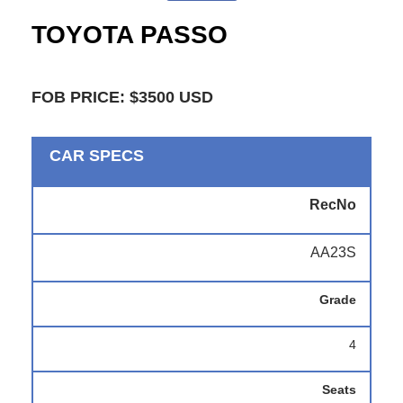
TOYOTA PASSO
FOB PRICE: $3500 USD
CAR SPECS
RecNo
AA23S
Grade
4
Seats