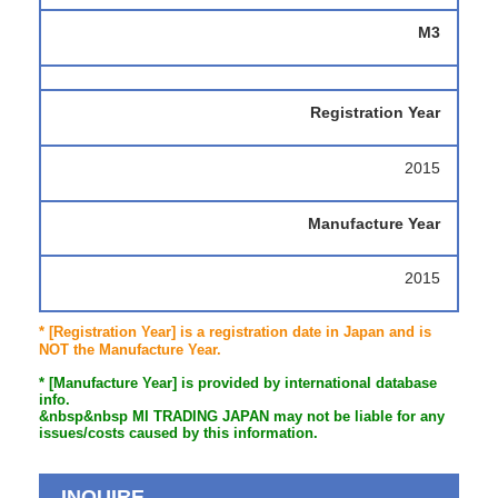
M3
Registration Year
2015
Manufacture Year
2015
* [Registration Year] is a registration date in Japan and is
NOT the Manufacture Year.
* [Manufacture Year] is provided by international database
info.
&nbsp&nbsp MI TRADING JAPAN may not be liable for any
issues/costs caused by this information.
INQUIRE