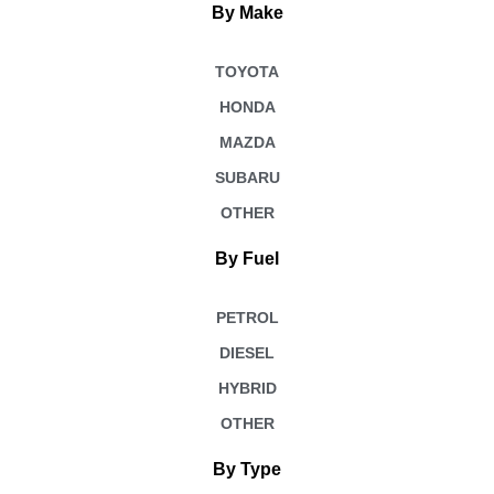
By Make
TOYOTA
HONDA
MAZDA
SUBARU
OTHER
By Fuel
PETROL
DIESEL
HYBRID
OTHER
By Type