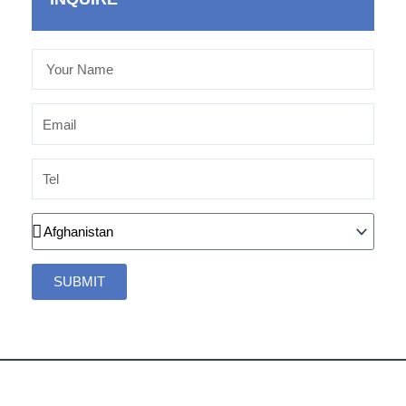
Your
Name
Email
Tel
Country
SUBMIT