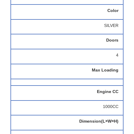
Color
SILVER
Doors
4
Max Loading
Engine CC
1000CC
Dimension(L×W×H)