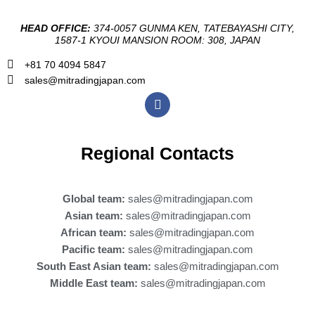
HEAD OFFICE:
374-0057 GUNMA KEN, TATEBAYASHI CITY,
1587-1 KYOUI MANSION ROOM: 308, JAPAN
+81 70 4094 5847
sales@mitradingjapan.com
F
a
c
e
b
Regional Contacts
o
o
k
Global team:
sales@mitradingjapan.com
Asian team:
sales@mitradingjapan.com
African team:
sales@mitradingjapan.com
Pacific team:
sales@mitradingjapan.com
South East Asian team:
sales@mitradingjapan.com
Middle East team:
sales@mitradingjapan.com