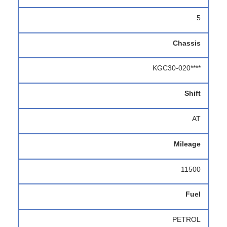
5
Chassis
KGC30-020****
Shift
AT
Mileage
11500
Fuel
PETROL