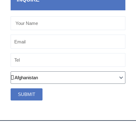
Your
Name
Email
Tel
Country
SUBMIT