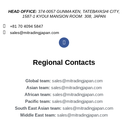
HEAD OFFICE:
374-0057 GUNMA KEN, TATEBAYASHI CITY,
1587-1 KYOUI MANSION ROOM: 308, JAPAN
+81 70 4094 5847
sales@mitradingjapan.com
F
a
c
e
b
Regional Contacts
o
o
k
Global team:
sales@mitradingjapan.com
Asian team:
sales@mitradingjapan.com
African team:
sales@mitradingjapan.com
Pacific team:
sales@mitradingjapan.com
South East Asian team:
sales@mitradingjapan.com
Middle East team:
sales@mitradingjapan.com