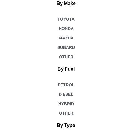
By Make
TOYOTA
HONDA
MAZDA
SUBARU
OTHER
By Fuel
PETROL
DIESEL
HYBRID
OTHER
By Type