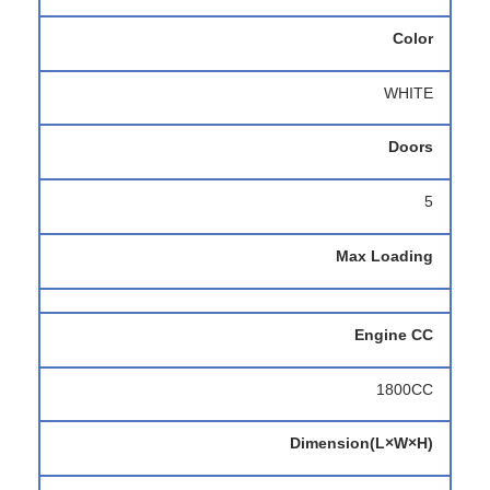
Color
WHITE
Doors
5
Max Loading
Engine CC
1800CC
Dimension(L×W×H)