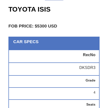
TOYOTA ISIS
FOB PRICE: $5300 USD
CAR SPECS
RecNo
DKSDR3
Grade
4
Seats