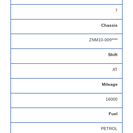
7
Chassis
ZNM10-009****
Shift
AT
Mileage
16000
Fuel
PETROL