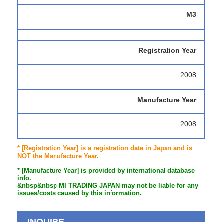
M3
Registration Year
2008
Manufacture Year
2008
* [Registration Year] is a registration date in Japan and is
NOT the Manufacture Year.
* [Manufacture Year] is provided by international database
info.
&nbsp&nbsp MI TRADING JAPAN may not be liable for any
issues/costs caused by this information.
INQUIRE