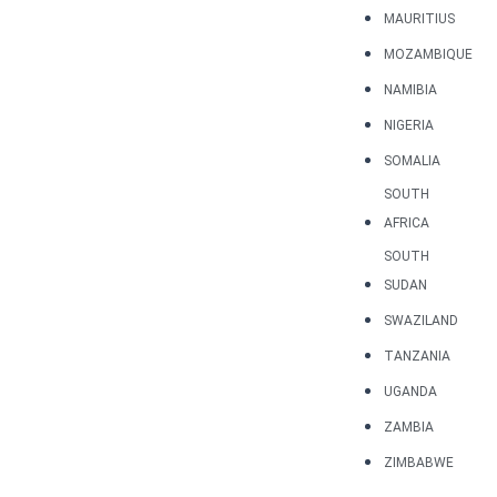
MAURITIUS
MOZAMBIQUE
NAMIBIA
NIGERIA
SOMALIA
SOUTH
AFRICA
SOUTH
SUDAN
SWAZILAND
TANZANIA
UGANDA
ZAMBIA
ZIMBABWE