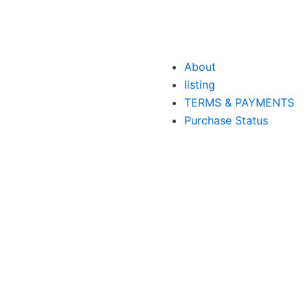
About
listing
TERMS & PAYMENTS
Purchase Status