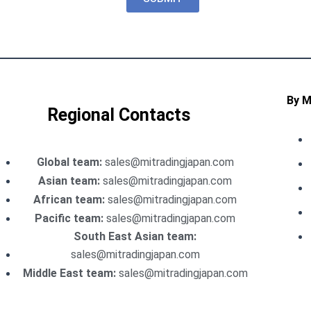
By 
Regional Contacts
Global team:
sales@mitradingjapan.com
Asian team:
sales@mitradingjapan.com
African team:
sales@mitradingjapan.com
Pacific team:
sales@mitradingjapan.com
South East Asian team:
sales@mitradingjapan.com
Middle East team:
sales@mitradingjapan.com