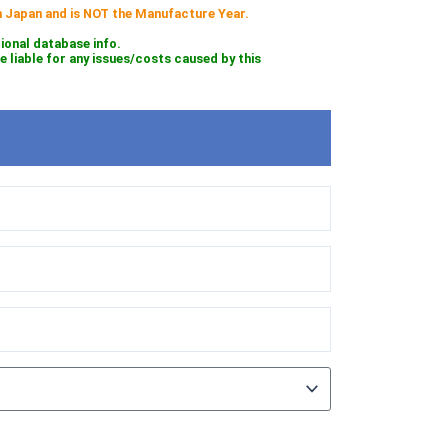
 in Japan and is NOT the Manufacture Year.
tional database info.
iable for any issues/costs caused by this