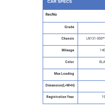
CAR SPECS
RecNo
Grade
Chassis
LN131-000*
Mileage
14
Color
BL
Max Loading
Dimension(L×W×H)
Registration Year
1