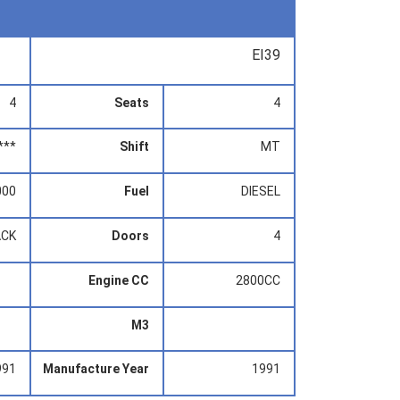
EI39
4
Seats
4
***
Shift
MT
000
Fuel
DIESEL
ACK
Doors
4
Engine CC
2800CC
M3
991
Manufacture Year
1991