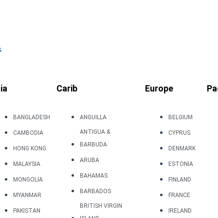
s
ia
Carib
Europe
Pa
BANGLADESH
ANGUILLA
BELGIUM
ANTIGUA &
CAMBODIA
CYPRUS
BARBUDA
HONG KONG
DENMARK
ARUBA
MALAYSIA
ESTONIA
BAHAMAS
MONGOLIA
FINLAND
BARBADOS
MYANMAR
FRANCE
BRITISH VIRGIN
PAKISTAN
IRELAND