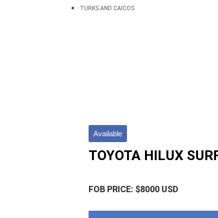
TURKS AND CAICOS
Available
TOYOTA HILUX SUR
FOB PRICE: $8000 USD