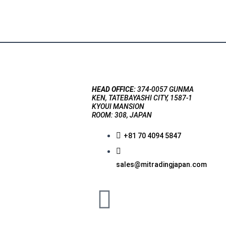
HEAD OFFICE:
374-0057 GUNMA
KEN, TATEBAYASHI CITY, 1587-1
KYOUI MANSION
ROOM: 308, JAPAN
+81 70 4094 5847
sales@mitradingjapan.com
F
a