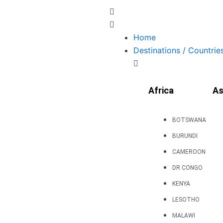
Skip
to
content
Home
Destinations / Countrie
Africa
As
BOTSWANA
BURUNDI
CAMEROON
DR CONGO
KENYA
LESOTHO
MALAWI