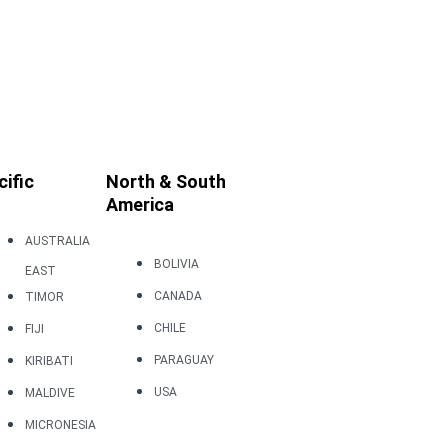
cific
North & South
America
AUSTRALIA
BOLIVIA
EAST
CANADA
TIMOR
CHILE
FIJI
PARAGUAY
KIRIBATI
USA
MALDIVE
MICRONESIA