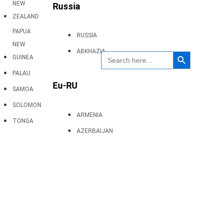
NEW
Russia
ZEALAND
PAPUA
RUSSIA
NEW
Search Button
ABKHAZIA
Search
GUINEA
for:
PALAU
Eu-RU
SAMOA
SOLOMON
ARMENIA
TONGA
AZERBAIJAN