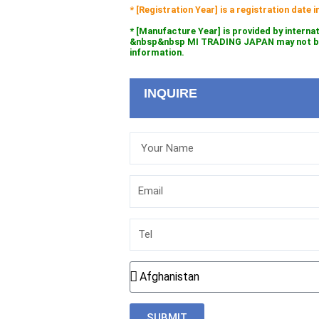
* [Registration Year] is a registration date
* [Manufacture Year] is provided by interna
&nbsp&nbsp MI TRADING JAPAN may not be l
information.
INQUIRE
Your
Name
Email
Tel
Country
SUBMIT