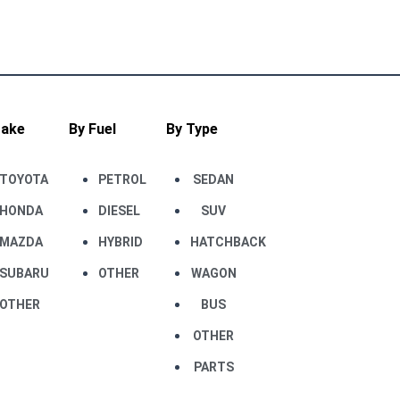
Make
By Fuel
By Type
TOYOTA
PETROL
SEDAN
HONDA
DIESEL
SUV
MAZDA
HYBRID
HATCHBACK
SUBARU
OTHER
WAGON
OTHER
BUS
OTHER
PARTS