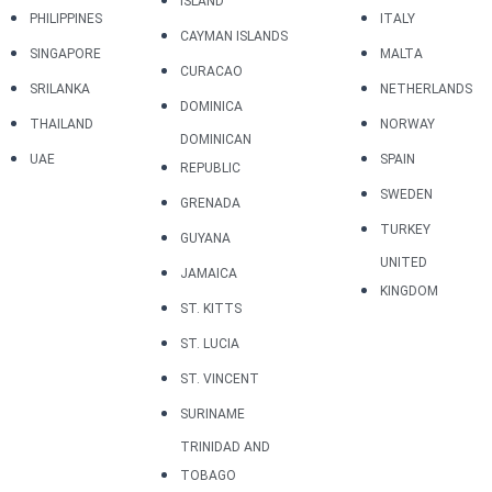
ISLAND
PHILIPPINES
ITALY
CAYMAN ISLANDS
SINGAPORE
MALTA
CURACAO
SRILANKA
NETHERLANDS
DOMINICA
THAILAND
NORWAY
DOMINICAN
UAE
SPAIN
REPUBLIC
SWEDEN
GRENADA
TURKEY
GUYANA
UNITED
JAMAICA
KINGDOM
ST. KITTS
ST. LUCIA
ST. VINCENT
SURINAME
TRINIDAD AND
TOBAGO