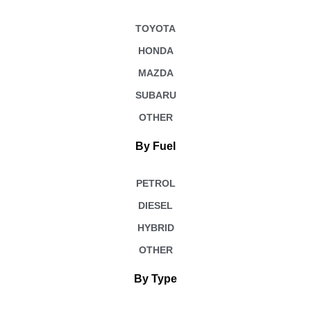
TOYOTA
HONDA
MAZDA
SUBARU
OTHER
By Fuel
PETROL
DIESEL
HYBRID
OTHER
By Type