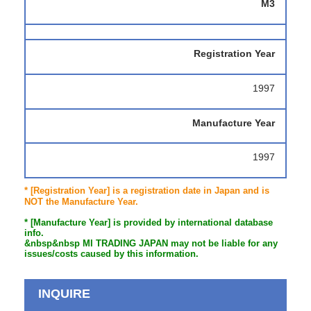
M3
Registration Year
1997
Manufacture Year
1997
* [Registration Year] is a registration date in Japan and is
NOT the Manufacture Year.
* [Manufacture Year] is provided by international database
info.
&nbsp&nbsp MI TRADING JAPAN may not be liable for any
issues/costs caused by this information.
INQUIRE