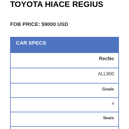
TOYOTA HIACE REGIUS
FOB PRICE: $9000 USD
CAR SPECS
RecNo
ALL900
Grade
4
Seats