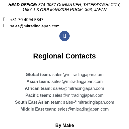
HEAD OFFICE:
374-0057 GUNMA KEN, TATEBAYASHI CITY,
1587-1 KYOUI MANSION ROOM: 308, JAPAN
+81 70 4094 5847
sales@mitradingjapan.com
F
a
c
e
b
Regional Contacts
o
o
k
Global team:
sales@mitradingjapan.com
Asian team:
sales@mitradingjapan.com
African team:
sales@mitradingjapan.com
Pacific team:
sales@mitradingjapan.com
South East Asian team:
sales@mitradingjapan.com
Middle East team:
sales@mitradingjapan.com
By Make