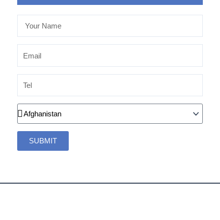
Your
Name
Email
Tel
Country
SUBMIT