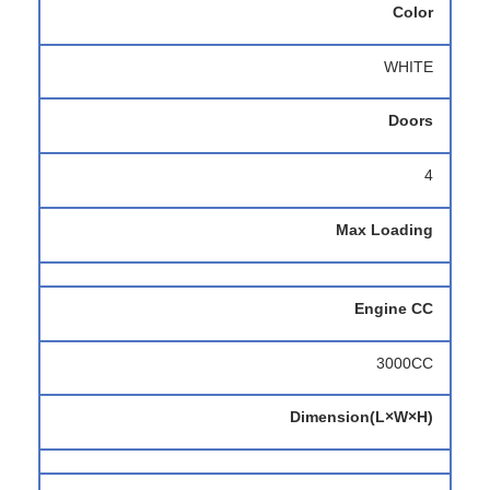
Color
WHITE
Doors
4
Max Loading
Engine CC
3000CC
Dimension(L×W×H)