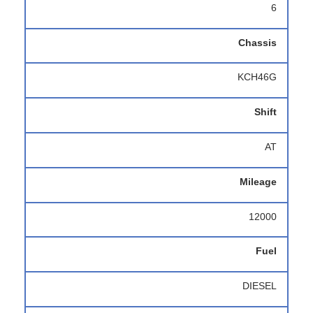
6
Chassis
KCH46G
Shift
AT
Mileage
12000
Fuel
DIESEL