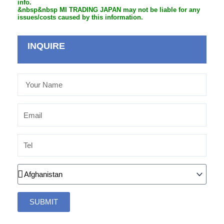
info.
&nbsp&nbsp MI TRADING JAPAN may not be liable for any
issues/costs caused by this information.
INQUIRE
Your
Name
Email
Tel
Country
SUBMIT