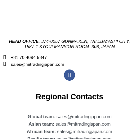
HEAD OFFICE:
374-0057 GUNMA KEN, TATEBAYASHI CITY,
1587-1 KYOUI MANSION ROOM: 308, JAPAN
+81 70 4094 5847
sales@mitradingjapan.com
F
a
c
e
b
Regional Contacts
o
o
k
Global team:
sales@mitradingjapan.com
Asian team:
sales@mitradingjapan.com
African team:
sales@mitradingjapan.com