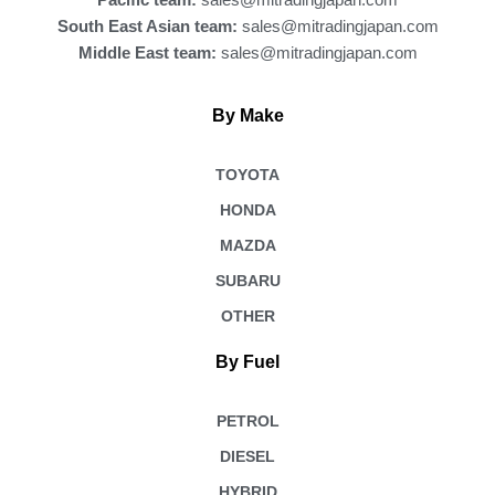
Pacific team:
sales@mitradingjapan.com
South East Asian team:
sales@mitradingjapan.com
Middle East team:
sales@mitradingjapan.com
By Make
TOYOTA
HONDA
MAZDA
SUBARU
OTHER
By Fuel
PETROL
DIESEL
HYBRID