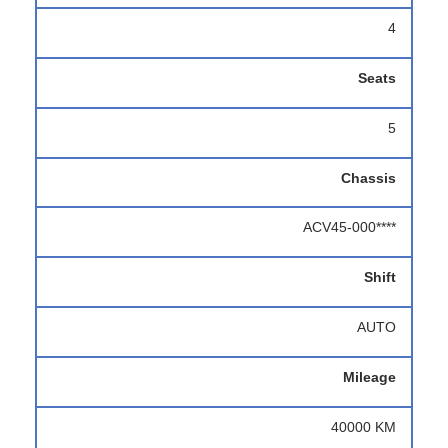
4
Seats
5
Chassis
ACV45-000****
Shift
AUTO
Mileage
40000 KM