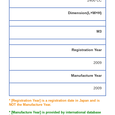
2400 CC
Dimension(L×W×H)
M3
Registration Year
2009
Manufacture Year
2009
* [Registration Year] is a registration date in Japan and is
NOT the Manufacture Year.
* [Manufacture Year] is provided by international database