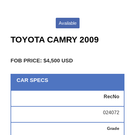
Available
TOYOTA CAMRY 2009
FOB PRICE: $4,500 USD
CAR SPECS
RecNo
024072
Grade