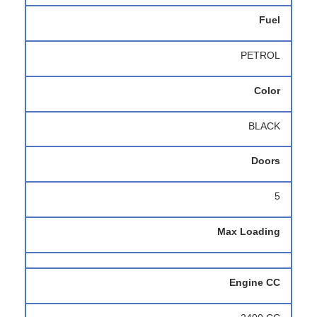
Fuel
PETROL
Color
BLACK
Doors
5
Max Loading
Engine CC