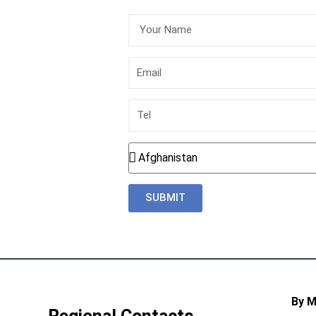
Your
Name
Email
Tel
Country
SUBMIT
By 