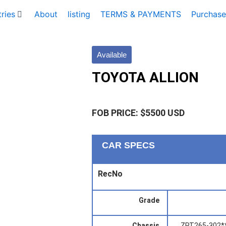
ries
About
listing
TERMS & PAYMENTS
Purchase
Available
TOYOTA ALLION
FOB PRICE: $5500 USD
CAR SPECS
RecNo
Grade
Chassis
ZRT265-302*