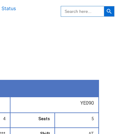
Search Button
Search
 Status
for:
YE090
4
Seats
5
***
Shift
AT