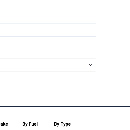
Make
By Fuel
By Type