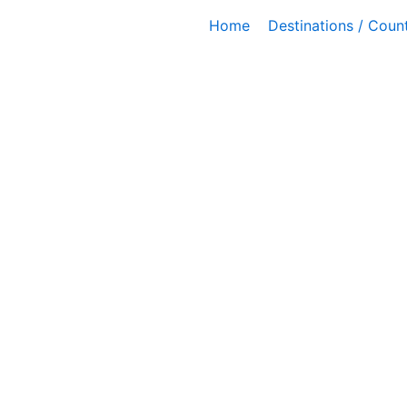
Skip
Home
Destinations / Count
to
content