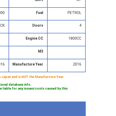
000
Fuel
PETROL
ACK
Doors
4
Engine CC
1800CC
M3
016
Manufacture Year
2016
 in Japan and is NOT the Manufacture Year.
tional database info.
iable for any issues/costs caused by this