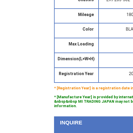
Mileage
18
Color
BL
Max Loading
Dimension(L×W×H)
Registration Year
2
* [Registration Year] is a registration date
* [Manufacture Year] is provided by interna
&nbsp&nbsp MI TRADING JAPAN may not be l
information.
INQUIRE