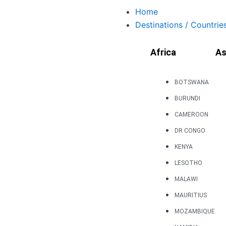
Skip
Home
to
Destinations / Countrie
content
Africa
As
BOTSWANA
BURUNDI
CAMEROON
DR CONGO
KENYA
LESOTHO
MALAWI
MAURITIUS
MOZAMBIQUE