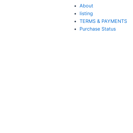
About
listing
TERMS & PAYMENTS
Purchase Status