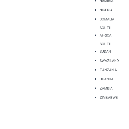
NAMIBIA
NIGERIA
SOMALIA
SOUTH
AFRICA
SOUTH
SUDAN
SWAZILAND
TANZANIA
UGANDA
ZAMBIA
ZIMBABWE