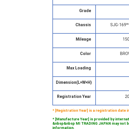
Grade
Chassis
SJG-169*
Mileage
15
Color
BRO
Max Loading
Dimension(L×W×H)
Registration Year
2
* [Registration Year] is a registration date
* [Manufacture Year] is provided by interna
&nbsp&nbsp MI TRADING JAPAN may not be l
information.