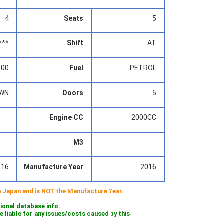
4
Seats
5
***
Shift
AT
000
Fuel
PETROL
WN
Doors
5
Engine CC
2000CC
M3
016
Manufacture Year
2016
 in Japan and is NOT the Manufacture Year.
tional database info.
iable for any issues/costs caused by this