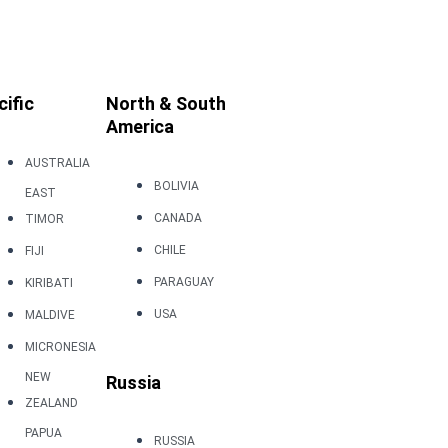
cific
North & South
America
AUSTRALIA
BOLIVIA
EAST
CANADA
TIMOR
CHILE
FIJI
PARAGUAY
KIRIBATI
USA
MALDIVE
MICRONESIA
NEW
Russia
ZEALAND
PAPUA
RUSSIA