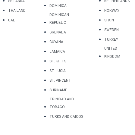
SRILANKA
NETHERLANDS
DOMINICA
THAILAND
NORWAY
DOMINICAN
UAE
SPAIN
REPUBLIC
SWEDEN
GRENADA
TURKEY
GUYANA
UNITED
JAMAICA
KINGDOM
ST. KITTS
ST. LUCIA
ST. VINCENT
SURINAME
TRINIDAD AND
TOBAGO
TURKS AND CAICOS