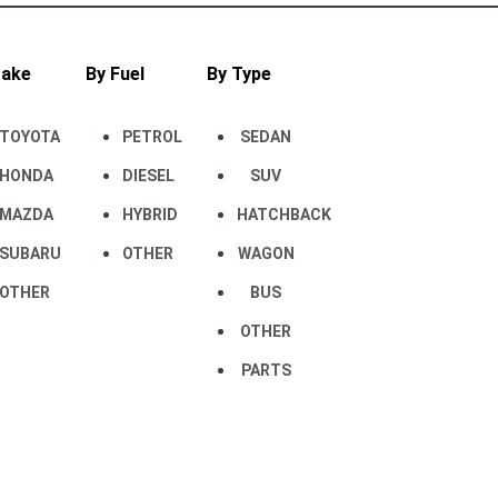
Make
By Fuel
By Type
TOYOTA
PETROL
SEDAN
HONDA
DIESEL
SUV
MAZDA
HYBRID
HATCHBACK
SUBARU
OTHER
WAGON
OTHER
BUS
OTHER
PARTS