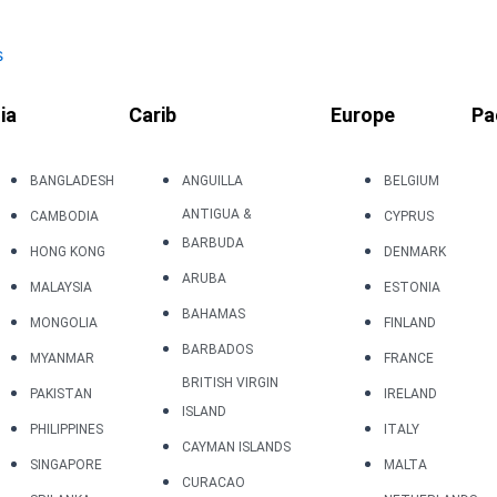
s
ia
Carib
Europe
Pa
BANGLADESH
ANGUILLA
BELGIUM
ANTIGUA &
CAMBODIA
CYPRUS
BARBUDA
HONG KONG
DENMARK
ARUBA
MALAYSIA
ESTONIA
BAHAMAS
MONGOLIA
FINLAND
BARBADOS
MYANMAR
FRANCE
BRITISH VIRGIN
PAKISTAN
IRELAND
ISLAND
PHILIPPINES
ITALY
CAYMAN ISLANDS
SINGAPORE
MALTA
CURACAO