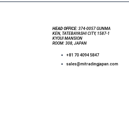
HEAD OFFICE:
374-0057 GUNMA
KEN, TATEBAYASHI CITY, 1587-1
KYOUI MANSION
ROOM: 308, JAPAN
+81 70 4094 5847
sales@mitradingjapan.com
F
a
c
e