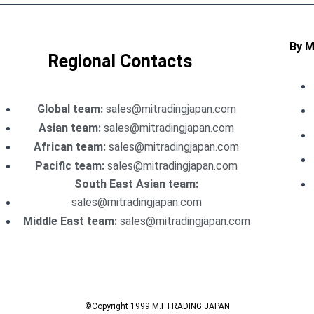
By 
Regional Contacts
Global team:
sales@mitradingjapan.com
Asian team:
sales@mitradingjapan.com
African team:
sales@mitradingjapan.com
Pacific team:
sales@mitradingjapan.com
South East Asian team:
sales@mitradingjapan.com
Middle East team:
sales@mitradingjapan.com
©Copyright 1999 M.I TRADING JAPAN