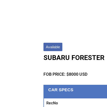
Available
SUBARU FORESTER
FOB PRICE: $8000 USD
CAR SPECS
RecNo