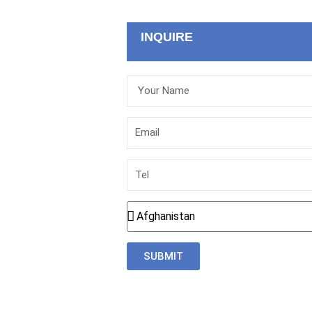
INQUIRE
Your
Name
Email
Tel
Country
SUBMIT