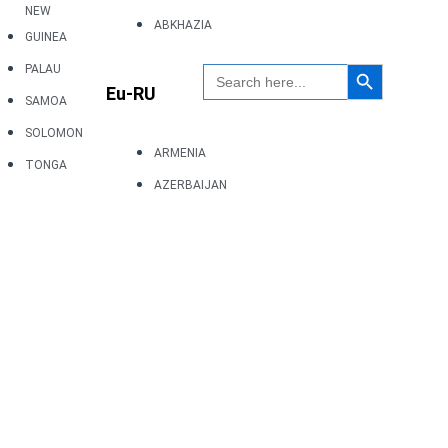
NEW
ABKHAZIA
GUINEA
Search Button
Search
PALAU
for:
Eu-RU
SAMOA
SOLOMON
ARMENIA
TONGA
AZERBAIJAN