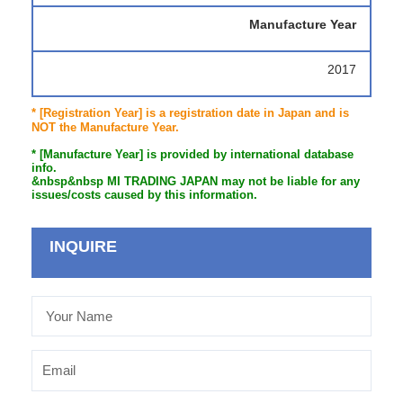
Manufacture Year
2017
* [Registration Year] is a registration date in Japan and is
NOT the Manufacture Year.
* [Manufacture Year] is provided by international database
info.
&nbsp&nbsp MI TRADING JAPAN may not be liable for any
issues/costs caused by this information.
INQUIRE
Your
Name
Email