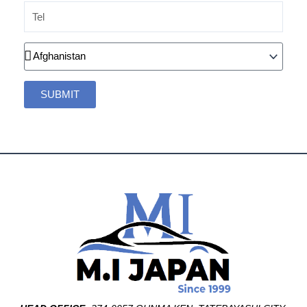
Tel
Country
SUBMIT