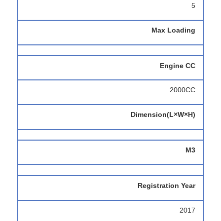
5
Max Loading
Engine CC
2000CC
Dimension(L×W×H)
M3
Registration Year
2017