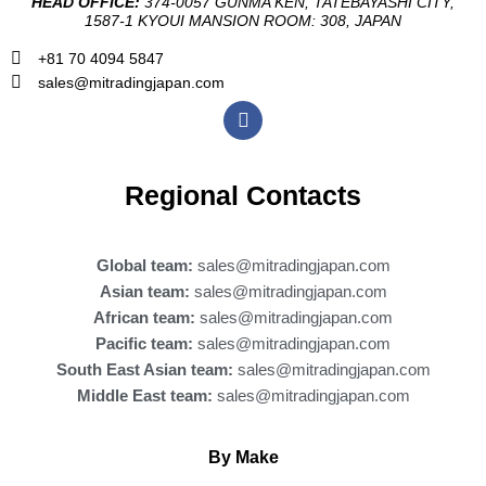
HEAD OFFICE:
374-0057 GUNMA KEN, TATEBAYASHI CITY,
1587-1 KYOUI MANSION ROOM: 308, JAPAN
+81 70 4094 5847
sales@mitradingjapan.com
F
a
c
e
b
Regional Contacts
o
o
k
Global team:
sales@mitradingjapan.com
Asian team:
sales@mitradingjapan.com
African team:
sales@mitradingjapan.com
Pacific team:
sales@mitradingjapan.com
South East Asian team:
sales@mitradingjapan.com
Middle East team:
sales@mitradingjapan.com
By Make