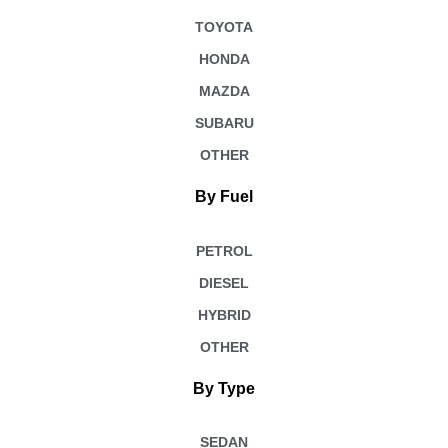
TOYOTA
HONDA
MAZDA
SUBARU
OTHER
By Fuel
PETROL
DIESEL
HYBRID
OTHER
By Type
SEDAN