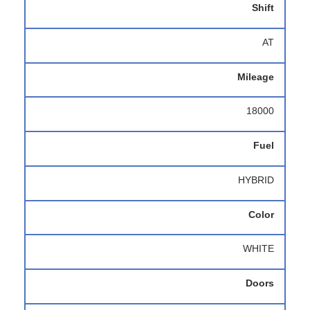
Shift
AT
Mileage
18000
Fuel
HYBRID
Color
WHITE
Doors