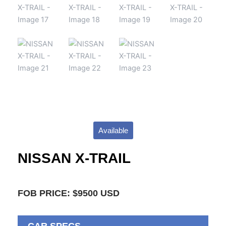
Available
NISSAN X-TRAIL
FOB PRICE: $9500 USD