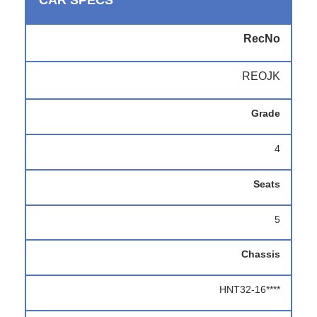
CAR SPECS
RecNo
REOJK
Grade
4
Seats
5
Chassis
HNT32-16****