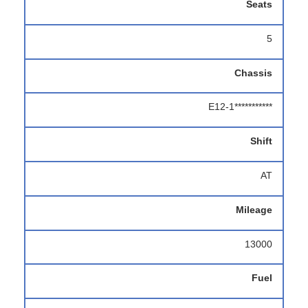
Seats
5
Chassis
E12-1***********
Shift
AT
Mileage
13000
Fuel