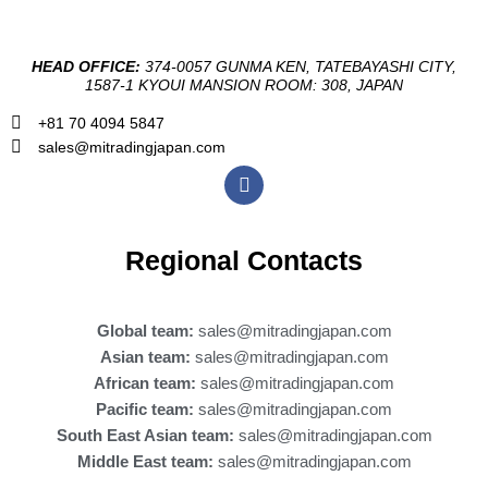
HEAD OFFICE:
374-0057 GUNMA KEN, TATEBAYASHI CITY,
1587-1 KYOUI MANSION ROOM: 308, JAPAN
+81 70 4094 5847
sales@mitradingjapan.com
F
a
c
e
b
Regional Contacts
o
o
k
Global team:
sales@mitradingjapan.com
Asian team:
sales@mitradingjapan.com
African team:
sales@mitradingjapan.com
Pacific team:
sales@mitradingjapan.com
South East Asian team:
sales@mitradingjapan.com
Middle East team:
sales@mitradingjapan.com