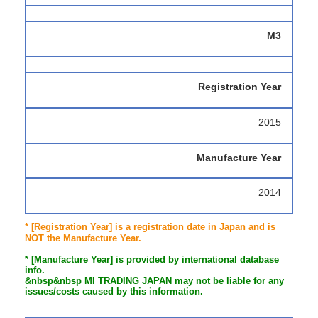
M3
Registration Year
2015
Manufacture Year
2014
* [Registration Year] is a registration date in Japan and is
NOT the Manufacture Year.
* [Manufacture Year] is provided by international database
info.
&nbsp&nbsp MI TRADING JAPAN may not be liable for any
issues/costs caused by this information.