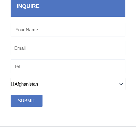
INQUIRE
Your
Name
Email
Tel
Country
SUBMIT