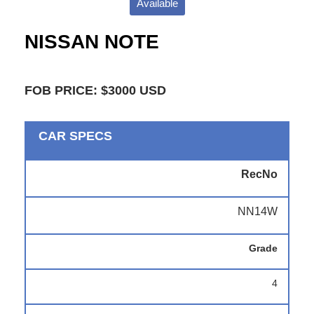
Available
NISSAN NOTE
FOB PRICE: $3000 USD
CAR SPECS
RecNo
NN14W
Grade
4