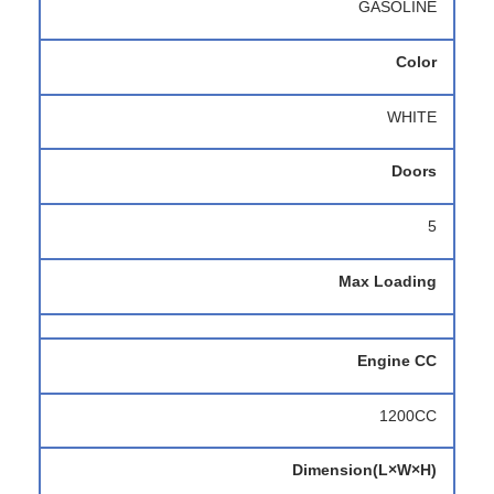
GASOLINE
Color
WHITE
Doors
5
Max Loading
Engine CC
1200CC
Dimension(L×W×H)