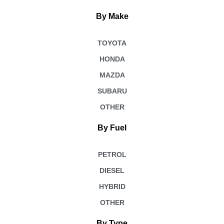
By Make
TOYOTA
HONDA
MAZDA
SUBARU
OTHER
By Fuel
PETROL
DIESEL
HYBRID
OTHER
By Type