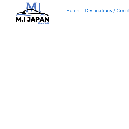
Skip
Home
Destinations / Count
to
content