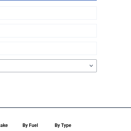
Make
By Fuel
By Type