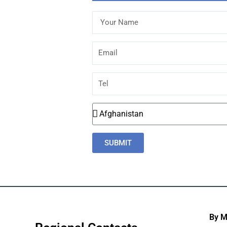
Your
Name
Email
Tel
Country
SUBMIT
By 