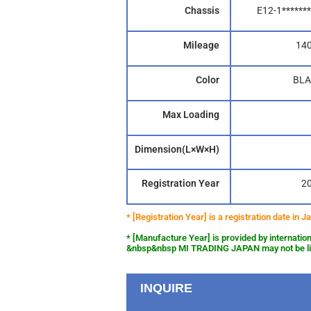
Chassis
E12-1*******
Mileage
14
Color
BLA
Max Loading
Dimension(L×W×H)
Registration Year
2
* [Registration Year] is a registration date in
* [Manufacture Year] is provided by internation
&nbsp&nbsp MI TRADING JAPAN may not be liab
INQUIRE