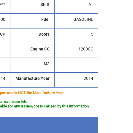
***
Shift
AT
000
Fuel
GASOLINE
CK
Doors
5
Engine CC
1200CC
M3
014
Manufacture Year
2014
 Japan and is NOT the Manufacture Year.
al database info.
le for any issues/costs caused by this information.