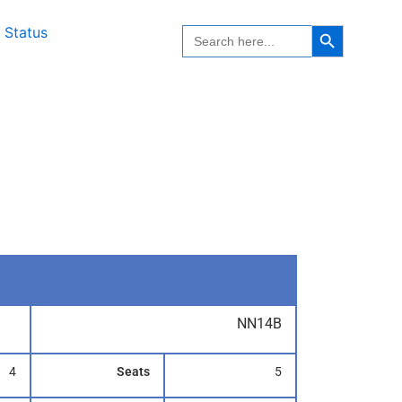
Search Button
Search
 Status
for:
NN14B
4
Seats
5