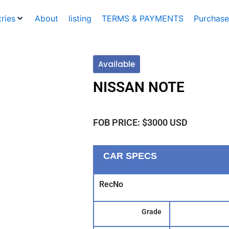
ries
About
listing
TERMS & PAYMENTS
Purchase
Available
NISSAN NOTE
FOB PRICE: $3000 USD
CAR SPECS
RecNo
Grade