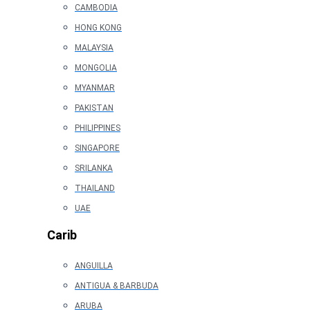
CAMBODIA
HONG KONG
MALAYSIA
MONGOLIA
MYANMAR
PAKISTAN
PHILIPPINES
SINGAPORE
SRILANKA
THAILAND
UAE
Carib
ANGUILLA
ANTIGUA & BARBUDA
ARUBA