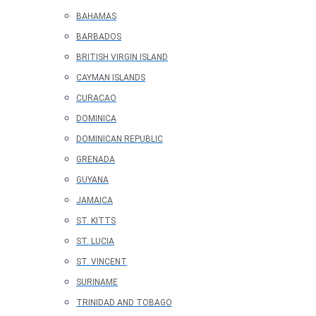
BAHAMAS
BARBADOS
BRITISH VIRGIN ISLAND
CAYMAN ISLANDS
CURACAO
DOMINICA
DOMINICAN REPUBLIC
GRENADA
GUYANA
JAMAICA
ST. KITTS
ST. LUCIA
ST. VINCENT
SURINAME
TRINIDAD AND TOBAGO