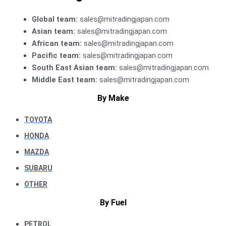
Global team:
sales@mitradingjapan.com
Asian team:
sales@mitradingjapan.com
African team:
sales@mitradingjapan.com
Pacific team:
sales@mitradingjapan.com
South East Asian team:
sales@mitradingjapan.com
Middle East team:
sales@mitradingjapan.com
By Make
TOYOTA
HONDA
MAZDA
SUBARU
OTHER
By Fuel
PETROL