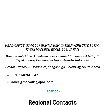
HEAD OFFICE:
374-0057 GUNMA KEN, TATEBAYASHI CITY, 1587-1
KYOUI MANSION ROOM: 308, JAPAN
Operational Office:
Arcade business centre 6th floor, Unit 6-03, JL
Kapuk muara, Penjaringan North Jakarta, Indonesia
Branch Office:
36, Usadan-ro, Yongsan-gu, Seoul City, South Korea
+81 70 4094 5847
sales@mitradingjapan.com
Facebook
Regional Contacts