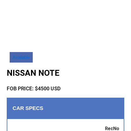
Available
NISSAN NOTE
FOB PRICE: $4500 USD
CAR SPECS
RecNo