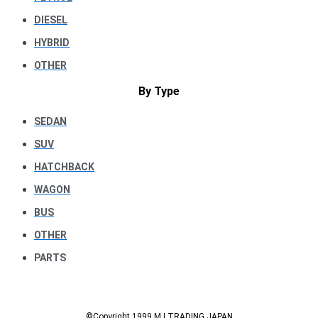
DIESEL
HYBRID
OTHER
By Type
SEDAN
SUV
HATCHBACK
WAGON
BUS
OTHER
PARTS
©Copyright 1999 M.I TRADING JAPAN