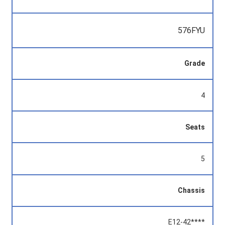
576FYU
Grade
4
Seats
5
Chassis
E12-42****