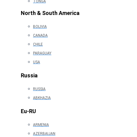
TONGA
North & South America
BOLIVIA
CANADA
CHILE
PARAGUAY
USA
Russia
RUSSIA
ABKHAZIA
Eu-RU
ARMENIA
AZERBAIJAN