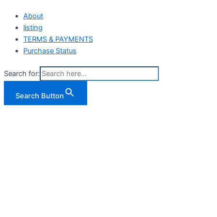
About
listing
TERMS & PAYMENTS
Purchase Status
Search for:
Search Button