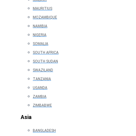
MAURITIUS
MOZAMBIQUE
NAMIBIA
NIGERIA
SOMALIA
SOUTH AFRICA
SOUTH SUDAN
SWAZILAND
TANZANIA
UGANDA
ZAMBIA
ZIMBABWE
Asia
BANGLADESH