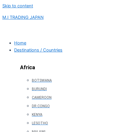
Skip to content
M.I TRADING JAPAN
Home
Destinations / Countries
Africa
BOTSWANA
BURUNDI
CAMEROON
DR CONGO
KENYA
LESOTHO
MALAWI