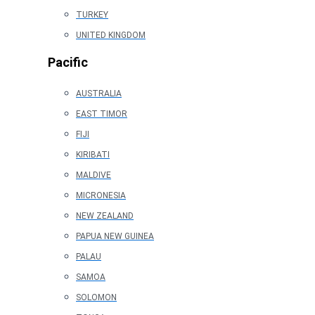
TURKEY
UNITED KINGDOM
Pacific
AUSTRALIA
EAST TIMOR
FIJI
KIRIBATI
MALDIVE
MICRONESIA
NEW ZEALAND
PAPUA NEW GUINEA
PALAU
SAMOA
SOLOMON