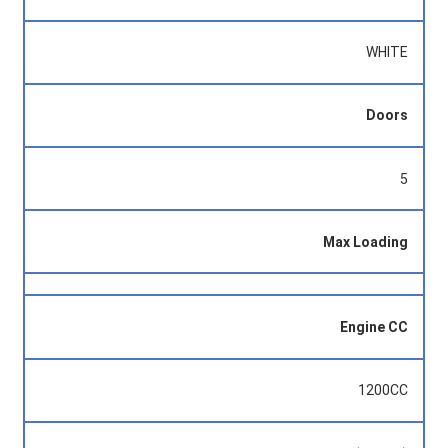
WHITE
Doors
5
Max Loading
Engine CC
1200CC