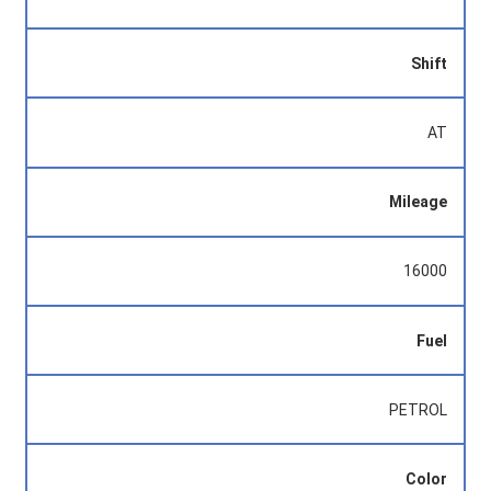
Shift
AT
Mileage
16000
Fuel
PETROL
Color