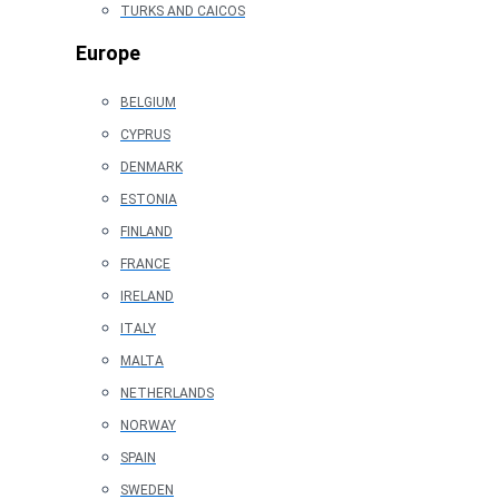
TURKS AND CAICOS
Europe
BELGIUM
CYPRUS
DENMARK
ESTONIA
FINLAND
FRANCE
IRELAND
ITALY
MALTA
NETHERLANDS
NORWAY
SPAIN
SWEDEN