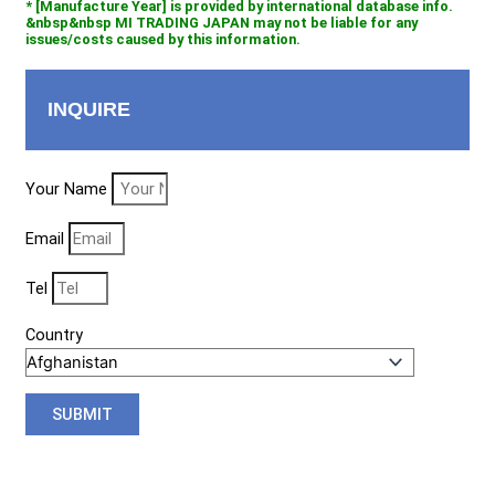
* [Manufacture Year] is provided by international database info.
&nbsp&nbsp MI TRADING JAPAN may not be liable for any
issues/costs caused by this information.
INQUIRE
Your Name
Email
Tel
Country
SUBMIT