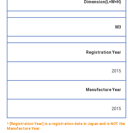
Dimension(L×W×H)
M3
Registration Year
2015
Manufacture Year
2015
* [Registration Year] is a registration date in Japan and is NOT the
Manufacture Year.