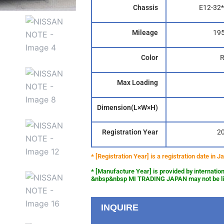
Chassis
E12-32*
Mileage
19
Color
Max Loading
Dimension(L×W×H)
Registration Year
2
* [Registration Year] is a registration date in
* [Manufacture Year] is provided by internation
&nbsp&nbsp MI TRADING JAPAN may not be liab
INQUIRE