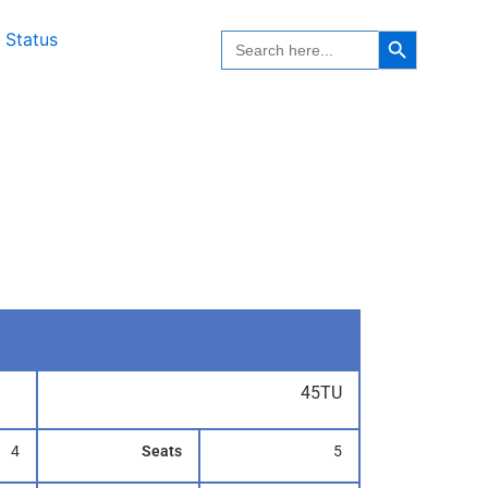
Search Button
Search
 Status
for:
45TU
4
Seats
5