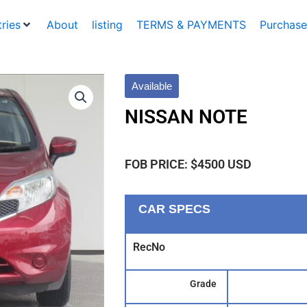
ries
About
listing
TERMS & PAYMENTS
Purchase
Available
NISSAN NOTE
FOB PRICE: $4500 USD
CAR SPECS
RecNo
Grade