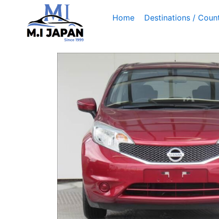
Skip
Home
Destinations / Count
to
content