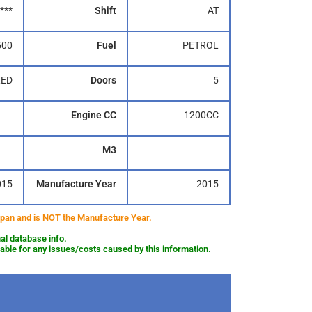
***
Shift
AT
500
Fuel
PETROL
RED
Doors
5
Engine CC
1200CC
M3
015
Manufacture Year
2015
 Japan and is NOT the Manufacture Year.
al database info.
le for any issues/costs caused by this information.