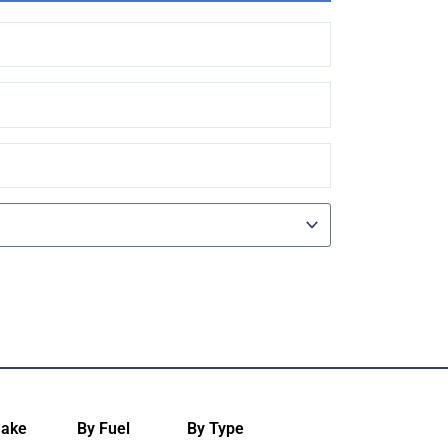
Make
By Fuel
By Type