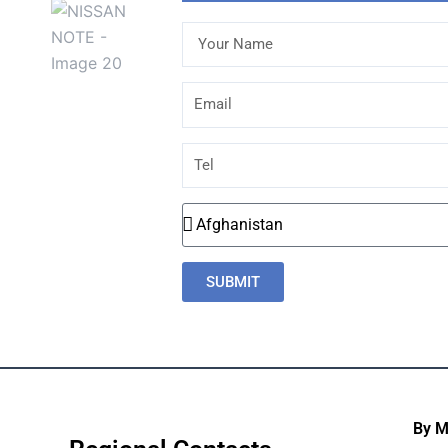
Your
Name
Email
Tel
Country
SUBMIT
By 