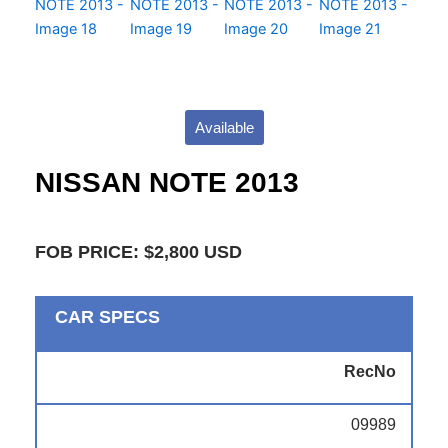
Available
NISSAN NOTE 2013
FOB PRICE: $2,800 USD
CAR SPECS
RecNo
09989