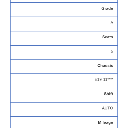
Grade
A
Seats
5
Chassis
E19-11****
Shift
AUTO
Mileage