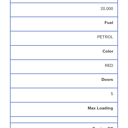
20,000
Fuel
PETROL
Color
RED
Doors
5
Max Loading