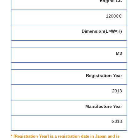
Engine CC
1200CC
Dimension(L×W×H)
M3
Registration Year
2013
Manufacture Year
2013
* [Registration Year] is a registration date in Japan and is