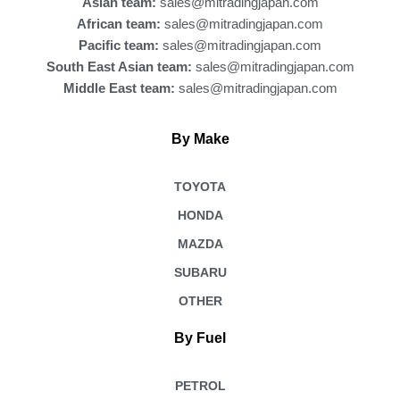
Asian team:
sales@mitradingjapan.com
African team:
sales@mitradingjapan.com
Pacific team:
sales@mitradingjapan.com
South East Asian team:
sales@mitradingjapan.com
Middle East team:
sales@mitradingjapan.com
By Make
TOYOTA
HONDA
MAZDA
SUBARU
OTHER
By Fuel
PETROL