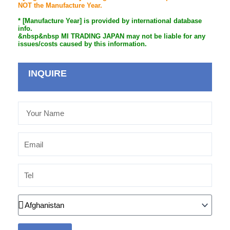
NOT the Manufacture Year.
* [Manufacture Year] is provided by international database
info.
&nbsp&nbsp MI TRADING JAPAN may not be liable for any
issues/costs caused by this information.
INQUIRE
Your
Name
Email
Tel
Country