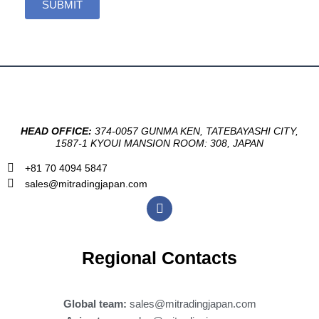
SUBMIT
HEAD OFFICE:
374-0057 GUNMA KEN, TATEBAYASHI CITY,
1587-1 KYOUI MANSION ROOM: 308, JAPAN
+81 70 4094 5847
sales@mitradingjapan.com
F
a
c
e
b
Regional Contacts
o
o
k
Global team:
sales@mitradingjapan.com