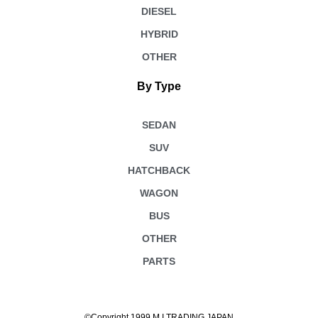
DIESEL
HYBRID
OTHER
By Type
SEDAN
SUV
HATCHBACK
WAGON
BUS
OTHER
PARTS
©Copyright 1999 M.I TRADING JAPAN