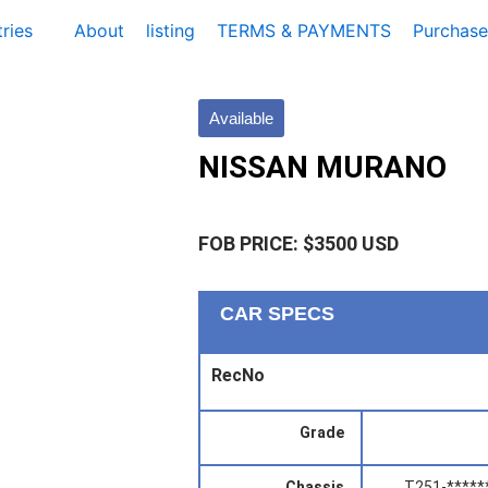
ries
About
listing
TERMS & PAYMENTS
Purchase
Available
NISSAN MURANO
FOB PRICE: $3500 USD
CAR SPECS
RecNo
Grade
Chassis
T251-*****