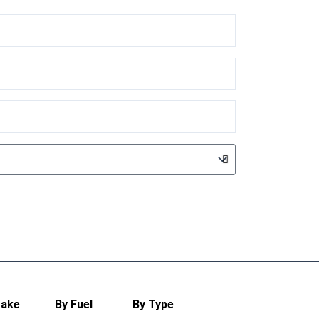
Make
By Fuel
By Type