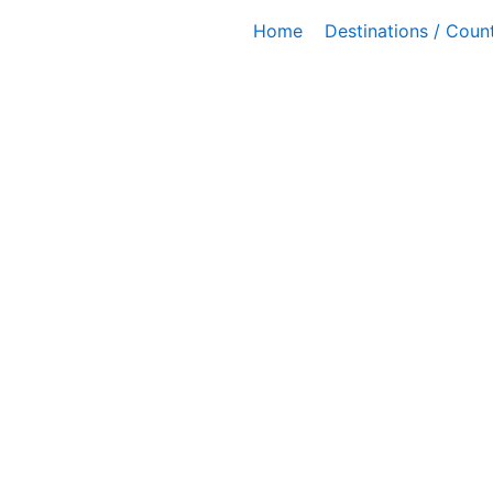
Skip
Home
Destinations / Count
to
content