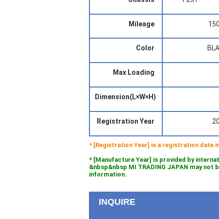
Mileage
15
Color
BL
Max Loading
Dimension(L×W×H)
Registration Year
2
* [Registration Year] is a registration date
* [Manufacture Year] is provided by interna
&nbsp&nbsp MI TRADING JAPAN may not be l
information.
INQUIRE