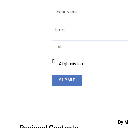
Your
Name
Email
Tel
Country
SUBMIT
By 