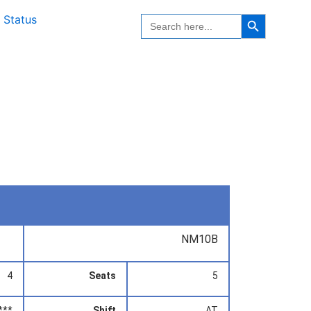
Search Button
Search
 Status
for:
NM10B
4
Seats
5
***
Shift
AT