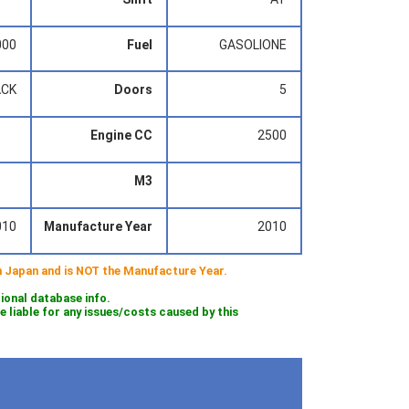
000
Fuel
GASOLIONE
ACK
Doors
5
Engine CC
2500
M3
010
Manufacture Year
2010
 in Japan and is NOT the Manufacture Year.
tional database info.
iable for any issues/costs caused by this