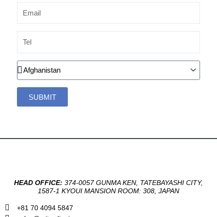
Email
Tel
Country
SUBMIT
HEAD OFFICE:
374-0057 GUNMA KEN, TATEBAYASHI CITY,
1587-1 KYOUI MANSION ROOM: 308, JAPAN
+81 70 4094 5847