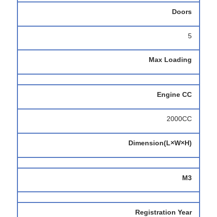
Doors
5
Max Loading
Engine CC
2000CC
Dimension(L×W×H)
M3
Registration Year