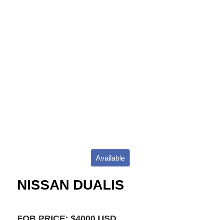
Available
NISSAN DUALIS
FOB PRICE: $4000 USD