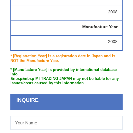
2008
Manufacture Year
2008
* [Registration Year] is a registration date in Japan and is
NOT the Manufacture Year.
* [Manufacture Year] is provided by international database
info.
&nbsp&nbsp MI TRADING JAPAN may not be liable for any
issues/costs caused by this information.
INQUIRE
Your
Name