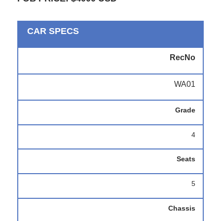
CAR SPECS
RecNo
WA01
Grade
4
Seats
5
Chassis