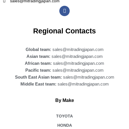
sales@mitradingjapan.com
F
a
c
e
b
Regional Contacts
o
o
k
Global team:
sales@mitradingjapan.com
Asian team:
sales@mitradingjapan.com
African team:
sales@mitradingjapan.com
Pacific team:
sales@mitradingjapan.com
South East Asian team:
sales@mitradingjapan.com
Middle East team:
sales@mitradingjapan.com
By Make
TOYOTA
HONDA