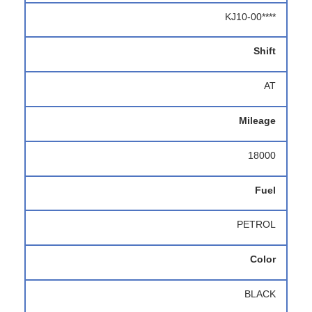
KJ10-00****
Shift
AT
Mileage
18000
Fuel
PETROL
Color
BLACK