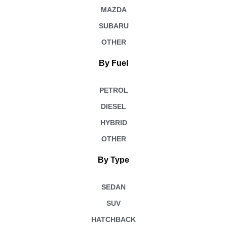
MAZDA
SUBARU
OTHER
By Fuel
PETROL
DIESEL
HYBRID
OTHER
By Type
SEDAN
SUV
HATCHBACK