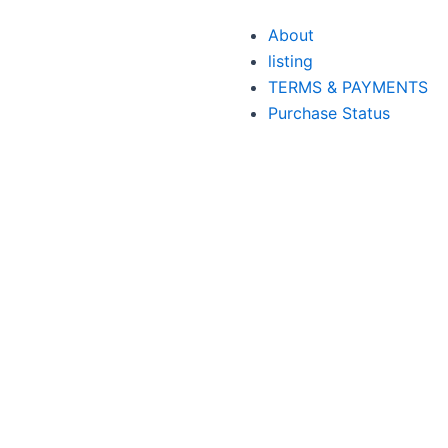
About
listing
TERMS & PAYMENTS
Purchase Status