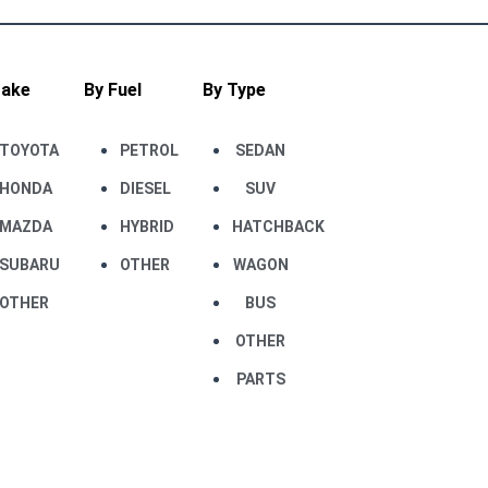
Make
By Fuel
By Type
TOYOTA
PETROL
SEDAN
HONDA
DIESEL
SUV
MAZDA
HYBRID
HATCHBACK
SUBARU
OTHER
WAGON
OTHER
BUS
OTHER
PARTS