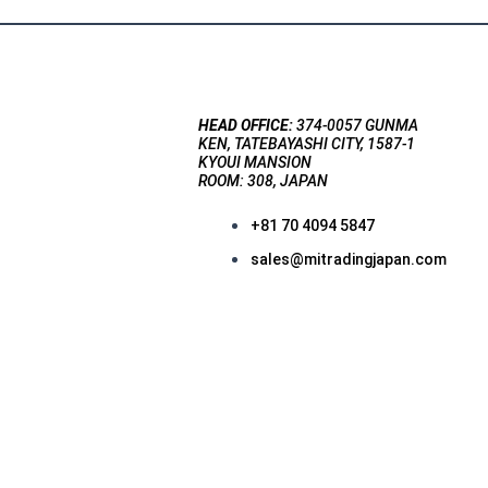
HEAD OFFICE:
374-0057 GUNMA
KEN, TATEBAYASHI CITY, 1587-1
KYOUI MANSION
ROOM: 308, JAPAN
+81 70 4094 5847
sales@mitradingjapan.com
F
a
c