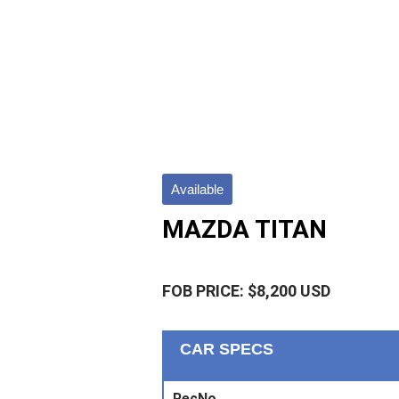
Available
MAZDA TITAN
FOB PRICE: $8,200 USD
CAR SPECS
RecNo