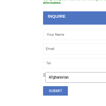
information.
INQUIRE
Your
Name
Email
Tel
Country
SUBMIT