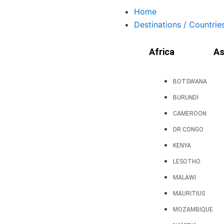
Skip
Home
to
Destinations / Countrie
content
Africa
As
BOTSWANA
BURUNDI
CAMEROON
DR CONGO
KENYA
LESOTHO
MALAWI
MAURITIUS
MOZAMBIQUE