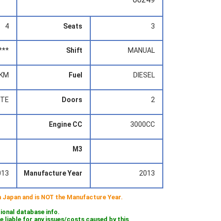
4
Seats
3
***
Shift
MANUAL
0KM
Fuel
DIESEL
ITE
Doors
2
Engine CC
3000CC
M3
013
Manufacture Year
2013
 in Japan and is NOT the Manufacture Year.
tional database info.
iable for any issues/costs caused by this