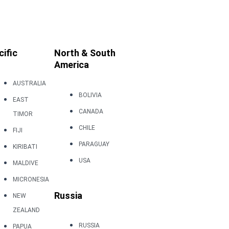
cific
North & South
America
AUSTRALIA
BOLIVIA
EAST
CANADA
TIMOR
CHILE
FIJI
PARAGUAY
KIRIBATI
USA
MALDIVE
MICRONESIA
Russia
NEW
ZEALAND
RUSSIA
PAPUA