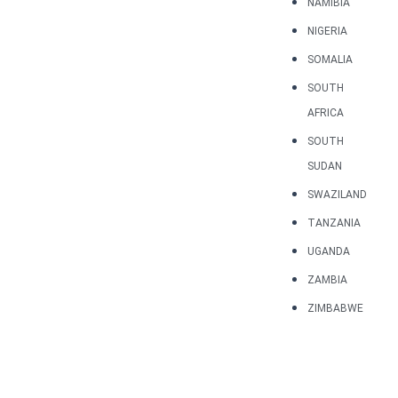
NAMIBIA
NIGERIA
SOMALIA
SOUTH
AFRICA
SOUTH
SUDAN
SWAZILAND
TANZANIA
UGANDA
ZAMBIA
ZIMBABWE