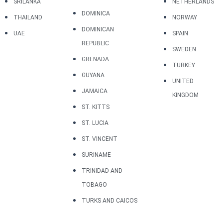
SRILANKA
NETHERLANDS
DOMINICA
THAILAND
NORWAY
DOMINICAN
UAE
SPAIN
REPUBLIC
SWEDEN
GRENADA
TURKEY
GUYANA
UNITED
JAMAICA
KINGDOM
ST. KITTS
ST. LUCIA
ST. VINCENT
SURINAME
TRINIDAD AND
TOBAGO
TURKS AND CAICOS