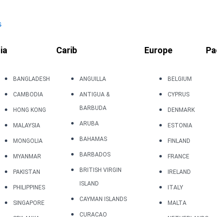
s
ia
Carib
Europe
Pa
BANGLADESH
ANGUILLA
BELGIUM
CAMBODIA
ANTIGUA &
CYPRUS
BARBUDA
HONG KONG
DENMARK
ARUBA
MALAYSIA
ESTONIA
BAHAMAS
MONGOLIA
FINLAND
BARBADOS
MYANMAR
FRANCE
BRITISH VIRGIN
PAKISTAN
IRELAND
ISLAND
PHILIPPINES
ITALY
CAYMAN ISLANDS
SINGAPORE
MALTA
CURACAO