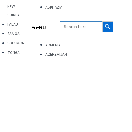
NEW
ABKHAZIA
GUINEA
Search Button
Search
PALAU
Eu-RU
for:
SAMOA
SOLOMON
ARMENIA
TONGA
AZERBAIJAN