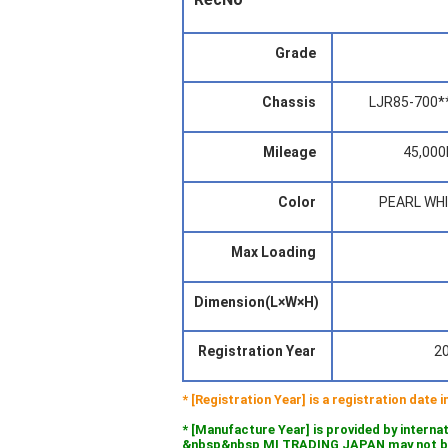
Grade
Chassis
LJR85-700*
Mileage
45,00
Color
PEARL WH
Max Loading
Dimension(L×W×H)
Registration Year
2
* [Registration Year] is a registration date
* [Manufacture Year] is provided by interna
&nbsp&nbsp MI TRADING JAPAN may not be l