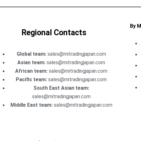
By 
Regional Contacts
Global team:
sales@mitradingjapan.com
Asian team:
sales@mitradingjapan.com
African team:
sales@mitradingjapan.com
Pacific team:
sales@mitradingjapan.com
South East Asian team:
sales@mitradingjapan.com
Middle East team:
sales@mitradingjapan.com