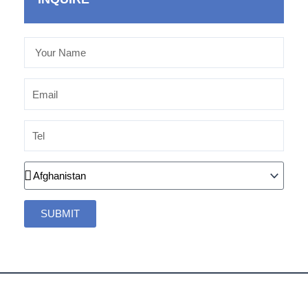
Your
Name
Email
Tel
Country
SUBMIT