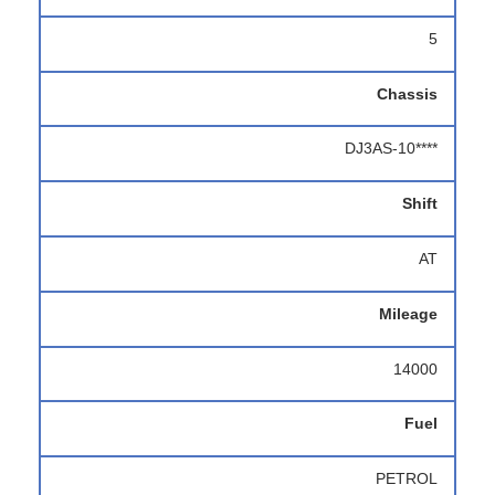
5
Chassis
DJ3AS-10****
Shift
AT
Mileage
14000
Fuel
PETROL