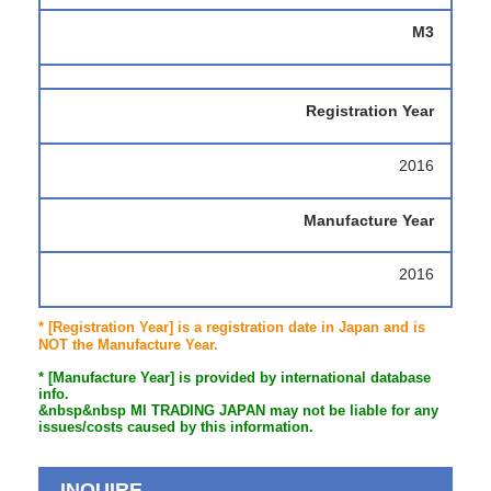
M3
Registration Year
2016
Manufacture Year
2016
* [Registration Year] is a registration date in Japan and is
NOT the Manufacture Year.
* [Manufacture Year] is provided by international database
info.
&nbsp&nbsp MI TRADING JAPAN may not be liable for any
issues/costs caused by this information.
INQUIRE