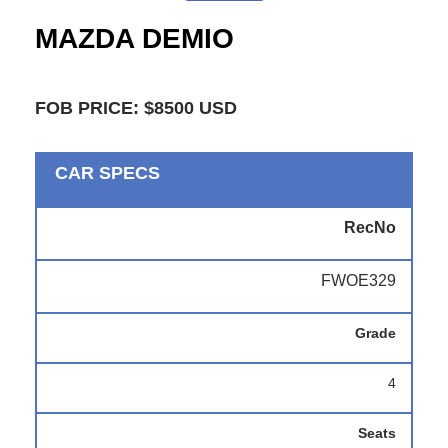
MAZDA DEMIO
FOB PRICE: $8500 USD
CAR SPECS
RecNo
FWOE329
Grade
4
Seats