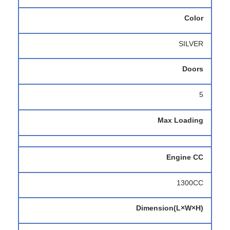
Color
SILVER
Doors
5
Max Loading
Engine CC
1300CC
Dimension(L×W×H)