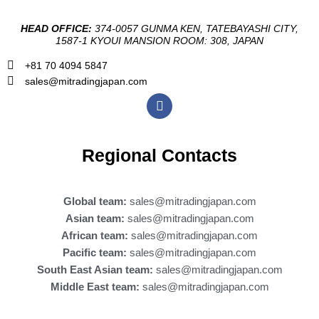
HEAD OFFICE:
374-0057 GUNMA KEN, TATEBAYASHI CITY,
1587-1 KYOUI MANSION ROOM: 308, JAPAN
+81 70 4094 5847
sales@mitradingjapan.com
F
a
c
e
b
Regional Contacts
o
o
k
Global team:
sales@mitradingjapan.com
Asian team:
sales@mitradingjapan.com
African team:
sales@mitradingjapan.com
Pacific team:
sales@mitradingjapan.com
South East Asian team:
sales@mitradingjapan.com
Middle East team:
sales@mitradingjapan.com