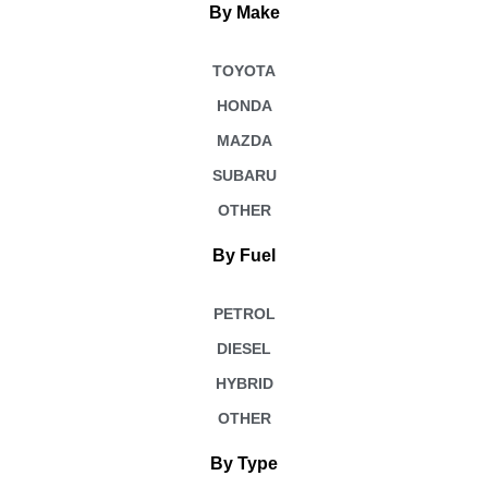
By Make
TOYOTA
HONDA
MAZDA
SUBARU
OTHER
By Fuel
PETROL
DIESEL
HYBRID
OTHER
By Type