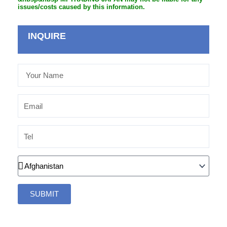
issues/costs caused by this information.
INQUIRE
Your
Name
Email
Tel
Country
SUBMIT