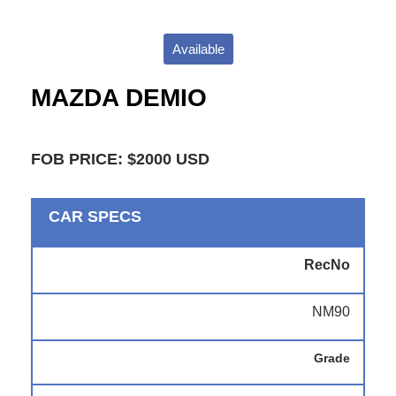
Available
MAZDA DEMIO
FOB PRICE: $2000 USD
CAR SPECS
RecNo
NM90
Grade