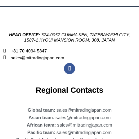
HEAD OFFICE:
374-0057 GUNMA KEN, TATEBAYASHI CITY,
1587-1 KYOUI MANSION ROOM: 308, JAPAN
+81 70 4094 5847
sales@mitradingjapan.com
F
a
c
e
b
Regional Contacts
o
o
k
Global team:
sales@mitradingjapan.com
Asian team:
sales@mitradingjapan.com
African team:
sales@mitradingjapan.com
Pacific team:
sales@mitradingjapan.com