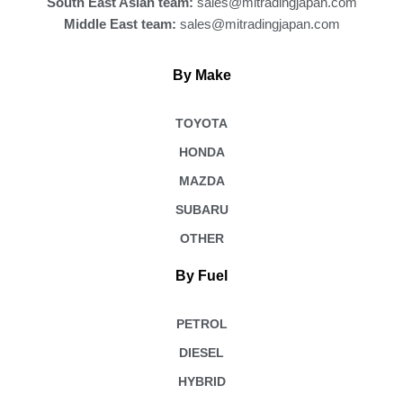
South East Asian team:
sales@mitradingjapan.com
Middle East team:
sales@mitradingjapan.com
By Make
TOYOTA
HONDA
MAZDA
SUBARU
OTHER
By Fuel
PETROL
DIESEL
HYBRID