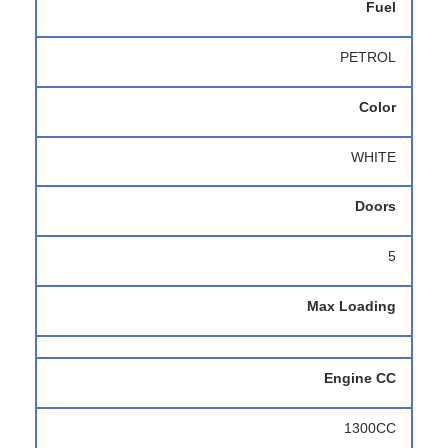
Fuel
PETROL
Color
WHITE
Doors
5
Max Loading
Engine CC
1300CC