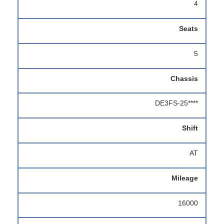
4
Seats
5
Chassis
DE3FS-25****
Shift
AT
Mileage
16000