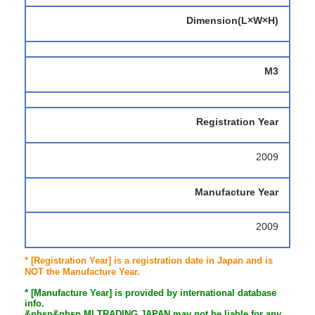
Dimension(L×W×H)
M3
Registration Year
2009
Manufacture Year
2009
* [Registration Year] is a registration date in Japan and is
NOT the Manufacture Year.
* [Manufacture Year] is provided by international database
info.
&nbsp&nbsp MI TRADING JAPAN may not be liable for any