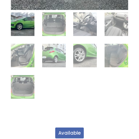
Available