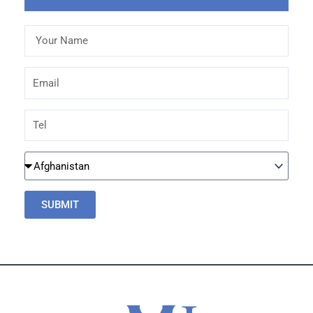
Your
Name
Email
Tel
Country
SUBMIT