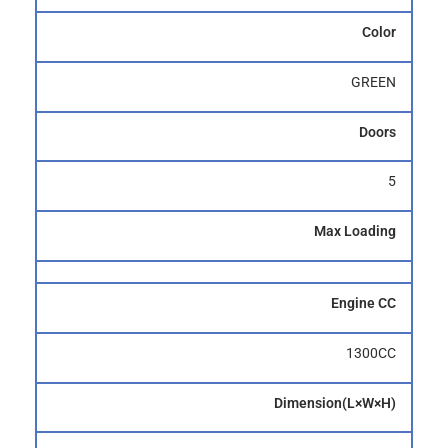
Color
GREEN
Doors
5
Max Loading
Engine CC
1300CC
Dimension(L×W×H)