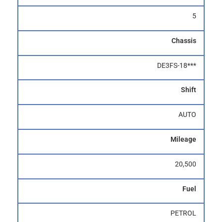
5
Chassis
DE3FS-18***
Shift
AUTO
Mileage
20,500
Fuel
PETROL