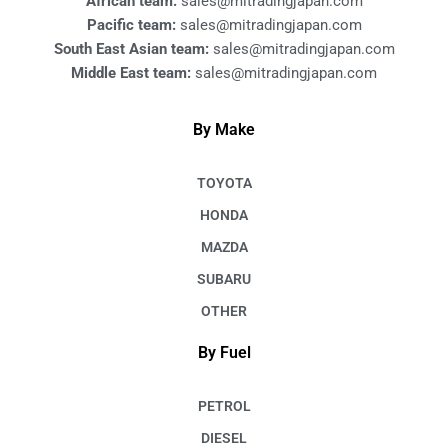
African team:
sales@mitradingjapan.com
Pacific team:
sales@mitradingjapan.com
South East Asian team:
sales@mitradingjapan.com
Middle East team:
sales@mitradingjapan.com
By Make
TOYOTA
HONDA
MAZDA
SUBARU
OTHER
By Fuel
PETROL
DIESEL