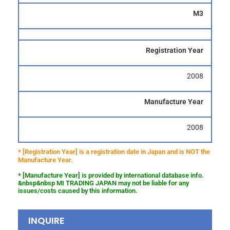
M3
Registration Year
2008
Manufacture Year
2008
* [Registration Year] is a registration date in Japan and is NOT the
Manufacture Year.
* [Manufacture Year] is provided by international database info.
&nbsp&nbsp MI TRADING JAPAN may not be liable for any
issues/costs caused by this information.
INQUIRE