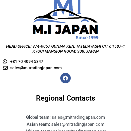
HEAD OFFICE:
374-0057 GUNMA KEN, TATEBAYASHI CITY, 1587-1
KYOUI MANSION ROOM: 308, JAPAN
+81 70 4094 5847
sales@mitradingjapan.com
F
a
c
e
b
Regional Contacts
o
o
k
Global team:
sales@mitradingjapan.com
Asian team:
sales@mitradingjapan.com