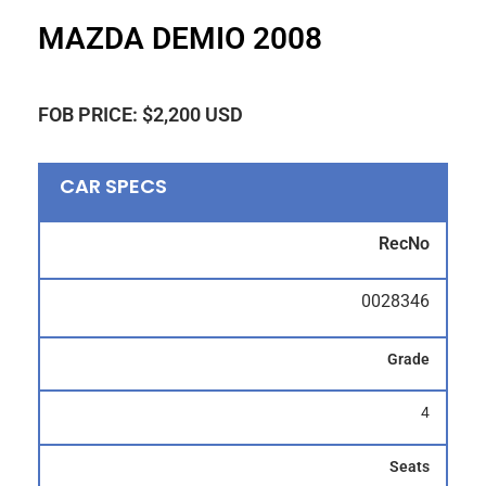
MAZDA DEMIO 2008
FOB PRICE: $2,200 USD
CAR SPECS
RecNo
0028346
Grade
4
Seats